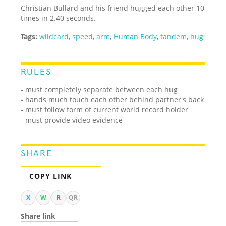
Christian Bullard and his friend hugged each other 10
times in 2.40 seconds.
Tags:
wildcard
,
speed
,
arm
,
Human Body
,
tandem
,
hug
RULES
- must completely separate between each hug
- hands much touch each other behind partner's back
- must follow form of current world record holder
- must provide video evidence
SHARE
COPY LINK
X
W
R
QR
Share link