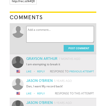
COMMENTS
POST COMMENT
GRAYSON ARTHUR
7 MONTHS AGO
I am etempting to break it
·
RESPONSE TO
LIKE
REPLY
PREVIOUS ATTEMPT
JASON O'BRIEN
5 YEARS AGO
Dan, I want My record back!
·
RESPONSE TO THIS ATTEMPT
LIKE
REPLY
JASON O'BRIEN
5 YEARS AGO