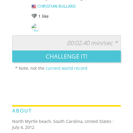
CHRISTIAN BULLARD
1
like
00:02.40 min/sec *
RATE IT:
LEGENDARY
FUNNY
CUTE
CREATIVE
CHALLENGE IT!
GROSS
IMPRESSIVE
* Note, not the
current world record
ABOUT
North Myrtle beach, South Carolina, United States
/
July 4, 2012