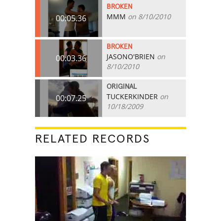
BROKEN
MMM
on 8/10/2010
00:05.36
BROKEN
JASONO'BRIEN
on
00:03.36
8/10/2010
ORIGINAL
TUCKERKINDER
on
00:07.25
10/18/2009
RELATED RECORDS