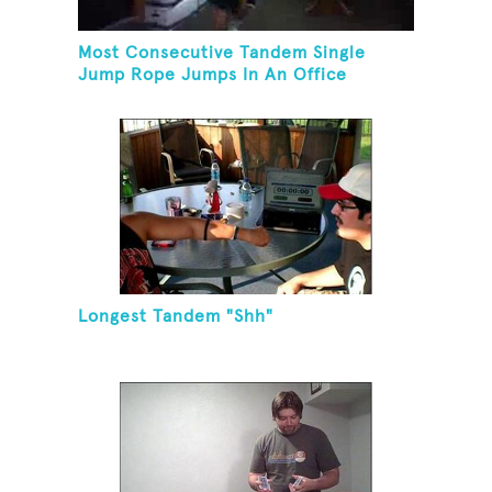
Most Consecutive Tandem Single
Jump Rope Jumps In An Office
Longest Tandem "Shh"