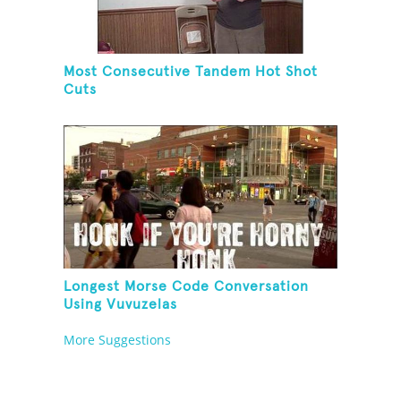
Most Consecutive Tandem Hot Shot
Cuts
Longest Morse Code Conversation
Using Vuvuzelas
More Suggestions