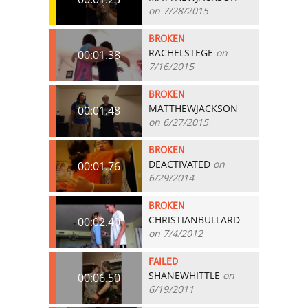
on 7/28/2015
BROKEN
RACHELSTEGE
on
00:01.38
7/16/2015
BROKEN
MATTHEWJACKSON
00:01.48
on 6/27/2015
BROKEN
DEACTIVATED
on
00:01.76
6/29/2014
BROKEN
CHRISTIANBULLARD
00:02.40
on 7/4/2012
FAILED
SHANEWHITTLE
on
00:06.50
6/19/2011