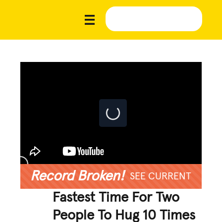
Record Broken!
SEE CURRENT
Fastest Time For Two
People To Hug 10 Times