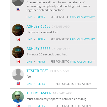
Current holders did not follow the criteria of
separating completely and touching their hands
together behind the partner.
·
RESPONSE TO
LIKE
REPLY
PREVIOUS ATTEMPT
ASHLEY 65655
9 YEARS AGO
i broke your record 1.20
·
RESPONSE TO
LIKE
REPLY
PREVIOUS ATTEMPT
ASHLEY 65655
9 YEARS AGO
1 minute 20 seconds beat that
·
RESPONSE TO
LIKE
REPLY
PREVIOUS ATTEMPT
TESTER TEST
13 YEARS AGO
fool
·
RESPONSE TO THIS ATTEMPT
LIKE
REPLY
TEODY JASPER
14 YEARS AGO
must completely separate between each hug
·
RESPONSE TO THIS ATTEMPT
LIKE
REPLY