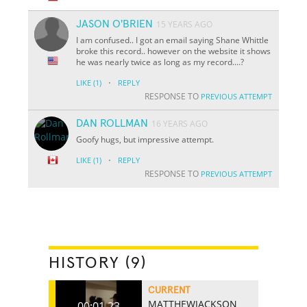
JASON O'BRIEN
15 YEARS AGO
I am confused.. I got an email saying Shane Whittle
broke this record.. however on the website it shows
he was nearly twice as long as my record....?
·
LIKE
(1)
REPLY
RESPONSE TO
PREVIOUS ATTEMPT
DAN ROLLMAN
16 YEARS AGO
Goofy hugs, but impressive attempt.
·
LIKE
(1)
REPLY
RESPONSE TO
PREVIOUS ATTEMPT
HISTORY (9)
CURRENT
MATTHEWJACKSON
00:01.23