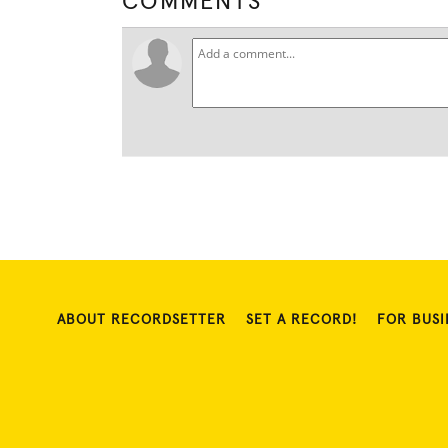
COMMENTS
ABOUT RECORDSETTER
SET A RECORD!
FOR BUSI