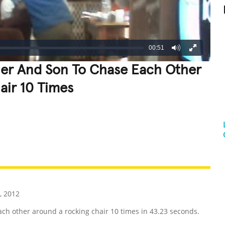
00:51
her And Son To Chase Each Other
air 10 Times
REATIVE
GROSS
IMPRESSIVE
, 2012
ch other around a rocking chair 10 times in 43.23 seconds.