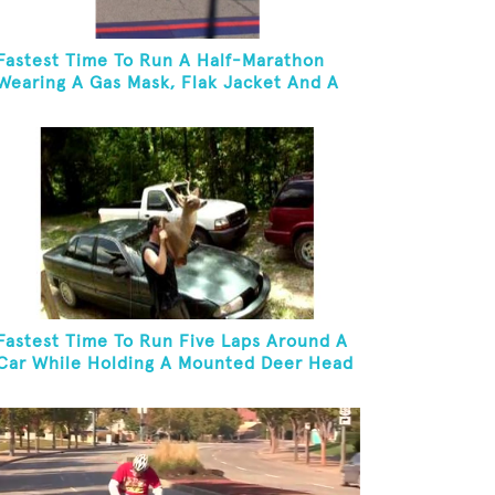
Fastest Time To Run A Half-Marathon
Wearing A Gas Mask, Flak Jacket And A
Kevlar Helmet While Carrying A 10-Pound
Baton
Fastest Time To Run Five Laps Around A
Car While Holding A Mounted Deer Head