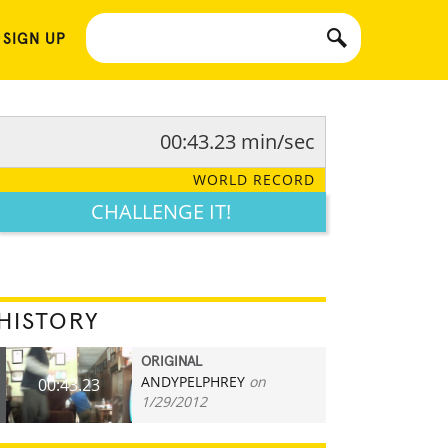
 SIGN UP
00:43.23 min/sec
WORLD RECORD
CHALLENGE IT!
HISTORY
ORIGINAL
ANDYPELPHREY
on
00:43.23
1/29/2012