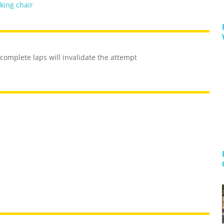
king chair
complete laps will invalidate the attempt