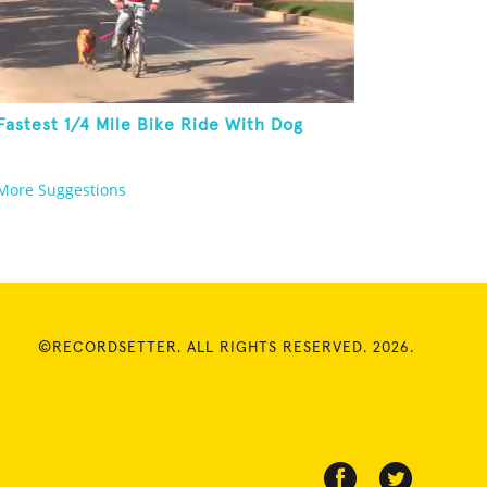
Fastest 1/4 Mile Bike Ride With Dog
More Suggestions
©RECORDSETTER. ALL RIGHTS RESERVED. 2026.