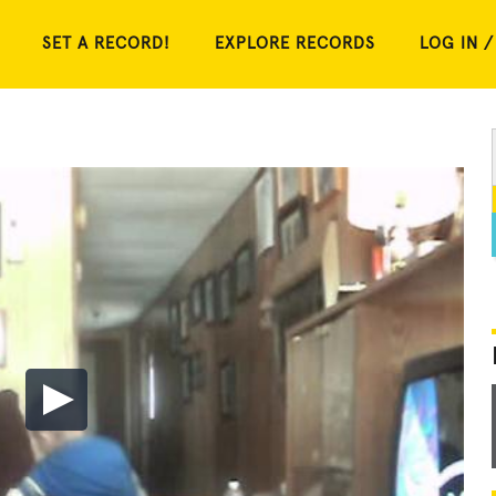
SET A RECORD!
EXPLORE RECORDS
LOG IN /