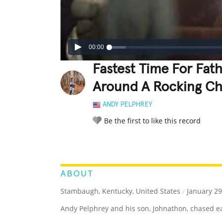
00:00
Fastest Time For Fat
Around A Rocking Ch
ANDY PELPHREY
Be the first to like this record
LEGENDARY
FUNNY
CUTE
C
RATE IT:
ABOUT
Stambaugh, Kentucky, United States
/
January 29
Andy Pelphrey and his son, Johnathon, chased ea