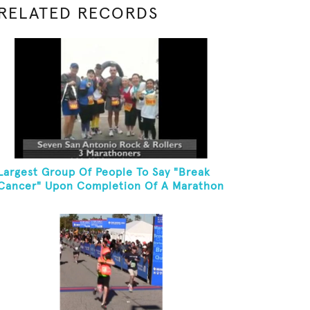
RELATED RECORDS
Largest Group Of People To Say "Break
Cancer" Upon Completion Of A Marathon
Or Half-Marathon