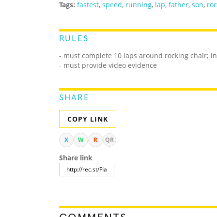
Tags:
fastest
,
speed
,
running
,
lap
,
father
,
son
,
roc
RULES
- must complete 10 laps around rocking chair; in
- must provide video evidence
SHARE
COPY LINK
X
W
R
QR
Share link