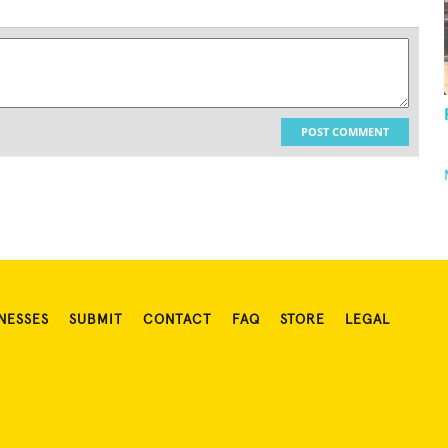
POST COMMENT
NESSES
SUBMIT
CONTACT
FAQ
STORE
LEGAL