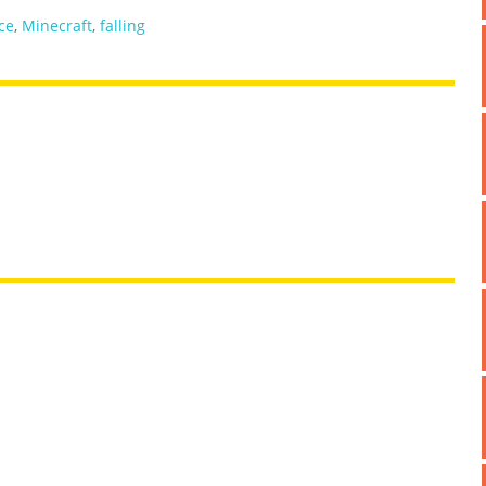
ce
,
Minecraft
,
falling