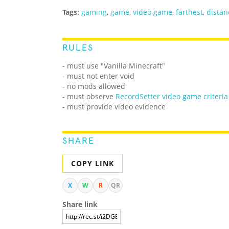
Tags:
gaming
,
game
,
video game
,
farthest
,
distan
RULES
- must use "Vanilla Minecraft"
- must not enter void
- no mods allowed
- must observe
RecordSetter video game criteria
- must provide video evidence
SHARE
COPY LINK
X
W
R
QR
Share link