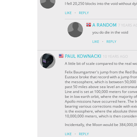
I fell 20,250 blocks into the void without dy
·
LIKE
REPLY
A RANDOM
7 YEARS A
you do die in the void
·
LIKE
REPLY
PAUL KOWNACKI
10 YEARS AGO
A little bit of scale compared to the real 
Felix Baumgartner's jump from the Red Bul
Eustace broke that record with a jump fro
the mesosphere, which is between 50,000 
past 50 miles above sea level an astronau
Line and is set at 100,000 meters for con
be in low earth orbit, where the majority of
Apollo missions have occurred here. The I
bearing various corrections made with ext
is the exosphere, where the absolute thinn
10,000,000 meters, which is then consider
Incidentally, the Moon would be 384,000,0
·
LIKE
REPLY