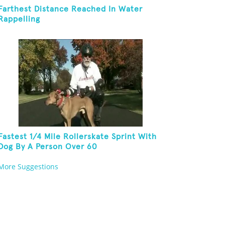
Farthest Distance Reached In Water
Rappelling
Fastest 1/4 Mile Rollerskate Sprint With
Dog By A Person Over 60
More Suggestions