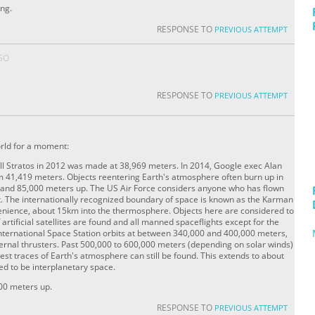
ing.
RESPONSE TO
PREVIOUS ATTEMPT
GO
RESPONSE TO
PREVIOUS ATTEMPT
world for a moment:
l Stratos in 2012 was made at 38,969 meters. In 2014, Google exec Alan
m 41,419 meters. Objects reentering Earth's atmosphere often burn up in
and 85,000 meters up. The US Air Force considers anyone who has flown
t. The internationally recognized boundary of space is known as the Karman
venience, about 15km into the thermosphere. Objects here are considered to
 artificial satellites are found and all manned spaceflights except for the
nternational Space Station orbits at between 340,000 and 400,000 meters,
ernal thrusters. Past 500,000 to 600,000 meters (depending on solar winds)
est traces of Earth's atmosphere can still be found. This extends to about
ed to be interplanetary space.
00 meters up.
RESPONSE TO
PREVIOUS ATTEMPT