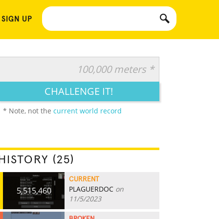
 SIGN UP
100,000 meters *
CHALLENGE IT!
* Note, not the
current world record
HISTORY (25)
CURRENT
PLAGUERDOC
on
5,515,460
11/5/2023