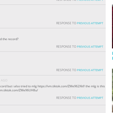
RESPONSE TO
PREVIOUS ATTEMPT
ed the record?
RESPONSE TO
PREVIOUS ATTEMPT
RESPONSE TO
PREVIOUS ATTEMPT
S AGO
cord but i also tried to mlg https://vm.tiktok.com/ZMe962Xkf/ the mlg is this
://vm.tiktok.com/ZMe96UH8u/
RESPONSE TO
PREVIOUS ATTEMPT