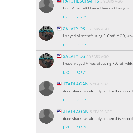
PATCHESCRAFTS
5 YEARS AGO
Cool Minecraft House Ideasand Designs
·
LIKE
REPLY
SALATY DS
5 YEARS AGO
I played Minecraft using RLCraft MOD, which 
·
LIKE
REPLY
SALATY DS
5 YEARS AGO
I have played Minecraft using RLCraft which 
·
LIKE
REPLY
JTADI AGAN
5 YEARS AGO
dude shark has already beaten this record
·
LIKE
REPLY
JTADI AGAN
5 YEARS AGO
dude shark has already beaten this record
·
LIKE
REPLY