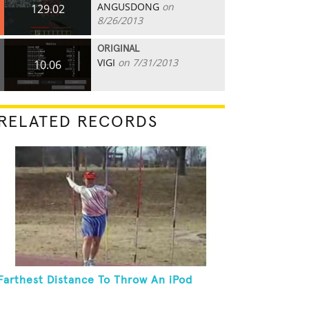
ANGUSDONG
on
129.02
8/26/2013
ORIGINAL
VIGI
on 7/31/2013
10.06
RELATED RECORDS
Farthest Distance To Throw An iPod