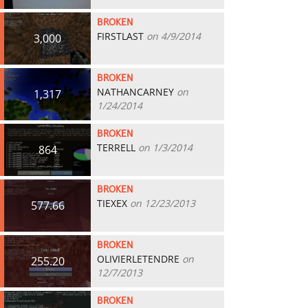
BROKEN
FIRSTLAST
on 4/9/2014
3,000
BROKEN
NATHANCARNEY
on
1,317
1/24/2014
BROKEN
TERRELL
on 1/3/2014
864
BROKEN
TIEXEX
on 12/23/2013
577.66
BROKEN
OLIVIERLETENDRE
on
255.20
12/7/2013
BROKEN