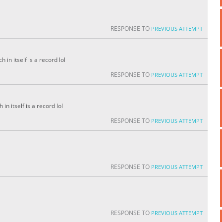
RESPONSE TO
PREVIOUS ATTEMPT
in itself is a record lol
RESPONSE TO
PREVIOUS ATTEMPT
in itself is a record lol
RESPONSE TO
PREVIOUS ATTEMPT
RESPONSE TO
PREVIOUS ATTEMPT
RESPONSE TO
PREVIOUS ATTEMPT