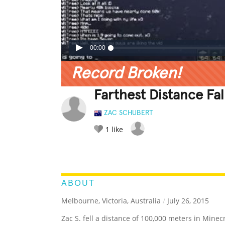
00:00
Record Broken!
Farthest Distance Fal
ZAC SCHUBERT
1
like
LEGENDARY
FUNNY
CUTE
C
RATE IT:
ABOUT
Melbourne, Victoria, Australia
/
July 26, 2015
Zac S. fell a distance of 100,000 meters in Minecr