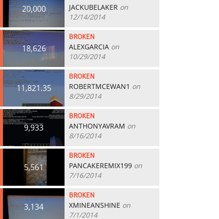
JACKUBELAKER
on
20,000
12/14/2014
BROKEN
ALEXGARCIA
on
18,626
10/29/2014
BROKEN
ROBERTMCEWAN1
on
11,821.35
8/29/2014
BROKEN
ANTHONYAVRAM
on
9,933
8/16/2014
BROKEN
PANCAKEREMIX199
on
5,561
7/16/2014
BROKEN
XMINEANSHINE
on
3,134
7/1/2014