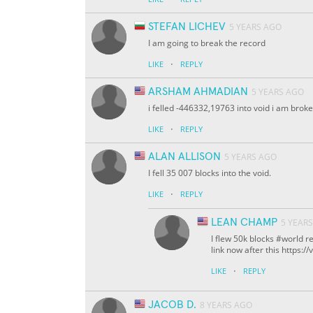
STEFAN LICHEV
5 YEARS AGO
I am going to break the record
·
LIKE
REPLY
ARSHAM AHMADIAN
5 YEARS AGO
i felled -446332,19763 into void i am brok
·
LIKE
REPLY
ALAN ALLISON
5 YEARS AGO
I fell 35 007 blocks into the void.
·
LIKE
REPLY
LEAN CHAMP
5 YEAR
I flew 50k blocks #world re
link now after this https
·
LIKE
REPLY
JACOB D.
8 YEARS AGO