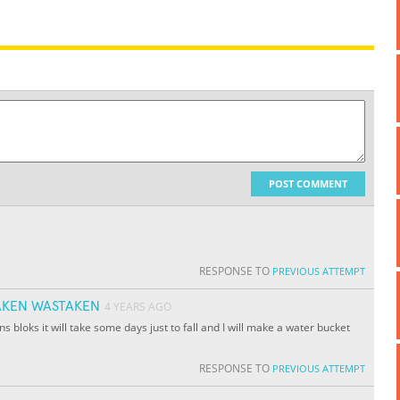
POST COMMENT
RESPONSE TO
PREVIOUS ATTEMPT
KEN WASTAKEN
4 YEARS AGO
ons bloks it will take some days just to fall and I will make a water bucket
RESPONSE TO
PREVIOUS ATTEMPT