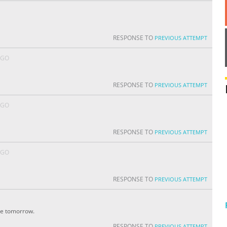
RESPONSE TO
PREVIOUS ATTEMPT
AGO
RESPONSE TO
PREVIOUS ATTEMPT
AGO
RESPONSE TO
PREVIOUS ATTEMPT
AGO
RESPONSE TO
PREVIOUS ATTEMPT
ite tomorrow.
RESPONSE TO
PREVIOUS ATTEMPT