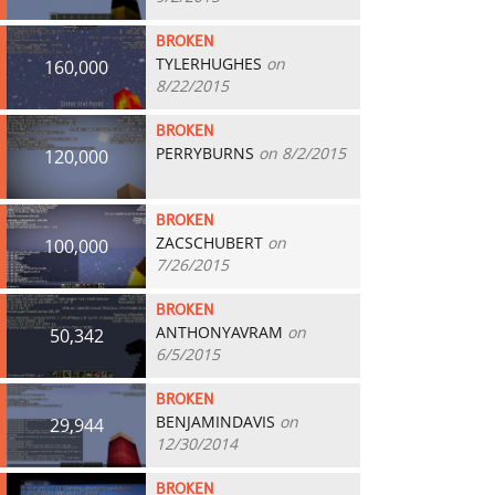
BROKEN
TYLERHUGHES
on
160,000
8/22/2015
BROKEN
PERRYBURNS
on 8/2/2015
120,000
BROKEN
ZACSCHUBERT
on
100,000
7/26/2015
BROKEN
ANTHONYAVRAM
on
50,342
6/5/2015
BROKEN
BENJAMINDAVIS
on
29,944
12/30/2014
BROKEN