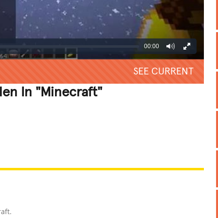
00:00
SEE CURRENT
len In "Minecraft"
REATIVE
GROSS
IMPRESSIVE
aft.