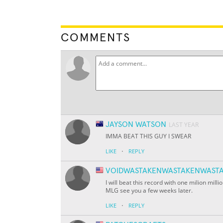
COMMENTS
JAYSON WATSON
LAST YEAR
IMMA BEAT THIS GUY I SWEAR
·
LIKE
REPLY
VOIDWASTAKENWASTAKENWASTA
I will beat this record with one milion milli
MLG see you a few weeks later.
·
LIKE
REPLY