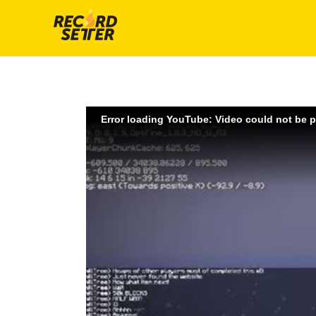
Error loading YouTube: Video could not be 