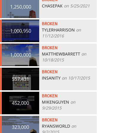
BROKEN
CHASEPAK
on 5/25/2021
1,250,000
BROKEN
TYLERHARRISON
on
1,000,950
11/12/2016
BROKEN
MATTHEWBARRETT
on
1,000,000
10/18/2015
BROKEN
INSANITY
on 10/17/2015
557,431
BROKEN
MIKENGUYEN
on
452,000
9/29/2015
BROKEN
RYANSWORLD
on
323,000
9/2/2015