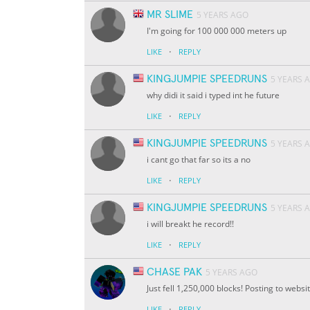
MR SLIME
5 YEARS AGO
I'm going for 100 000 000 meters up
·
LIKE
REPLY
KINGJUMPIE SPEEDRUNS
5 YEARS 
why didi it said i typed int he future
·
LIKE
REPLY
KINGJUMPIE SPEEDRUNS
5 YEARS 
i cant go that far so its a no
·
LIKE
REPLY
KINGJUMPIE SPEEDRUNS
5 YEARS 
i will breakt he record!!
·
LIKE
REPLY
CHASE PAK
5 YEARS AGO
Just fell 1,250,000 blocks! Posting to webs
·
LIKE
REPLY