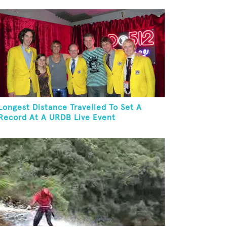
Longest Distance Travelled To Set A
Record At A URDB Live Event