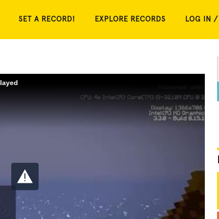
SET A RECORD!
EXPLORE RECORDS
LOG IN /
played