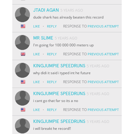
JTADI AGAN
5 YEARS AGO
dude shark has already beaten this record
·
RESPONSE TO
LIKE
REPLY
PREVIOUS ATTEMPT
MR SLIME
5 YEARS AGO
I'm going for 100 000 000 meters up
·
RESPONSE TO
LIKE
REPLY
PREVIOUS ATTEMPT
KINGJUMPIE SPEEDRUNS
5 YEARS AGO
why didi it said i typed int he future
·
RESPONSE TO
LIKE
REPLY
PREVIOUS ATTEMPT
KINGJUMPIE SPEEDRUNS
5 YEARS AGO
i cant go that far so its a no
·
RESPONSE TO
LIKE
REPLY
PREVIOUS ATTEMPT
KINGJUMPIE SPEEDRUNS
5 YEARS AGO
i will breakt he record!!