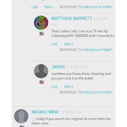
·
RESPONSE TO
LIKE
REPLY
PREVIOUS ATTEMPT
MATTHEW BARRETT
10 YEARS
AGO
That's what I did, I set it to TP me /tp
Cubeslayer69 1000000 and I recorded it
·
LIKE
REPLY
RESPONSE TO
PREVIOUS ATTEMPT
JAREN
6 YEARS AGO
matthew you know thats cheating and
you just said it to the public
·
LIKE
REPLY
RESPONSE TO
PREVIOUS ATTEMPT
MAGNO MINE
12 YEARS AGO
-_- really if you watch the original its more then the
other ones