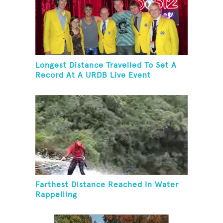
Longest Distance Travelled To Set A
Record At A URDB Live Event
Farthest Distance Reached In Water
Rappelling