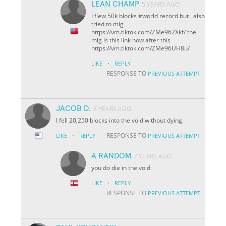
LEAN CHAMP
5 YEARS AGO
I flew 50k blocks #world record but i also
tried to mlg
https://vm.tiktok.com/ZMe962Xkf/ the
mlg is this link now after this
https://vm.tiktok.com/ZMe96UH8u/
·
LIKE
REPLY
RESPONSE TO
PREVIOUS ATTEMPT
JACOB D.
8 YEARS AGO
I fell 20,250 blocks into the void without dying.
·
RESPONSE TO
LIKE
REPLY
PREVIOUS ATTEMPT
A RANDOM
7 YEARS AGO
you do die in the void
·
LIKE
REPLY
RESPONSE TO
PREVIOUS ATTEMPT