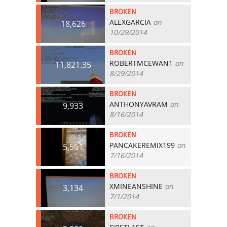
BROKEN
ALEXGARCIA
on
18,626
10/29/2014
BROKEN
ROBERTMCEWAN1
on
11,821.35
8/29/2014
BROKEN
ANTHONYAVRAM
on
9,933
8/16/2014
BROKEN
PANCAKEREMIX199
on
5,561
7/16/2014
BROKEN
XMINEANSHINE
on
3,134
7/1/2014
BROKEN