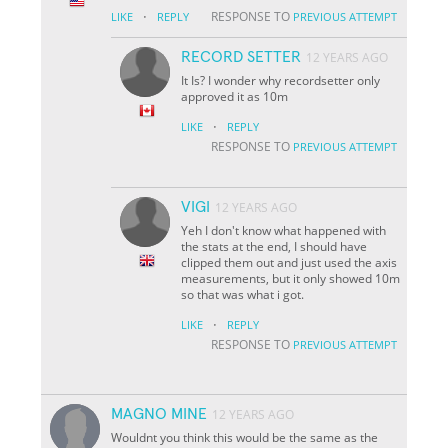
·
RESPONSE TO
LIKE
REPLY
PREVIOUS ATTEMPT
RECORD SETTER
12 YEARS AGO
It Is? I wonder why recordsetter only
approved it as 10m
·
LIKE
REPLY
RESPONSE TO
PREVIOUS ATTEMPT
VIGI
12 YEARS AGO
Yeh I don't know what happened with
the stats at the end, I should have
clipped them out and just used the axis
measurements, but it only showed 10m
so that was what i got.
·
LIKE
REPLY
RESPONSE TO
PREVIOUS ATTEMPT
MAGNO MINE
12 YEARS AGO
Wouldnt you think this would be the same as the