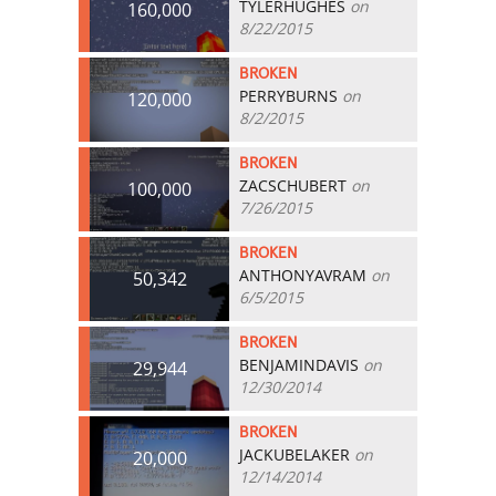
TYLERHUGHES
on
160,000
8/22/2015
BROKEN
PERRYBURNS
on
120,000
8/2/2015
BROKEN
ZACSCHUBERT
on
100,000
7/26/2015
BROKEN
ANTHONYAVRAM
on
50,342
6/5/2015
BROKEN
BENJAMINDAVIS
on
29,944
12/30/2014
BROKEN
JACKUBELAKER
on
20,000
12/14/2014