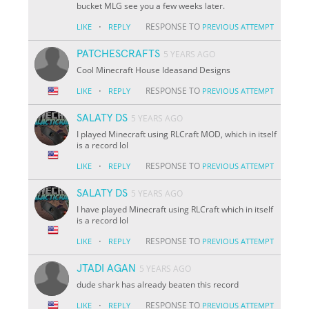
bucket MLG see you a few weeks later.
·
RESPONSE TO
LIKE
REPLY
PREVIOUS ATTEMPT
PATCHESCRAFTS
5 YEARS AGO
Cool Minecraft House Ideasand Designs
·
RESPONSE TO
LIKE
REPLY
PREVIOUS ATTEMPT
SALATY DS
5 YEARS AGO
I played Minecraft using RLCraft MOD, which in itself
is a record lol
·
RESPONSE TO
LIKE
REPLY
PREVIOUS ATTEMPT
SALATY DS
5 YEARS AGO
I have played Minecraft using RLCraft which in itself
is a record lol
·
RESPONSE TO
LIKE
REPLY
PREVIOUS ATTEMPT
JTADI AGAN
5 YEARS AGO
dude shark has already beaten this record
·
RESPONSE TO
LIKE
REPLY
PREVIOUS ATTEMPT