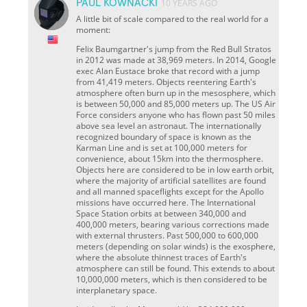
PAUL KOWNACKI
10 YEARS AGO
A little bit of scale compared to the real world for a
moment:
Felix Baumgartner's jump from the Red Bull Stratos
in 2012 was made at 38,969 meters. In 2014, Google
exec Alan Eustace broke that record with a jump
from 41,419 meters. Objects reentering Earth's
atmosphere often burn up in the mesosphere, which
is between 50,000 and 85,000 meters up. The US Air
Force considers anyone who has flown past 50 miles
above sea level an astronaut. The internationally
recognized boundary of space is known as the
Karman Line and is set at 100,000 meters for
convenience, about 15km into the thermosphere.
Objects here are considered to be in low earth orbit,
where the majority of artificial satellites are found
and all manned spaceflights except for the Apollo
missions have occurred here. The International
Space Station orbits at between 340,000 and
400,000 meters, bearing various corrections made
with external thrusters. Past 500,000 to 600,000
meters (depending on solar winds) is the exosphere,
where the absolute thinnest traces of Earth's
atmosphere can still be found. This extends to about
10,000,000 meters, which is then considered to be
interplanetary space.