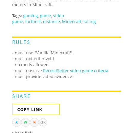
meters in Minecraft.
Tags:
gaming
,
game
,
video
game
,
farthest
,
distance
,
Minecraft
,
falling
RULES
- must use "Vanilla Minecraft"
- must not enter void
- no mods allowed
- must observe
RecordSetter video game criteria
- must provide video evidence
SHARE
COPY LINK
X
W
R
QR