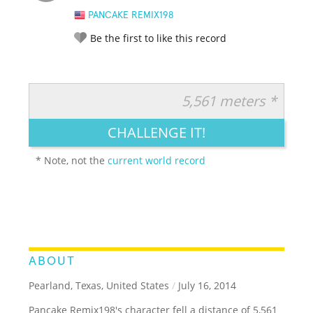
PANCAKE REMIX198
Be the first to like this record
5,561 meters *
RATE IT:
LEGENDARY
FUNNY
CUTE
CREATIVE
CHALLENGE IT!
GROSS
IMPRESSIVE
* Note, not the
current world record
ABOUT
Pearland, Texas, United States
/
July 16, 2014
Pancake Remix198's character fell a distance of 5,561