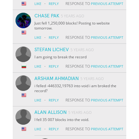
·
RESPONSE TO
LIKE
REPLY
PREVIOUS ATTEMPT
CHASE PAK
5 YEARS AGO
Just fell 1,250,000 blocks! Posting to website
tomorrow.
·
RESPONSE TO
LIKE
REPLY
PREVIOUS ATTEMPT
STEFAN LICHEV
5 YEARS AGO
I am going to break the record
·
RESPONSE TO
LIKE
REPLY
PREVIOUS ATTEMPT
ARSHAM AHMADIAN
5 YEARS AGO
i felled -446332,19763 into void i am broked the
record?
·
RESPONSE TO
LIKE
REPLY
PREVIOUS ATTEMPT
ALAN ALLISON
5 YEARS AGO
I fell 35 007 blocks into the void.
·
RESPONSE TO
LIKE
REPLY
PREVIOUS ATTEMPT