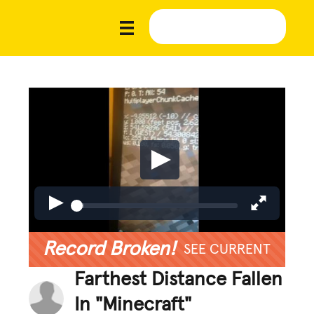
Record Broken!
SEE CURRENT
Farthest Distance Fallen
In "Minecraft"