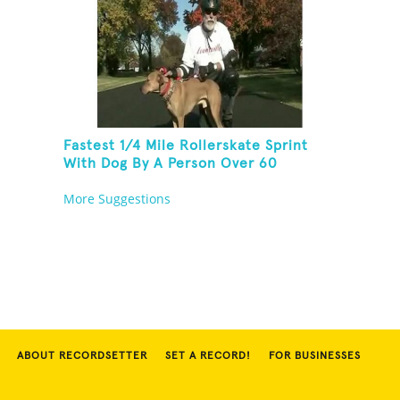
Fastest 1/4 Mile Rollerskate Sprint
With Dog By A Person Over 60
More Suggestions
ABOUT RECORDSETTER
SET A RECORD!
FOR BUSINESSES