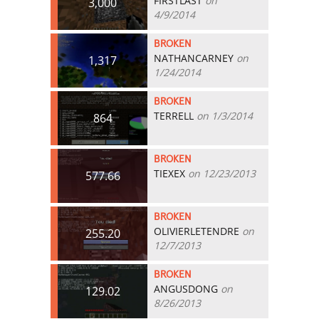
FIRSTLAST
on
3,000
4/9/2014
BROKEN
NATHANCARNEY
on
1,317
1/24/2014
BROKEN
TERRELL
on 1/3/2014
864
BROKEN
TIEXEX
on 12/23/2013
577.66
BROKEN
OLIVIERLETENDRE
on
255.20
12/7/2013
BROKEN
ANGUSDONG
on
129.02
8/26/2013