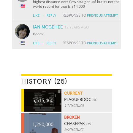
highest distance ever flew straight up? but its not the
world record for that is 814,000
·
RESPONSE TO
LIKE
REPLY
PREVIOUS ATTEMPT
IAN MCGEHEE
12 YEARS AGO
Boom!
·
RESPONSE TO
LIKE
REPLY
PREVIOUS ATTEMPT
HISTORY (25)
CURRENT
PLAGUERDOC
on
5,515,460
11/5/2023
BROKEN
CHASEPAK
on
1,250,000
5/25/2021