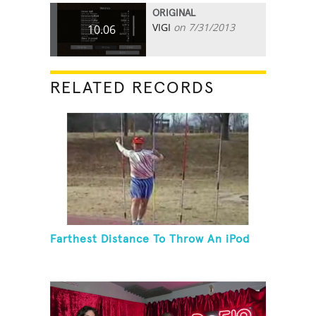
ORIGINAL
VIGI
on 7/31/2013
10.06
RELATED RECORDS
Farthest Distance To Throw An iPod