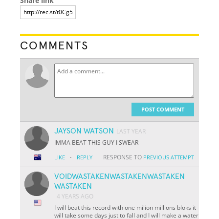
Share link
COMMENTS
POST COMMENT
JAYSON WATSON
LAST YEAR
IMMA BEAT THIS GUY I SWEAR
·
RESPONSE TO
LIKE
REPLY
PREVIOUS ATTEMPT
VOIDWASTAKENWASTAKENWASTAKEN
WASTAKEN
4 YEARS AGO
I will beat this record with one milion millions bloks it
will take some days just to fall and I will make a water