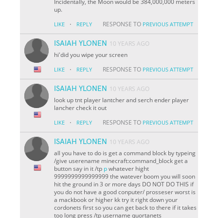
Incidentally, the Moon would be 384,000,000 meters
up.
·
RESPONSE TO
LIKE
REPLY
PREVIOUS ATTEMPT
ISAIAH YLONEN
10 YEARS AGO
hi'did you wipe your screen
·
RESPONSE TO
LIKE
REPLY
PREVIOUS ATTEMPT
ISAIAH YLONEN
10 YEARS AGO
look up tnt player lantcher and serch ender player
lancher check it out
·
RESPONSE TO
LIKE
REPLY
PREVIOUS ATTEMPT
ISAIAH YLONEN
10 YEARS AGO
all you have to do is get a command block by typeing
/give userename minecraft:command_block get a
button say in it /tp
p
whatever hight
9999999999999999 the watever boom you will soon
hit the ground in 3 or more days DO NOT DO THIS if
you do not have a good conputer/ prosseser worst is
a mackbook or higher kk try it right down your
cordonets first so you can get back to there if it takes
too long press /tp username quortanets