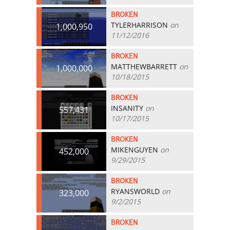
BROKEN
TYLERHARRISON
on
1,000,950
11/12/2016
BROKEN
MATTHEWBARRETT
on
1,000,000
10/18/2015
BROKEN
INSANITY
on
557,431
10/17/2015
BROKEN
MIKENGUYEN
on
452,000
9/29/2015
BROKEN
RYANSWORLD
on
323,000
9/2/2015
BROKEN