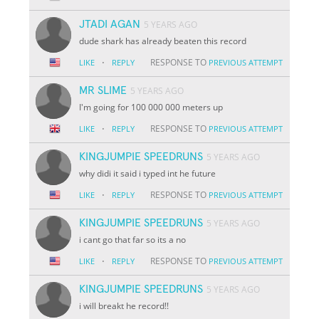
JTADI AGAN
5 YEARS AGO
dude shark has already beaten this record
·
RESPONSE TO
LIKE
REPLY
PREVIOUS ATTEMPT
MR SLIME
5 YEARS AGO
I'm going for 100 000 000 meters up
·
RESPONSE TO
LIKE
REPLY
PREVIOUS ATTEMPT
KINGJUMPIE SPEEDRUNS
5 YEARS AGO
why didi it said i typed int he future
·
RESPONSE TO
LIKE
REPLY
PREVIOUS ATTEMPT
KINGJUMPIE SPEEDRUNS
5 YEARS AGO
i cant go that far so its a no
·
RESPONSE TO
LIKE
REPLY
PREVIOUS ATTEMPT
KINGJUMPIE SPEEDRUNS
5 YEARS AGO
i will breakt he record!!