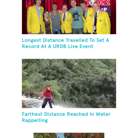
Longest Distance Travelled To Set A
Record At A URDB Live Event
Farthest Distance Reached In Water
Rappelling