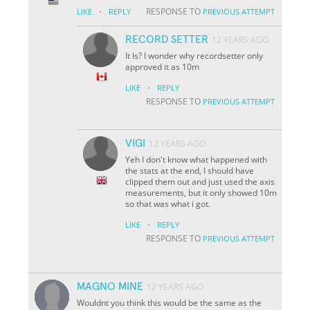
·
RESPONSE TO
LIKE
REPLY
PREVIOUS ATTEMPT
RECORD SETTER
12 YEARS AGO
It Is? I wonder why recordsetter only
approved it as 10m
·
LIKE
REPLY
RESPONSE TO
PREVIOUS ATTEMPT
VIGI
12 YEARS AGO
Yeh I don't know what happened with
the stats at the end, I should have
clipped them out and just used the axis
measurements, but it only showed 10m
so that was what i got.
·
LIKE
REPLY
RESPONSE TO
PREVIOUS ATTEMPT
MAGNO MINE
12 YEARS AGO
Wouldnt you think this would be the same as the