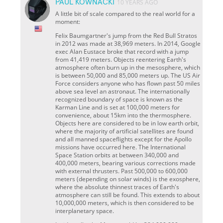
PAUL KOWNACKI
10 YEARS AGO
A little bit of scale compared to the real world for a
moment:
Felix Baumgartner's jump from the Red Bull Stratos
in 2012 was made at 38,969 meters. In 2014, Google
exec Alan Eustace broke that record with a jump
from 41,419 meters. Objects reentering Earth's
atmosphere often burn up in the mesosphere, which
is between 50,000 and 85,000 meters up. The US Air
Force considers anyone who has flown past 50 miles
above sea level an astronaut. The internationally
recognized boundary of space is known as the
Karman Line and is set at 100,000 meters for
convenience, about 15km into the thermosphere.
Objects here are considered to be in low earth orbit,
where the majority of artificial satellites are found
and all manned spaceflights except for the Apollo
missions have occurred here. The International
Space Station orbits at between 340,000 and
400,000 meters, bearing various corrections made
with external thrusters. Past 500,000 to 600,000
meters (depending on solar winds) is the exosphere,
where the absolute thinnest traces of Earth's
atmosphere can still be found. This extends to about
10,000,000 meters, which is then considered to be
interplanetary space.