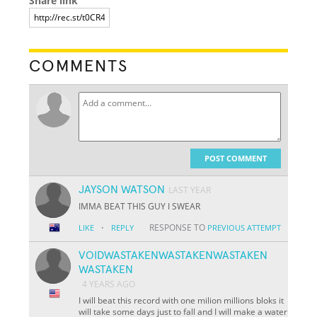
Share link
COMMENTS
POST COMMENT
JAYSON WATSON
LAST YEAR
IMMA BEAT THIS GUY I SWEAR
·
RESPONSE TO
LIKE
REPLY
PREVIOUS ATTEMPT
VOIDWASTAKENWASTAKENWASTAKEN
WASTAKEN
4 YEARS AGO
I will beat this record with one milion millions bloks it
will take some days just to fall and I will make a water