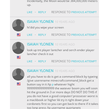
Incidentally, the Moon would be 384,000,000 meters
up.
·
RESPONSE TO
LIKE
REPLY
PREVIOUS ATTEMPT
ISAIAH YLONEN
10 YEARS AGO
hi'did you wipe your screen
·
RESPONSE TO
LIKE
REPLY
PREVIOUS ATTEMPT
ISAIAH YLONEN
10 YEARS AGO
look up tnt player lantcher and serch ender player
lancher check it out
·
RESPONSE TO
LIKE
REPLY
PREVIOUS ATTEMPT
ISAIAH YLONEN
10 YEARS AGO
all you have to do is get a command block by typeing
/give userename minecraft:command_block get a
button say in it /tp
p
whatever hight
9999999999999999 the watever boom you will soon
hit the ground in 3 or more days DO NOT DO THIS if
you do not have a good conputer/ prosseser worst is
a mackbook or higher kk try it right down your
cordonets first so you can get back to there if it takes
too long press /tp username quortanets