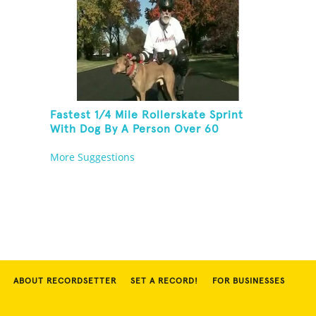
Fastest 1/4 Mile Rollerskate Sprint
With Dog By A Person Over 60
More Suggestions
ABOUT RECORDSETTER
SET A RECORD!
FOR BUSINESSES