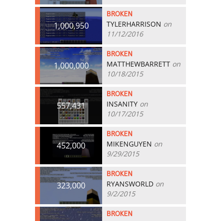
BROKEN
TYLERHARRISON
on
1,000,950
11/12/2016
BROKEN
MATTHEWBARRETT
on
1,000,000
10/18/2015
BROKEN
INSANITY
on
557,431
10/17/2015
BROKEN
MIKENGUYEN
on
452,000
9/29/2015
BROKEN
RYANSWORLD
on
323,000
9/2/2015
BROKEN