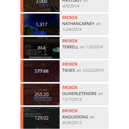
FIRSTLAST
on
3,000
4/9/2014
BROKEN
NATHANCARNEY
on
1,317
1/24/2014
BROKEN
TERRELL
on 1/3/2014
864
BROKEN
TIEXEX
on 12/23/2013
577.66
BROKEN
OLIVIERLETENDRE
on
255.20
12/7/2013
BROKEN
ANGUSDONG
on
129.02
8/26/2013