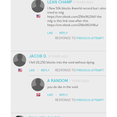
LEAN CHAMP
5 YEARS AGO
I flew 50k blocks #world record but i also
tried to mlg
https://vm.tiktok.com/ZMe962Xkf/ the
mlg is this link now after this
https://vm.tiktok.com/ZMe96UH8u/
·
LIKE
REPLY
RESPONSE TO
PREVIOUS ATTEMPT
JACOB D.
8 YEARS AGO
I fell 20,250 blocks into the void without dying.
·
RESPONSE TO
LIKE
REPLY
PREVIOUS ATTEMPT
A RANDOM
7 YEARS AGO
you do die in the void
·
LIKE
REPLY
RESPONSE TO
PREVIOUS ATTEMPT