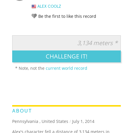
ALEX COOLZ
Be the first to like this record
3,134 meters *
RATE IT:
LEGENDARY
FUNNY
CUTE
CREATIVE
CHALLENGE IT!
GROSS
IMPRESSIVE
* Note, not the
current world record
ABOUT
Pennsylvania , United States
/
July 1, 2014
Alex's character fell a distance of 3,134 meters in