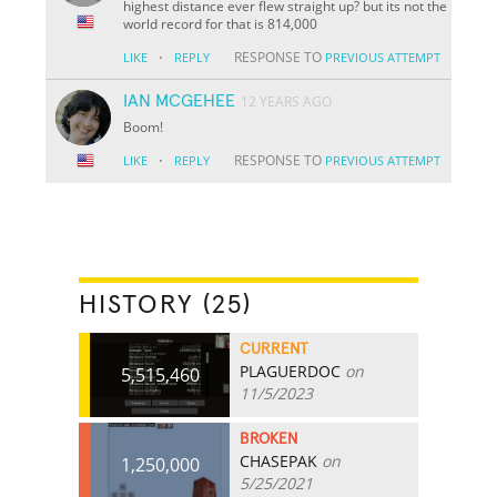
highest distance ever flew straight up? but its not the
world record for that is 814,000
·
RESPONSE TO
LIKE
REPLY
PREVIOUS ATTEMPT
IAN MCGEHEE
12 YEARS AGO
Boom!
·
RESPONSE TO
LIKE
REPLY
PREVIOUS ATTEMPT
HISTORY (25)
CURRENT
PLAGUERDOC
on
5,515,460
11/5/2023
BROKEN
CHASEPAK
on
1,250,000
5/25/2021