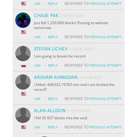
·
RESPONSE TO
LIKE
REPLY
PREVIOUS ATTEMPT
CHASE PAK
5 YEARS AGO
Just fell 1,250,000 blocks! Posting to website
tomorrow.
·
RESPONSE TO
LIKE
REPLY
PREVIOUS ATTEMPT
STEFAN LICHEV
5 YEARS AGO
I am going to break the record
·
RESPONSE TO
LIKE
REPLY
PREVIOUS ATTEMPT
ARSHAM AHMADIAN
5 YEARS AGO
i felled -446332,19763 into void i am broked the
record?
·
RESPONSE TO
LIKE
REPLY
PREVIOUS ATTEMPT
ALAN ALLISON
5 YEARS AGO
I fell 35 007 blocks into the void.
·
RESPONSE TO
LIKE
REPLY
PREVIOUS ATTEMPT