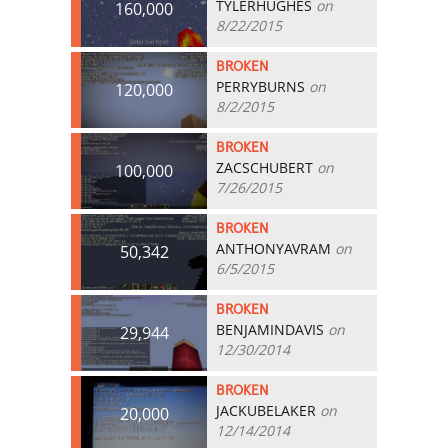
TYLERHUGHES
on
160,000
8/22/2015
BROKEN
PERRYBURNS
on
120,000
8/2/2015
BROKEN
ZACSCHUBERT
on
100,000
7/26/2015
BROKEN
ANTHONYAVRAM
on
50,342
6/5/2015
BROKEN
BENJAMINDAVIS
on
29,944
12/30/2014
BROKEN
JACKUBELAKER
on
20,000
12/14/2014