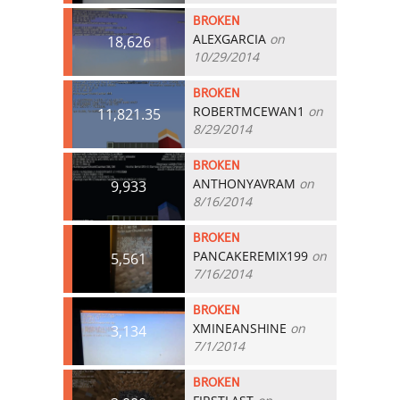
BROKEN
ALEXGARCIA
on
18,626
10/29/2014
BROKEN
ROBERTMCEWAN1
on
11,821.35
8/29/2014
BROKEN
ANTHONYAVRAM
on
9,933
8/16/2014
BROKEN
PANCAKEREMIX199
on
5,561
7/16/2014
BROKEN
XMINEANSHINE
on
3,134
7/1/2014
BROKEN