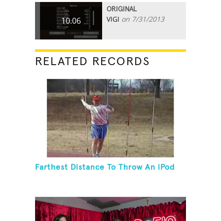
ORIGINAL
VIGI
on 7/31/2013
10.06
RELATED RECORDS
Farthest Distance To Throw An iPod