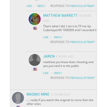
·
RESPONSE TO
LIKE
REPLY
PREVIOUS ATTEMPT
MATTHEW BARRETT
10 YEARS
AGO
That's what I did, I set it to TP me /tp
Cubeslayer69 1000000 and I recorded it
·
LIKE
REPLY
RESPONSE TO
PREVIOUS ATTEMPT
JAREN
6 YEARS AGO
matthew you know thats cheating and
you just said it to the public
·
LIKE
REPLY
RESPONSE TO
PREVIOUS ATTEMPT
MAGNO MINE
12 YEARS AGO
-_- really if you watch the original its more then the
other ones