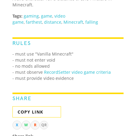
Minecraft.
Tags:
gaming
,
game
,
video
game
,
farthest
,
distance
,
Minecraft
,
falling
RULES
- must use "Vanilla Minecraft"
- must not enter void
- no mods allowed
- must observe
RecordSetter video game criteria
- must provide video evidence
SHARE
COPY LINK
X
W
R
QR