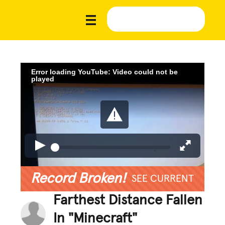
Error loading YouTube: Video could not be
played
Record Broken!
SEE CURRENT
Farthest Distance Fallen
In "Minecraft"