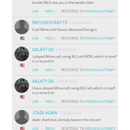
bucket MLG see you a few weeks later.
·
RESPONSE TO
LIKE
REPLY
PREVIOUS ATTEMPT
PATCHESCRAFTS
5 YEARS AGO
Cool Minecraft House Ideasand Designs
·
RESPONSE TO
LIKE
REPLY
PREVIOUS ATTEMPT
SALATY DS
5 YEARS AGO
I played Minecraft using RLCraft MOD, which in itself
is a record lol
·
RESPONSE TO
LIKE
REPLY
PREVIOUS ATTEMPT
SALATY DS
5 YEARS AGO
I have played Minecraft using RLCraft which in itself
is a record lol
·
RESPONSE TO
LIKE
REPLY
PREVIOUS ATTEMPT
JTADI AGAN
5 YEARS AGO
dude shark has already beaten this record
·
RESPONSE TO
LIKE
REPLY
PREVIOUS ATTEMPT