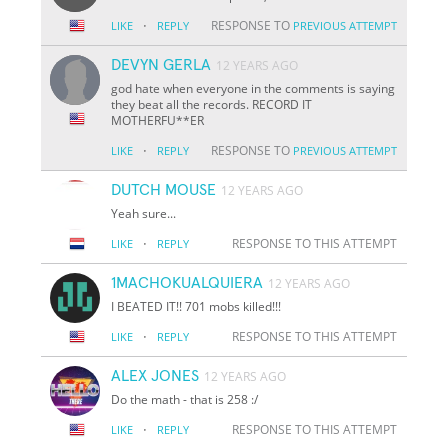
·
RESPONSE TO
LIKE
REPLY
PREVIOUS ATTEMPT
DEVYN GERLA
12 YEARS AGO
god hate when everyone in the comments is saying
they beat all the records. RECORD IT
MOTHERFU**ER
·
RESPONSE TO
LIKE
REPLY
PREVIOUS ATTEMPT
DUTCH MOUSE
12 YEARS AGO
Yeah sure...
·
RESPONSE TO THIS ATTEMPT
LIKE
REPLY
1MACHOKUALQUIERA
12 YEARS AGO
I BEATED IT!! 701 mobs killed!!!
·
RESPONSE TO THIS ATTEMPT
LIKE
REPLY
ALEX JONES
12 YEARS AGO
Do the math - that is 258 :/
·
RESPONSE TO THIS ATTEMPT
LIKE
REPLY