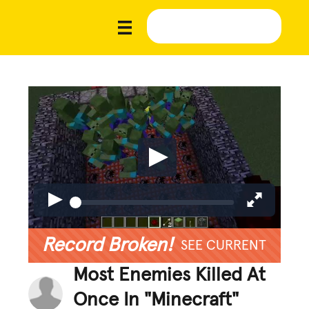
Record Broken!
SEE CURRENT
Most Enemies Killed At
Once In "Minecraft"