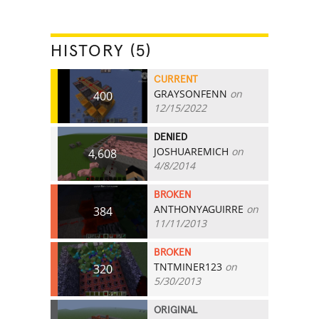
HISTORY (5)
CURRENT
GRAYSONFENN
on
400
12/15/2022
DENIED
JOSHUAREMICH
on
4,608
4/8/2014
BROKEN
ANTHONYAGUIRRE
on
384
11/11/2013
BROKEN
TNTMINER123
on
320
5/30/2013
ORIGINAL