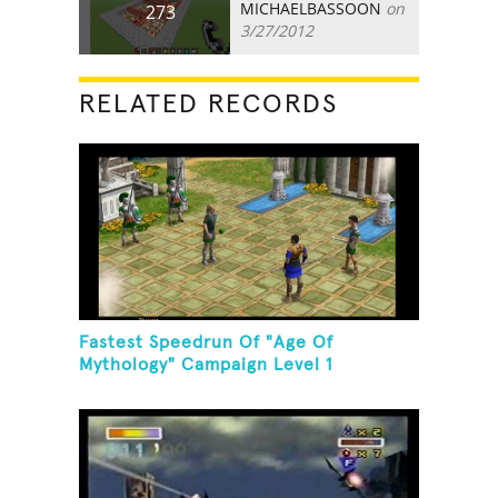
MICHAELBASSOON
on
273
3/27/2012
RELATED RECORDS
Fastest Speedrun Of "Age Of
Mythology" Campaign Level 1