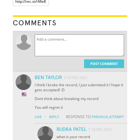
COMMENTS
POST COMMENT
BEN TAYLOR
5 YEARS AGO
I think I broke the record, I just submitted it I hope it
gets accepted! :D
Dont think about breaking my record
You will regret it
·
RESPONSE TO
LIKE
REPLY
PREVIOUS ATTEMPT
RUDRA PATEL
5 YEARS AGO
what is your record