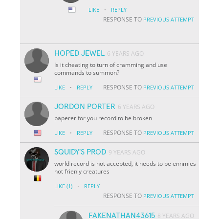
·
LIKE
REPLY
RESPONSE TO
PREVIOUS ATTEMPT
HOPED JEWEL
6 YEARS AGO
Is it cheating to turn of cramming and use
commands to summon?
·
RESPONSE TO
LIKE
REPLY
PREVIOUS ATTEMPT
JORDON PORTER
6 YEARS AGO
paperer for you record to be broken
·
RESPONSE TO
LIKE
REPLY
PREVIOUS ATTEMPT
SQUIDY'S PROD
9 YEARS AGO
world record is not accepted, it needs to be ennmies
not frienly creatures
·
LIKE
(1)
REPLY
RESPONSE TO
PREVIOUS ATTEMPT
FAKENATHAN43615
8 YEARS AGO