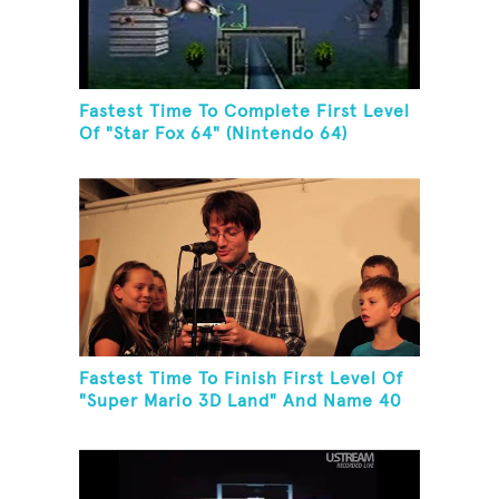
Fastest Time To Complete First Level
Of "Star Fox 64" (Nintendo 64)
Fastest Time To Finish First Level Of
"Super Mario 3D Land" And Name 40
Mario Games