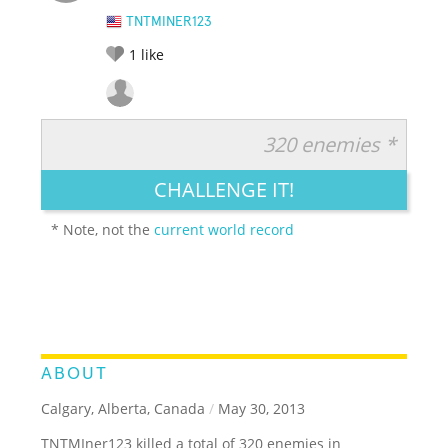
TNTMINER123
1
like
320 enemies *
RATE IT:
LEGENDARY
FUNNY
CUTE
CREATIVE
CHALLENGE IT!
GROSS
IMPRESSIVE
* Note, not the
current world record
ABOUT
Calgary, Alberta, Canada
/
May 30, 2013
TNTMIner123 killed a total of 320 enemies in