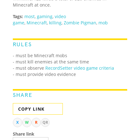
Minecraft at once.
Tags:
most
,
gaming
,
video
game
,
Minecraft
,
killing
,
Zombie Pigman
,
mob
RULES
- must be Minecraft mobs
- must kill enemies at the same time
- must observe
RecordSetter video game criteria
- must provide video evidence
SHARE
COPY LINK
X
W
R
QR
Share link