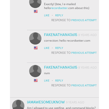
Exactly! (btw, I e-mailed
hello
recordsetter
.com about this)
·
LIKE
REPLY
RESPONSE TO
PREVIOUS ATTEMPT
FAKENATHAN43615
8 YEARS AGO
correction: hello
recordsetter.com
·
LIKE
REPLY
RESPONSE TO
PREVIOUS ATTEMPT
FAKENATHAN43615
8 YEARS AGO
nvm
·
LIKE
REPLY
RESPONSE TO
PREVIOUS ATTEMPT
IAMAWESOMEUKNOW
9 YEARS AGO
Am I allowed to use optifine, and command blocks?