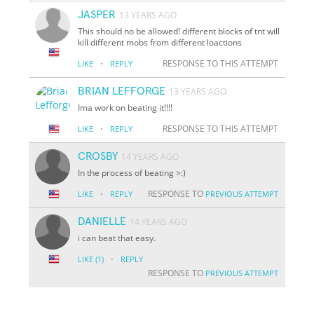
JASPER
13 YEARS AGO
This should no be allowed! different blocks of tnt will
kill different mobs from different loactions
·
RESPONSE TO THIS ATTEMPT
LIKE
REPLY
BRIAN LEFFORGE
13 YEARS AGO
Ima work on beating it!!!!
·
RESPONSE TO THIS ATTEMPT
LIKE
REPLY
CROSBY
14 YEARS AGO
In the process of beating >:)
·
RESPONSE TO
LIKE
REPLY
PREVIOUS ATTEMPT
DANIELLE
14 YEARS AGO
i can beat that easy.
·
LIKE
(1)
REPLY
RESPONSE TO
PREVIOUS ATTEMPT