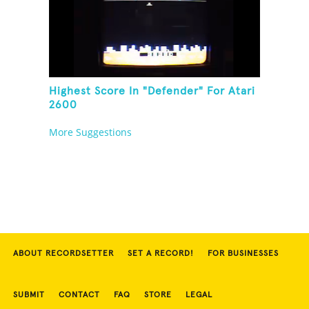
Highest Score In "Defender" For Atari
2600
More Suggestions
ABOUT RECORDSETTER
SET A RECORD!
FOR BUSINESSES
SUBMIT
CONTACT
FAQ
STORE
LEGAL