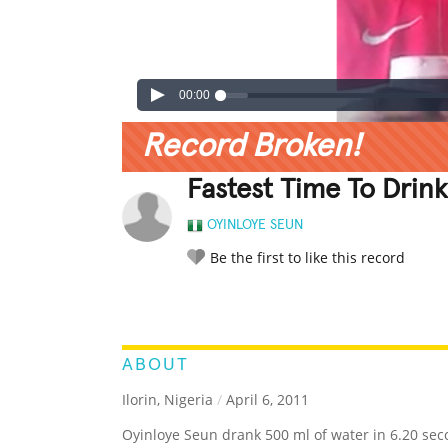
00:00
Record Broken!
Fastest Time To Drin
OYINLOYE SEUN
Be the first to like this record
LEGENDARY
FUNNY
CUTE
C
RATE IT:
ABOUT
Ilorin, Nigeria
/
April 6, 2011
Oyinloye Seun drank 500 ml of water in 6.20 sec