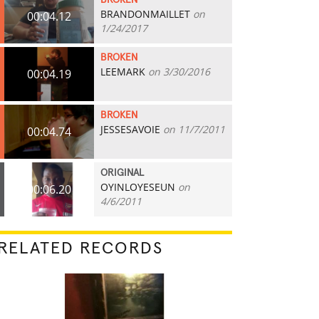
BROKEN
BRANDONMAILLET
on
00:04.12
1/24/2017
BROKEN
LEEMARK
on 3/30/2016
00:04.19
BROKEN
JESSESAVOIE
on 11/7/2011
00:04.74
ORIGINAL
OYINLOYESEUN
on
00:06.20
4/6/2011
RELATED RECORDS