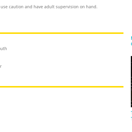
use caution and have adult supervision on hand.
outh
r