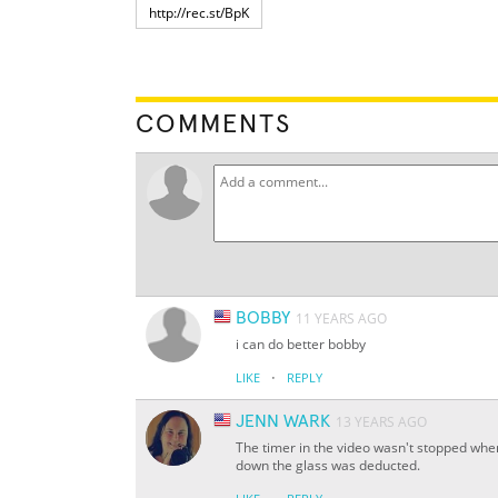
COMMENTS
BOBBY
11 YEARS AGO
i can do better bobby
·
LIKE
REPLY
JENN WARK
13 YEARS AGO
The timer in the video wasn't stopped when
down the glass was deducted.