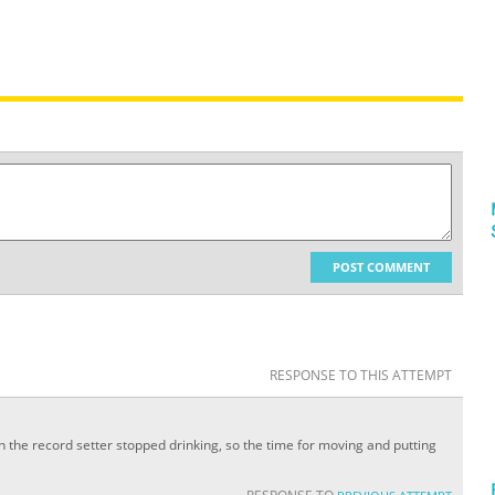
POST COMMENT
RESPONSE TO THIS ATTEMPT
 the record setter stopped drinking, so the time for moving and putting