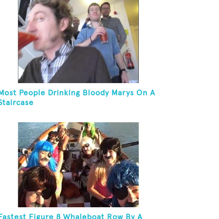
Most People Drinking Bloody Marys On A
Staircase
Fastest Figure 8 Whaleboat Row By A