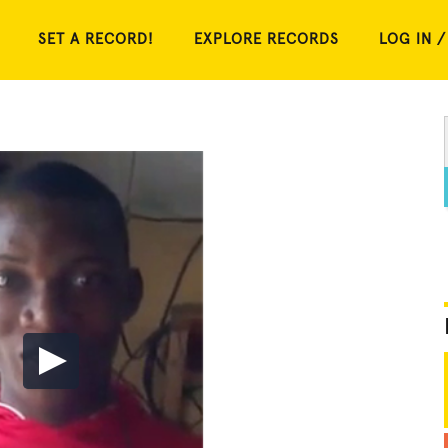
SET A RECORD!
EXPLORE RECORDS
LOG IN /