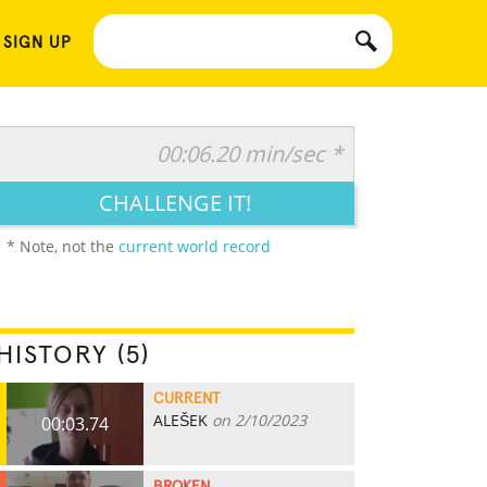
 SIGN UP
00:06.20 min/sec *
CHALLENGE IT!
* Note, not the
current world record
HISTORY (5)
CURRENT
ALEŠEK
on 2/10/2023
00:03.74