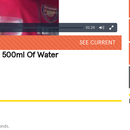
01:24
SEE CURRENT
k 500ml Of Water
REATIVE
GROSS
IMPRESSIVE
onds.