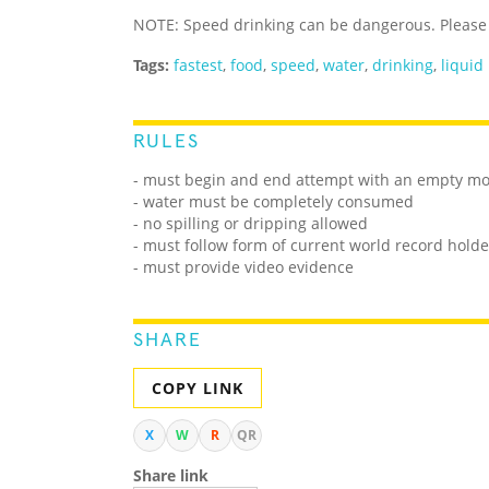
NOTE: Speed drinking can be dangerous. Please 
Tags:
fastest
,
food
,
speed
,
water
,
drinking
,
liquid
RULES
- must begin and end attempt with an empty m
- water must be completely consumed
- no spilling or dripping allowed
- must follow form of current world record holde
- must provide video evidence
SHARE
COPY LINK
X
W
R
QR
Share link