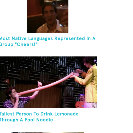
Most Native Languages Represented In A
Group "Cheers!"
Tallest Person To Drink Lemonade
Through A Pool Noodle