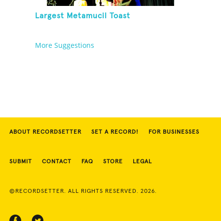
Largest Metamucil Toast
More Suggestions
ABOUT RECORDSETTER
SET A RECORD!
FOR BUSINESSES
SUBMIT
CONTACT
FAQ
STORE
LEGAL
©RECORDSETTER. ALL RIGHTS RESERVED. 2026.