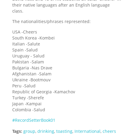
their native languages after an English language
class.
The nationalities/phrases represented:
USA -Cheers
South Korea -Kombei
Italian -Salute
Spain -Salud
Uruguay - Salud
Pakistan -Salam
Bulgaria -Nas Drave
Afghanistan -Salam
Ukraine -Bootmouv
Peru -Salud
Republic of Georgia -Kamachov
Turkey -Sherefe
Japan -Kampai
Colombia -Salud
#RecordSetterBook01
Tags:
group
,
drinking
,
toasting
,
International
,
cheers