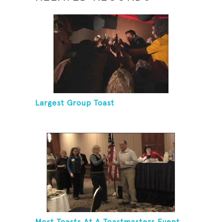
Largest Group Toast