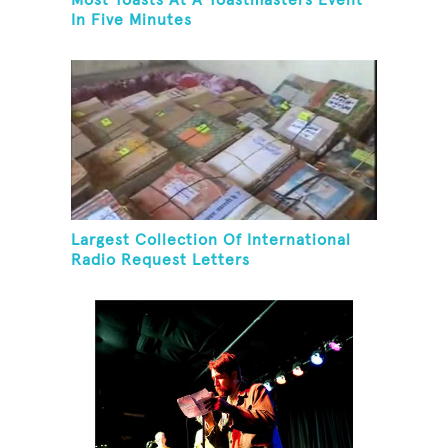
Most Toasts At A Toastmasters Event
In Five Minutes
Largest Collection Of International
Radio Request Letters