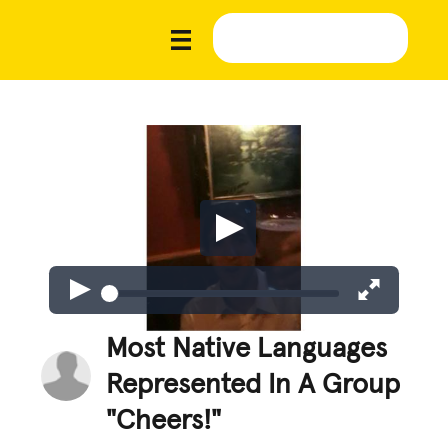
Most Native Languages
Represented In A Group
"Cheers!"