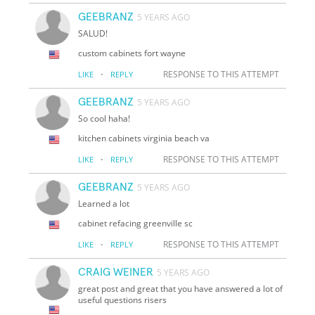
GEEBRANZ
5 YEARS AGO
SALUD!
custom cabinets fort wayne
·
RESPONSE TO THIS ATTEMPT
LIKE
REPLY
GEEBRANZ
5 YEARS AGO
So cool haha!
kitchen cabinets virginia beach va
·
RESPONSE TO THIS ATTEMPT
LIKE
REPLY
GEEBRANZ
5 YEARS AGO
Learned a lot
cabinet refacing greenville sc
·
RESPONSE TO THIS ATTEMPT
LIKE
REPLY
CRAIG WEINER
5 YEARS AGO
great post and great that you have answered a lot of
useful questions risers