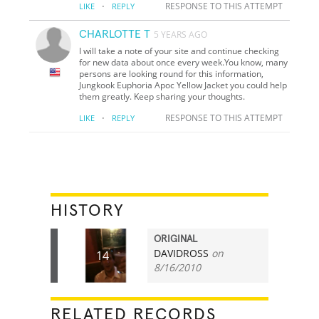
·
RESPONSE TO THIS ATTEMPT
LIKE
REPLY
CHARLOTTE T
5 YEARS AGO
I will take a note of your site and continue checking
for new data about once every week.You know, many
persons are looking round for this information,
Jungkook Euphoria Apoc Yellow Jacket you could help
them greatly. Keep sharing your thoughts.
·
RESPONSE TO THIS ATTEMPT
LIKE
REPLY
HISTORY
ORIGINAL
DAVIDROSS
on
14
8/16/2010
RELATED RECORDS