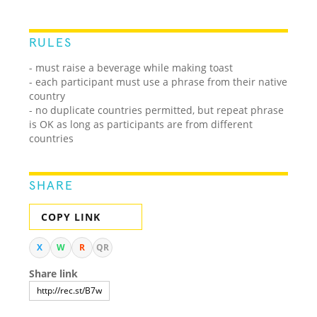
RULES
- must raise a beverage while making toast
- each participant must use a phrase from their native
country
- no duplicate countries permitted, but repeat phrase
is OK as long as participants are from different
countries
SHARE
COPY LINK
X
W
R
QR
Share link