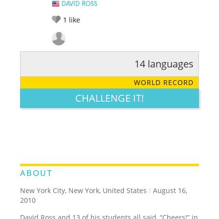
DAVID ROSS
1
like
14 languages
RATE IT:
LEGENDARY
FUNNY
CUTE
CREATIVE
WORLD RECORD
GROSS
IMPRESSIVE
CHALLENGE IT!
ABOUT
New York City, New York, United States
/
August 16,
2010
David Ross and 13 of his students all said, “Cheers!” in