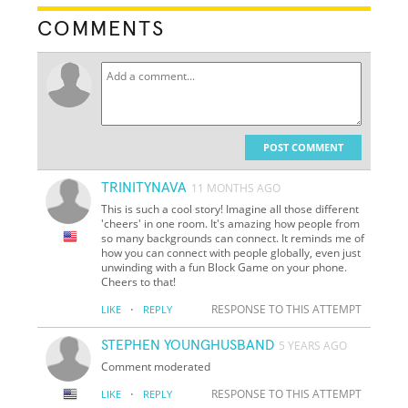
COMMENTS
POST COMMENT
TRINITYNAVA
11 MONTHS AGO
This is such a cool story! Imagine all those different
'cheers' in one room. It's amazing how people from
so many backgrounds can connect. It reminds me of
how you can connect with people globally, even just
unwinding with a fun Block Game on your phone.
Cheers to that!
·
RESPONSE TO THIS ATTEMPT
LIKE
REPLY
STEPHEN YOUNGHUSBAND
5 YEARS AGO
Comment moderated
·
RESPONSE TO THIS ATTEMPT
LIKE
REPLY