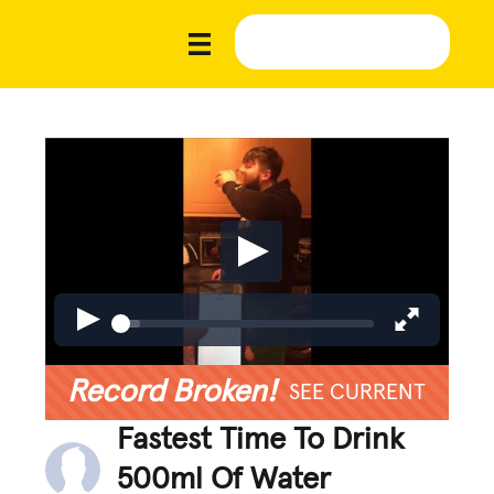
Record Broken!
SEE CURRENT
Fastest Time To Drink
500ml Of Water