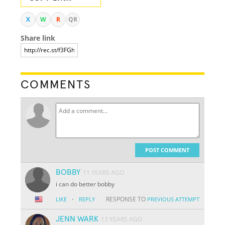
X
W
R
QR
Share link
COMMENTS
POST COMMENT
BOBBY
11 YEARS AGO
i can do better bobby
·
RESPONSE TO
LIKE
REPLY
PREVIOUS ATTEMPT
JENN WARK
13 YEARS AGO