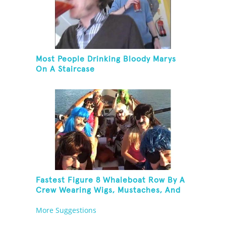
Most People Drinking Bloody Marys
On A Staircase
Fastest Figure 8 Whaleboat Row By A
Crew Wearing Wigs, Mustaches, And
Eye Patches
More Suggestions