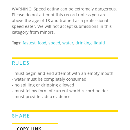
WARNING: Speed eating can be extremely dangerous.
Please do not attempt this record unless you are
above the age of 18 and trained as a professional
speed eater. We will not accept submissions in this
category from minors.
Tags:
fastest
,
food
,
speed
,
water
,
drinking
,
liquid
RULES
- must begin and end attempt with an empty mouth
- water must be completely consumed
- no spilling or dripping allowed
- must follow form of current world record holder
- must provide video evidence
SHARE
COPY LINK