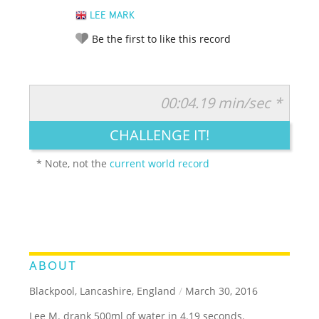
LEE MARK
Be the first to like this record
00:04.19 min/sec *
RATE IT:
LEGENDARY
FUNNY
CUTE
CREATIVE
CHALLENGE IT!
GROSS
IMPRESSIVE
* Note, not the
current world record
ABOUT
Blackpool, Lancashire, England
/
March 30, 2016
Lee M. drank 500ml of water in 4.19 seconds.