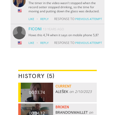
The timer in the video wasn't stopped when the
record setter stopped drinking, so the time for
moving and putting down the glass was deducted.
·
RESPONSE TO
LIKE
REPLY
PREVIOUS ATTEMPT
FICONI
13 YEARS AGO
Hows this 4,74 when it says on mobile phone 5,8?
·
RESPONSE TO
LIKE
REPLY
PREVIOUS ATTEMPT
HISTORY (5)
CURRENT
ALEŠEK
on 2/10/2023
00:03.74
BROKEN
BRANDONMAILLET
on
00:04.12