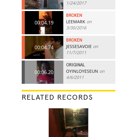
1/24/2017
BROKEN
LEEMARK
on
00:04.19
3/30/2016
BROKEN
JESSESAVOIE
on
00:04.74
11/7/2011
ORIGINAL
OYINLOYESEUN
on
00:06.20
4/6/2011
RELATED RECORDS