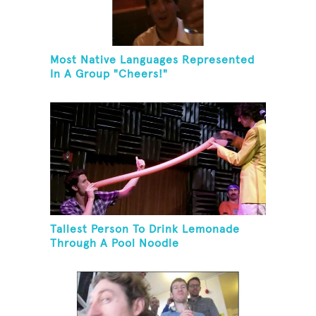
Most Native Languages Represented
In A Group "Cheers!"
Tallest Person To Drink Lemonade
Through A Pool Noodle