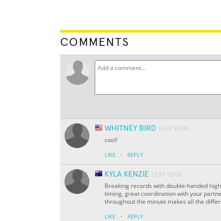
COMMENTS
WHITNEY BIRD
LAST YEAR
cool!
·
LIKE
REPLY
KYLA KENZIE
LAST YEAR
Breaking records with double-handed high-fi
timing, great coordination with your partn
throughout the minute makes all the diffe
·
LIKE
REPLY