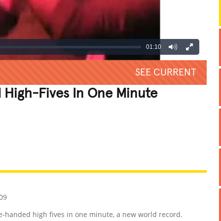
01:10
SEE CURRENT
High-Fives In One Minute
REATIVE
GROSS
IMPRESSIVE
09
-handed high fives in one minute, a new world record.