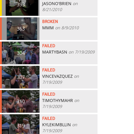
JASONO'BRIEN
on
393
8/21/2010
BROKEN
MMM
on 8/9/2010
363
FAILED
MARTYBASN
on 7/19/2009
304
FAILED
VINCEVAZQUEZ
on
307
7/19/2009
FAILED
TIMOTHYMAHR
on
310
7/19/2009
FAILED
KYLEKIMBLLIN
on
319
7/19/2009