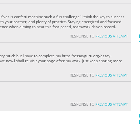
ives is confetti machine such a fun challenge! I think the key to success
with your partner, and plenty of practice. Staying energized and focused
rence when aiming to beat this fast-paced, teamwork-driven record.
RESPONSE TO
PREVIOUS ATTEMPT
it very much but I have to complete my https://essayguru.org/essay-
eave now.I shall re-visit your page after my work. Just keep sharing more
RESPONSE TO
PREVIOUS ATTEMPT
RESPONSE TO
PREVIOUS ATTEMPT