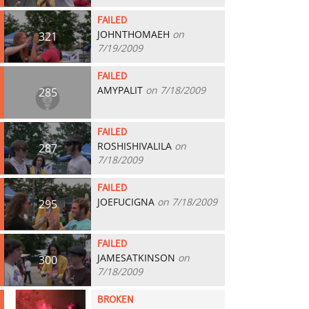
FAILED
JOHNTHOMAEH
on
321
7/19/2009
FAILED
AMYPALIT
on 7/18/2009
285
FAILED
ROSHISHIVALILA
on
287
7/18/2009
FAILED
JOEFUCIGNA
on 7/18/2009
295
FAILED
JAMESATKINSON
on
300
7/18/2009
BROKEN