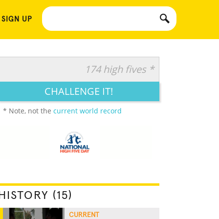
 SIGN UP
174 high fives *
CHALLENGE IT!
* Note, not the
current world record
HISTORY (15)
CURRENT