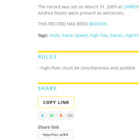
The record was set on March 31, 2009 at
LVHRD
’
Andrea Rosen were present as witnesses.
THIS RECORD HAS BEEN
BROKEN
.
Tags:
most
,
hand
,
speed
,
high five
,
hands
,
HighFi
RULES
- high-fives must be simultaneous and audible
SHARE
COPY LINK
X
W
R
QR
Share link