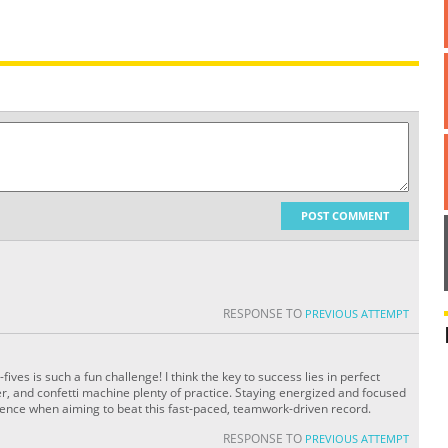
POST COMMENT
RESPONSE TO
PREVIOUS ATTEMPT
ves is such a fun challenge! I think the key to success lies in perfect
er, and confetti machine plenty of practice. Staying energized and focused
rence when aiming to beat this fast-paced, teamwork-driven record.
RESPONSE TO
PREVIOUS ATTEMPT