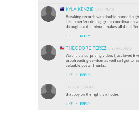
KYLA KENZIE
LAST YEAR
Breaking records with double-handed high-f
lies in perfect timing, great coordination 
throughout the minute makes all the diffe
·
LIKE
REPLY
THEODORE PEREZ
6 YEARS AGO
Wao it is a surprising video. I just loved 
proofreading-service/ as well so I got to l
valuable posts. Thanks.
·
LIKE
REPLY
17 YEARS AGO
that boy on the right is a hottie.
·
LIKE
REPLY