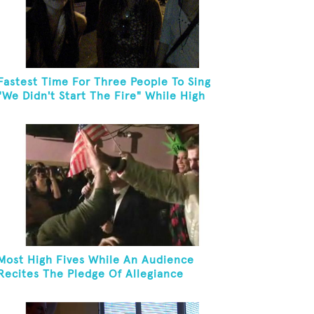
Fastest Time For Three People To Sing
"We Didn't Start The Fire" While High
Fiving
Most High Fives While An Audience
Recites The Pledge Of Allegiance
[ADULT]