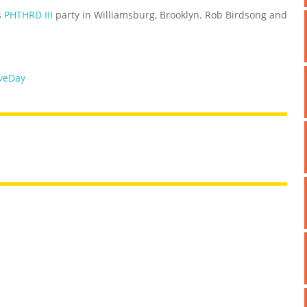
s
PHTHRD III
party in Williamsburg, Brooklyn. Rob Birdsong and
veDay