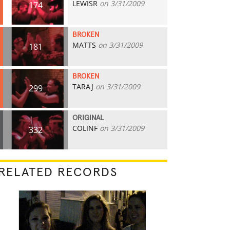
LEWISR
on 3/31/2009
174
BROKEN
MATTS
on 3/31/2009
181
BROKEN
TARAJ
on 3/31/2009
299
ORIGINAL
COLINF
on 3/31/2009
332
RELATED RECORDS