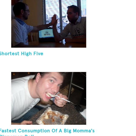
Shortest High Five
Fastest Consumption Of A Big Momma's