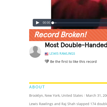
00:00
Record Broken!
Most Double-Handed 
LEWIS RAWLINGS
Be the first to like this record
LEGENDARY
FUNNY
CUTE
C
RATE IT:
ABOUT
Brooklyn, New York, United States
/
March 31, 20
Lewis Rawlings and Raj Shah slapped 174 double