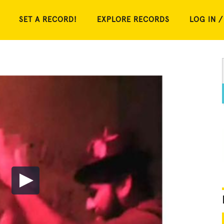
SET A RECORD!
EXPLORE RECORDS
LOG IN /