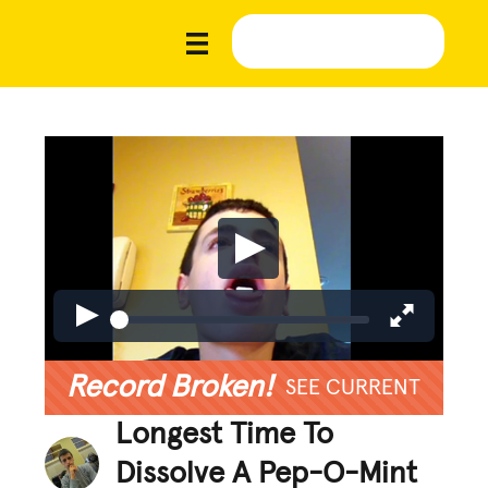
Record Broken!
SEE CURRENT
Longest Time To
Dissolve A Pep-O-Mint