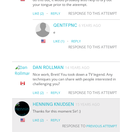
your tongue prior to the ateempt.
·
RESPONSE TO THIS ATTEMPT
LIKE
(2)
REPLY
QENTFPNC
6 YEARS AGO
e
·
LIKE
(1)
REPLY
RESPONSE TO THIS ATTEMPT
DAN ROLLMAN
14 YEARS AGO
Nice work, Brett! You took down a TV legend. Any
techniques you can share with people interested in
challenging you?
·
RESPONSE TO THIS ATTEMPT
LIKE
(2)
REPLY
HENNING KNUDSEN
15 YEARS AGO
Thanks for this moment Sir! :)
·
LIKE
(2)
REPLY
RESPONSE TO
PREVIOUS ATTEMPT