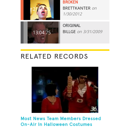
BROKEN
BRETTKANTER
on
21:07.30
1/30/2012
ORIGINAL
BILLGE
on 3/31/2009
13:04.75
RELATED RECORDS
Most News Team Members Dressed
On-Air In Halloween Costumes