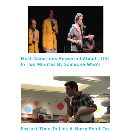
Most Questions Answered About LOST
In Two Minutes By Someone Who's
Never Seen The Show
Fastest Time To Lick A Sharp Point On