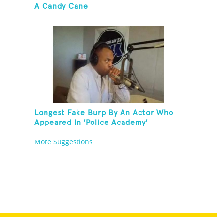
A Candy Cane
Longest Fake Burp By An Actor Who
Appeared In 'Police Academy'
More Suggestions