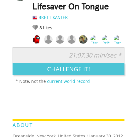
Lifesaver On Tongue
BRETT KANTER
8
likes
21:07.30 min/sec *
RATE IT:
LEGENDARY
FUNNY
CUTE
CREATIVE
CHALLENGE IT!
GROSS
IMPRESSIVE
* Note, not the
current world record
ABOUT
Oceanside, New York, United States
/
January 30, 2012