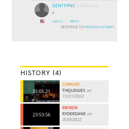
QENTFPNC
6 YEARS AGO
e
·
LIKE
(1)
REPLY
RESPONSE TO
PREVIOUS ATTEMPT
HISTORY (4)
CURRENT
THEJUDGIES
on
35:05.21
12/21/2022
BROKEN
RYDERDANE
on
23:53.56
3/29/2022