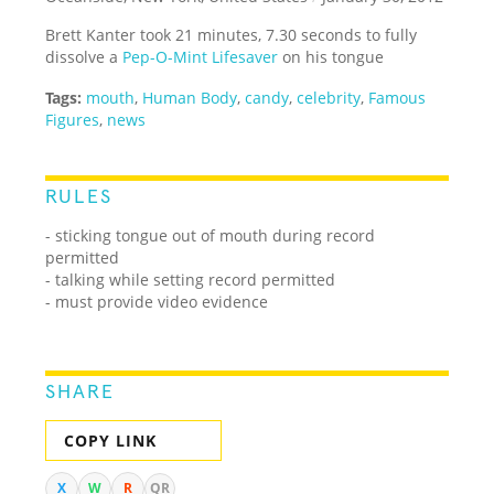
Brett Kanter took 21 minutes, 7.30 seconds to fully
dissolve a
Pep-O-Mint Lifesaver
on his tongue
Tags:
mouth
,
Human Body
,
candy
,
celebrity
,
Famous
Figures
,
news
RULES
- sticking tongue out of mouth during record
permitted
- talking while setting record permitted
- must provide video evidence
SHARE
COPY LINK
X
W
R
QR