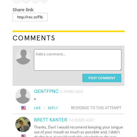
Share link
COMMENTS
POST COMMENT
QENTFPNC
6 YEARS AGO
e
·
RESPONSE TO THIS ATTEMPT
LIKE
REPLY
BRETT KANTER
14 YEARS AGO
Thanks, Dan! I would recomend keeping your tongue
out of your mouth as much as possible and, I didn't
do this but, it would probably also help to dry out