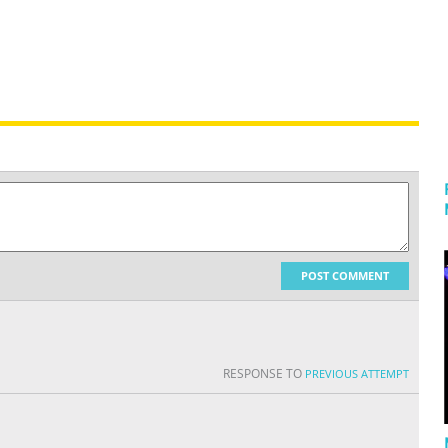
POST COMMENT
RESPONSE TO
PREVIOUS ATTEMPT