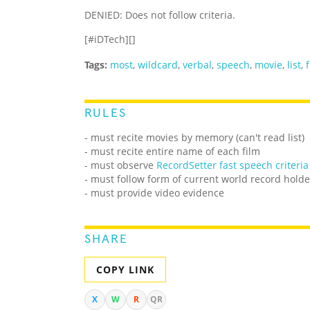
DENIED: Does not follow criteria.
[#iDTech][]
Tags:
most
,
wildcard
,
verbal
,
speech
,
movie
,
list
,
RULES
- must recite movies by memory (can't read list)
- must recite entire name of each film
- must observe
RecordSetter fast speech criteria
- must follow form of current world record holde
- must provide video evidence
SHARE
COPY LINK
X
W
R
QR