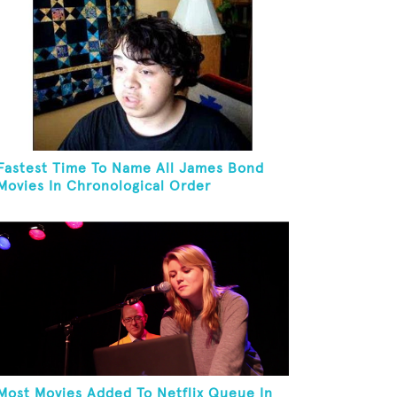
Fastest Time To Name All James Bond
Movies In Chronological Order
Most Movies Added To Netflix Queue In