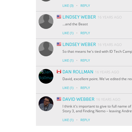
·
LIKE
(3)
REPLY
LINDSEY WEBER
16 YEARS AGO
...and the Beast
·
LIKE
(1)
REPLY
LINDSEY WEBER
16 YEARS AGO
So that means he's tied with ID Tech Cam
·
LIKE
(1)
REPLY
DAN ROLLMAN
16 YEARS AGO
David, excellent point. We've edited the 
·
LIKE
(1)
REPLY
DAVID WEBBER
16 YEARS AGO
I think it's important to give to full name 
Story 3, and Finding Nemo – leaving Andrew
·
LIKE
(1)
REPLY