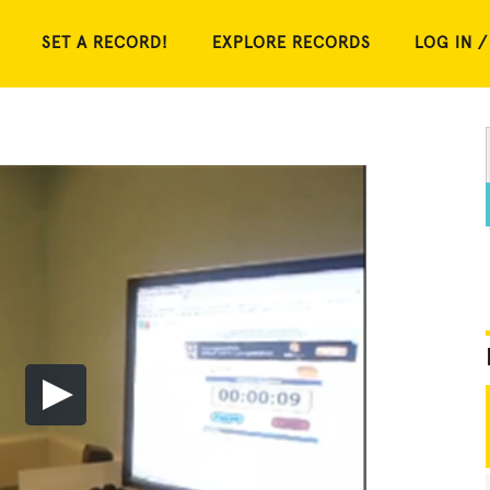
SET A RECORD!
EXPLORE RECORDS
LOG IN /