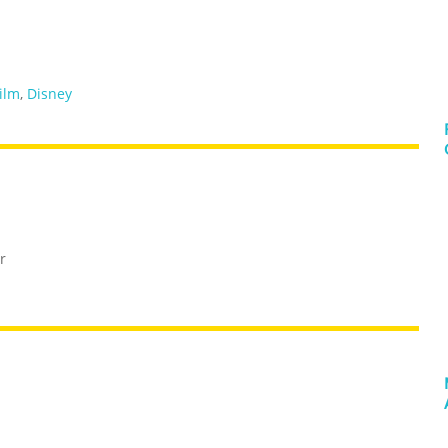
film
,
Disney
r