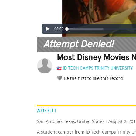
00:00
Attempt Denied!
Most Disney Movies 
ID TECH CAMPS TRINITY UNIVERSITY
Be the first to like this record
LEGENDARY
FUNNY
CUTE
C
RATE IT:
ABOUT
San Antonio, Texas, United States
/
August 2, 201
A student camper from iD Tech Camps Trinity U