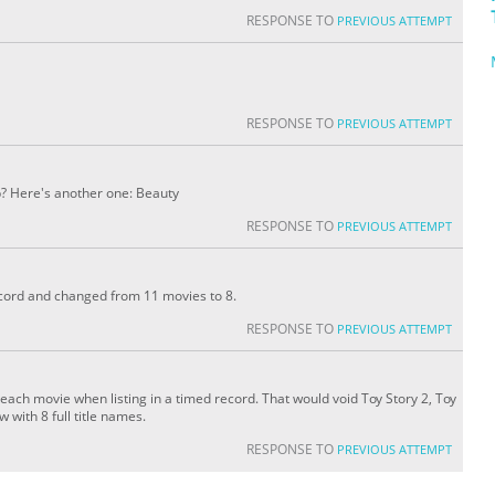
RESPONSE TO
PREVIOUS ATTEMPT
RESPONSE TO
PREVIOUS ATTEMPT
p? Here's another one: Beauty
RESPONSE TO
PREVIOUS ATTEMPT
record and changed from 11 movies to 8.
RESPONSE TO
PREVIOUS ATTEMPT
of each movie when listing in a timed record. That would void Toy Story 2, Toy
 with 8 full title names.
RESPONSE TO
PREVIOUS ATTEMPT