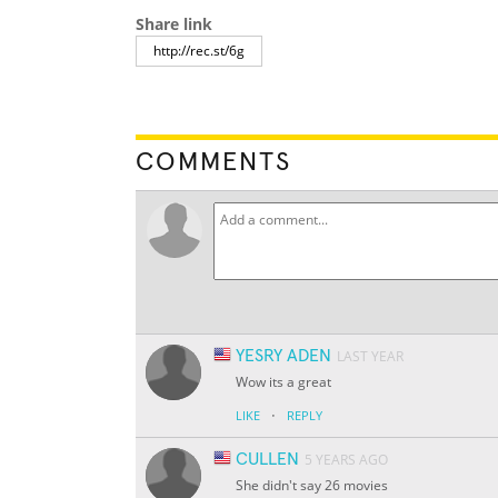
Share link
COMMENTS
YESRY ADEN
LAST YEAR
Wow its a great
·
LIKE
REPLY
CULLEN
5 YEARS AGO
She didn't say 26 movies