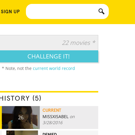
 SIGN UP
22 movies *
CHALLENGE IT!
* Note, not the
current world record
HISTORY (5)
CURRENT
MISSXISABEL
on
26
3/28/2016