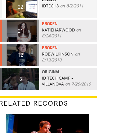
DENIED
IDTECH8
on 8/2/2011
22
BROKEN
KATIEHARWOOD
on
21
6/24/2011
BROKEN
ROBWILKINSON
on
12
8/19/2010
ORIGINAL
ID TECH CAMP -
8
VILLANOVA
on 7/26/2010
RELATED RECORDS