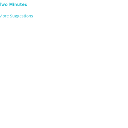
Two Minutes
More Suggestions