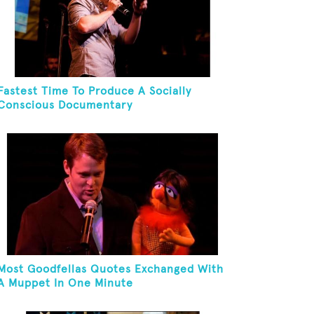
Fastest Time To Produce A Socially
Conscious Documentary
Most Goodfellas Quotes Exchanged With
A Muppet In One Minute