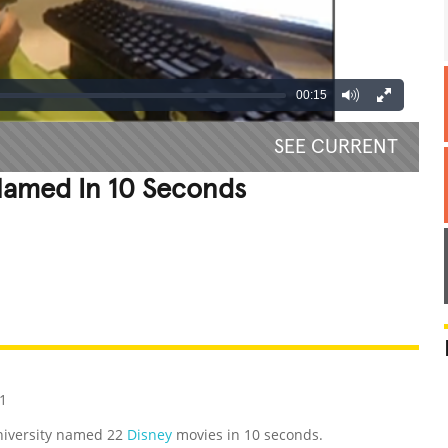
00:15
SEE CURRENT
Named In 10 Seconds
REATIVE
GROSS
IMPRESSIVE
1
niversity named 22
Disney
movies in 10 seconds.