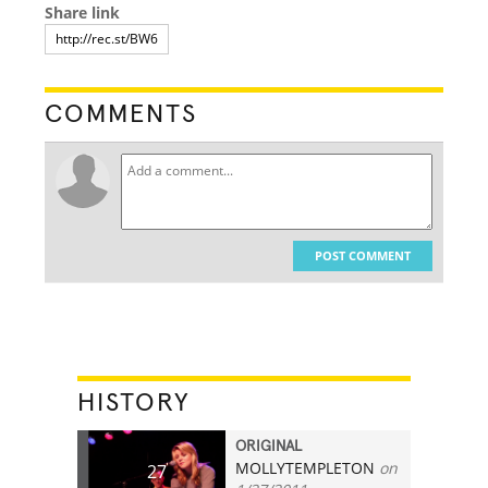
Share link
COMMENTS
POST COMMENT
HISTORY
ORIGINAL
MOLLYTEMPLETON
on
27