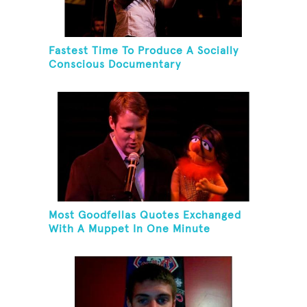
Fastest Time To Produce A Socially
Conscious Documentary
Most Goodfellas Quotes Exchanged
With A Muppet In One Minute