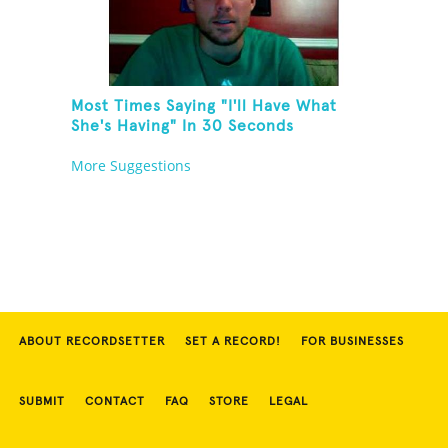
Most Times Saying "I'll Have What
She's Having" In 30 Seconds
More Suggestions
ABOUT RECORDSETTER
SET A RECORD!
FOR BUSINESSES
SUBMIT
CONTACT
FAQ
STORE
LEGAL