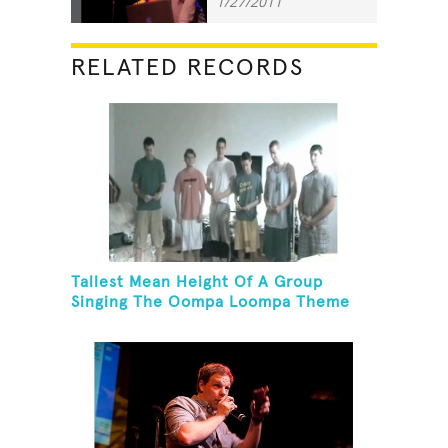
1/27/2011
RELATED RECORDS
Tallest Mean Height Of A Group
Singing The Oompa Loompa Theme
Song