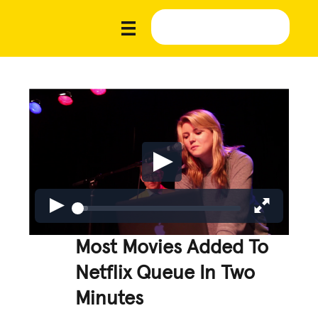
Most Movies Added To
Netflix Queue In Two
Minutes