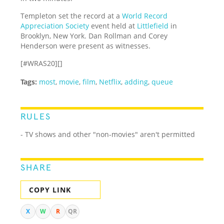
Templeton set the record at a
World Record
Appreciation Society
event held at
Littlefield
in
Brooklyn, New York. Dan Rollman and Corey
Henderson were present as witnesses.
[#WRAS20][]
Tags:
most
,
movie
,
film
,
Netflix
,
adding
,
queue
RULES
- TV shows and other "non-movies" aren't permitted
SHARE
COPY LINK
X
W
R
QR