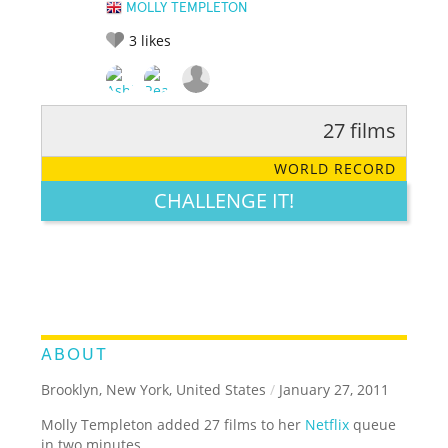
MOLLY TEMPLETON
3
likes
27 films
RATE IT:
LEGENDARY
FUNNY
CUTE
CREATIVE
WORLD RECORD
GROSS
IMPRESSIVE
CHALLENGE IT!
ABOUT
Brooklyn, New York, United States
/
January 27, 2011
Molly Templeton added 27 films to her
Netflix
queue
in two minutes.