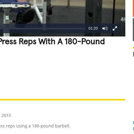
01:20
Press Reps With A 180-Pound
REATIVE
GROSS
IMPRESSIVE
, 2015
ss reps using a 180-pound barbell.