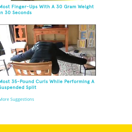
Most Finger-Ups With A 30 Gram Weight
In 30 Seconds
Most 35-Pound Curls While Performing A
Suspended Split
More Suggestions