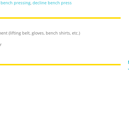
,
bench pressing
,
decline bench press
t (lifting belt, gloves, bench shirts, etc.)
r