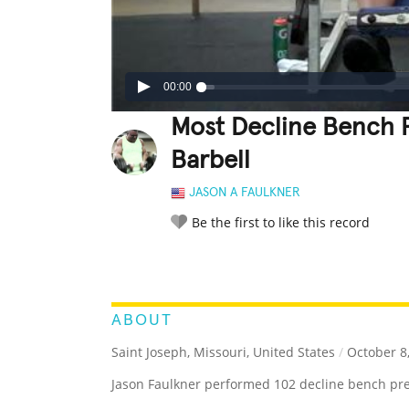
00:00
Most Decline Bench 
Barbell
JASON A FAULKNER
Be the first to like this record
LEGENDARY
FUNNY
CUTE
C
RATE IT:
ABOUT
Saint Joseph, Missouri, United States
/
October 8
Jason Faulkner performed 102 decline bench pre