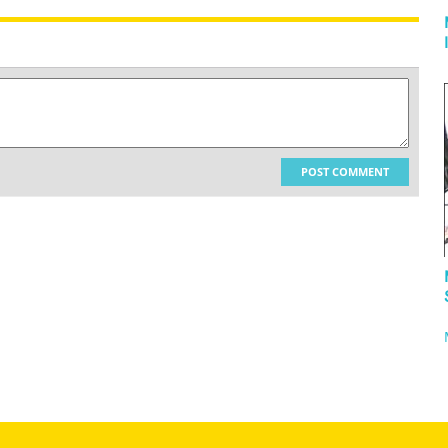
POST COMMENT