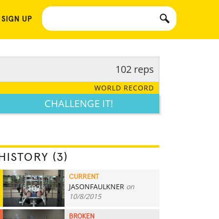
 SIGN UP
102 reps
WORLD RECORD
CHALLENGE IT!
HISTORY (3)
CURRENT
JASONFAULKNER
on
102
10/8/2015
BROKEN