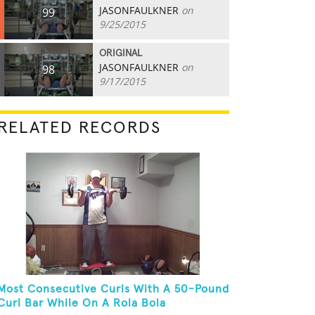
JASONFAULKNER
on
99
9/25/2015
ORIGINAL
JASONFAULKNER
on
98
9/17/2015
RELATED RECORDS
Most Consecutive Curls With A 50-Pound
Curl Bar While On A Rola Bola