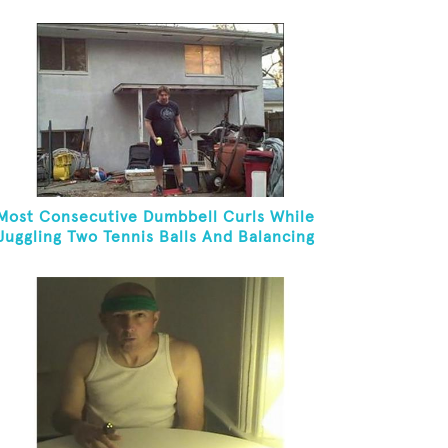
Most Consecutive Dumbbell Curls While
Juggling Two Tennis Balls And Balancing
On A Rola Bola