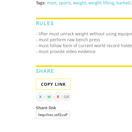
Tags:
most
,
sports
,
weight
,
weight lifting
,
barbell
RULES
- lifter must unrack weight without using equipmen
- must perform raw bench press
- must follow form of current world record holde
- must provide video evidence
SHARE
COPY LINK
X
W
R
QR
Share link