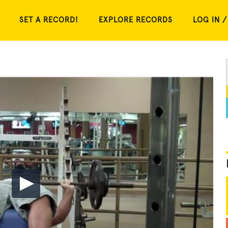
SET A RECORD!
EXPLORE RECORDS
LOG IN /