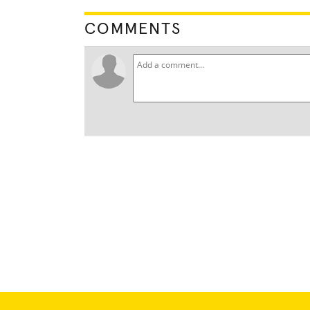
COMMENTS