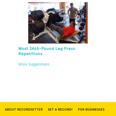
Most 2465-Pound Leg Press
Repetitions
More Suggestions
ABOUT RECORDSETTER
SET A RECORD!
FOR BUSINESSES