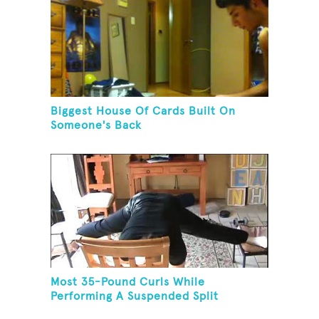
Biggest House Of Cards Built On
Someone's Back
Most 35-Pound Curls While
Performing A Suspended Split