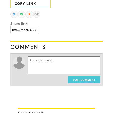
COPY LINK
X
W
R
QR
Share link
COMMENTS
POST COMMENT