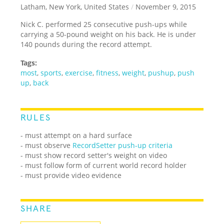
Latham, New York, United States
/
November 9, 2015
Nick C. performed 25 consecutive push-ups while
carrying a 50-pound weight on his back. He is under
140 pounds during the record attempt.
Tags:
most
,
sports
,
exercise
,
fitness
,
weight
,
pushup
,
push
up
,
back
RULES
- must attempt on a hard surface
- must observe
RecordSetter push-up criteria
- must show record setter's weight on video
- must follow form of current world record holder
- must provide video evidence
SHARE