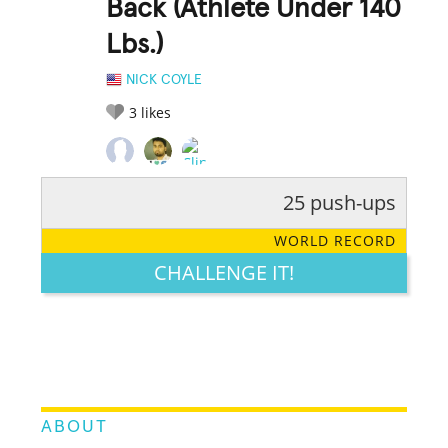
Back (Athlete Under 140
Lbs.)
NICK COYLE
3
likes
25 push-ups
RATE IT:
LEGENDARY
FUNNY
CUTE
CREATIVE
WORLD RECORD
GROSS
IMPRESSIVE
CHALLENGE IT!
ABOUT