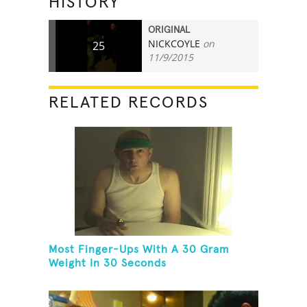
HISTORY
ORIGINAL
NICKCOYLE
on
25
11/9/2015
RELATED RECORDS
Most Finger-Ups With A 30 Gram
Weight In 30 Seconds