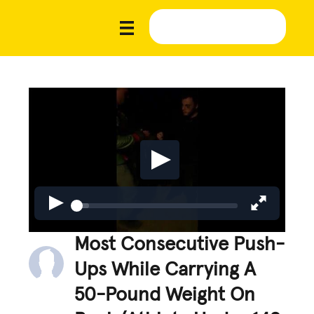
Most Consecutive Push-
Ups While Carrying A
50-Pound Weight On