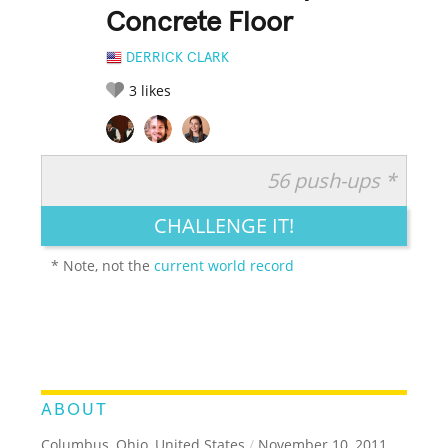
Concrete Floor
DERRICK CLARK
3
likes
56 push-ups *
RATE IT:
LEGENDARY
FUNNY
CUTE
CREATIVE
CHALLENGE IT!
GROSS
IMPRESSIVE
* Note, not the
current world record
ABOUT
Columbus, Ohio, United States
/
November 10, 2011