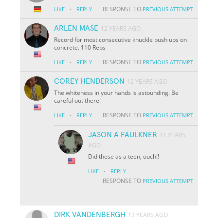
·
RESPONSE TO
LIKE
REPLY
PREVIOUS ATTEMPT
ARLEN MASE
12 YEARS AGO
Record for most consecutive knuckle push ups on
concrete. 110 Reps
·
RESPONSE TO
LIKE
REPLY
PREVIOUS ATTEMPT
COREY HENDERSON
12 YEARS AGO
The whiteness in your hands is astounding. Be
careful out there!
·
RESPONSE TO
LIKE
REPLY
PREVIOUS ATTEMPT
JASON A FAULKNER
11 YEARS
AGO
Did these as a teen, ouch!!
·
LIKE
REPLY
RESPONSE TO
PREVIOUS ATTEMPT
DIRK VANDENBERGH
13 YEARS AGO