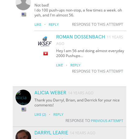
Not bad!
I do 100 push-ups non-stop, a few times a week. oh
yeh, and I'm almost 56.
·
RESPONSE TO THIS ATTEMPT
LIKE
REPLY
ROMAN DOSSENBACH
11 YEARS
AGO
Hey I am 56 and doing almost everyday
2000 Pushups...
·
LIKE
REPLY
RESPONSE TO THIS ATTEMPT
ALICIA WEBER
14 YEARS AGO
Thank you Darryl, Brian, and Derrick for your nice
comments!
·
LIKE
(2)
REPLY
RESPONSE TO
PREVIOUS ATTEMPT
DARRYL LEARIE
14 YEARS AGO