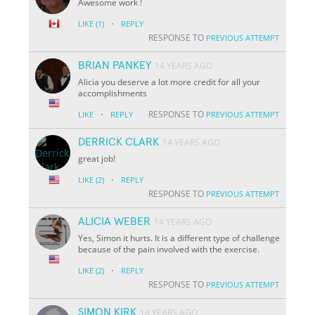
Awesome work !
·
LIKE
(1)
REPLY
RESPONSE TO
PREVIOUS ATTEMPT
BRIAN PANKEY
14 YEARS AGO
Alicia you deserve a lot more credit for all your
accomplishments
·
RESPONSE TO
LIKE
REPLY
PREVIOUS ATTEMPT
DERRICK CLARK
14 YEARS AGO
great job!
·
LIKE
(2)
REPLY
RESPONSE TO
PREVIOUS ATTEMPT
ALICIA WEBER
14 YEARS AGO
Yes, Simon it hurts. It is a different type of challenge
because of the pain involved with the exercise.
·
LIKE
(2)
REPLY
RESPONSE TO
PREVIOUS ATTEMPT
SIMON KIRK
14 YEARS AGO