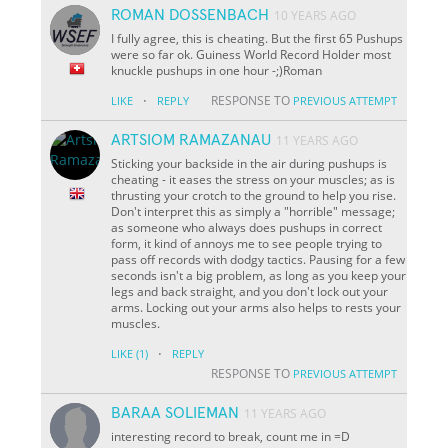
ROMAN DOSSENBACH
10 YEARS AGO
I fully agree, this is cheating. But the first 65 Pushups
were so far ok. Guiness World Record Holder most
knuckle pushups in one hour -;)Roman
·
RESPONSE TO
LIKE
REPLY
PREVIOUS ATTEMPT
ARTSIOM RAMAZANAU
11 YEARS AGO
Sticking your backside in the air during pushups is
cheating - it eases the stress on your muscles; as is
thrusting your crotch to the ground to help you rise.
Don't interpret this as simply a "horrible" message;
as someone who always does pushups in correct
form, it kind of annoys me to see people trying to
pass off records with dodgy tactics. Pausing for a few
seconds isn't a big problem, as long as you keep your
legs and back straight, and you don't lock out your
arms. Locking out your arms also helps to rests your
muscles.
·
LIKE
(1)
REPLY
RESPONSE TO
PREVIOUS ATTEMPT
BARAA SOLIEMAN
11 YEARS AGO
interesting record to break, count me in =D