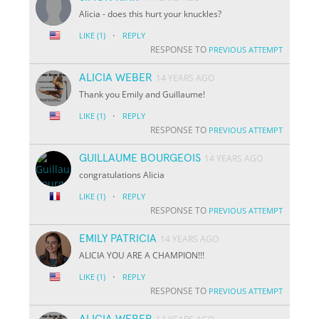
Alicia - does this hurt your knuckles?
·
LIKE
(1)
REPLY
RESPONSE TO
PREVIOUS ATTEMPT
ALICIA WEBER
14 YEARS AGO
Thank you Emily and Guillaume!
·
LIKE
(1)
REPLY
RESPONSE TO
PREVIOUS ATTEMPT
GUILLAUME BOURGEOIS
14 YEARS AGO
congratulations Alicia
·
LIKE
(1)
REPLY
RESPONSE TO
PREVIOUS ATTEMPT
EMILY PATRICIA
14 YEARS AGO
ALICIA YOU ARE A CHAMPION!!!
·
LIKE
(1)
REPLY
RESPONSE TO
PREVIOUS ATTEMPT
ALICIA WEBER