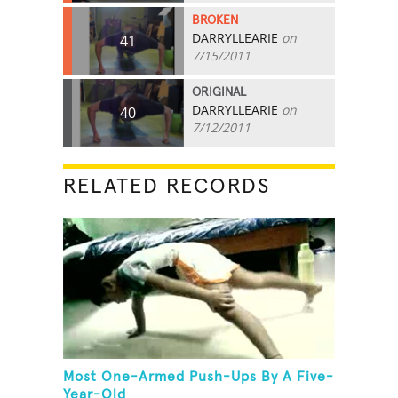
BROKEN
DARRYLLEARIE
on
41
7/15/2011
ORIGINAL
DARRYLLEARIE
on
40
7/12/2011
RELATED RECORDS
Most One-Armed Push-Ups By A Five-
Year-Old