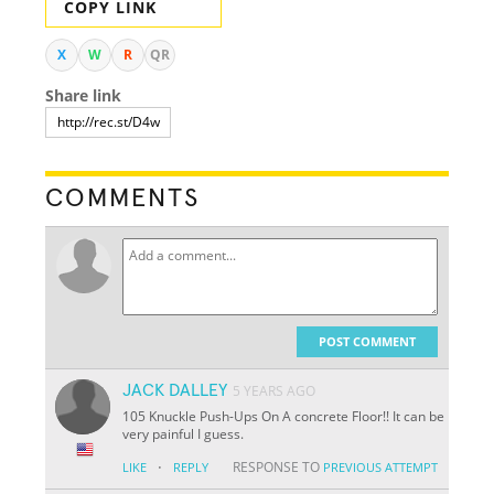
COPY LINK
X
W
R
QR
Share link
COMMENTS
POST COMMENT
JACK DALLEY
5 YEARS AGO
105 Knuckle Push-Ups On A concrete Floor!! It can be
very painful I guess.
·
RESPONSE TO
LIKE
REPLY
PREVIOUS ATTEMPT