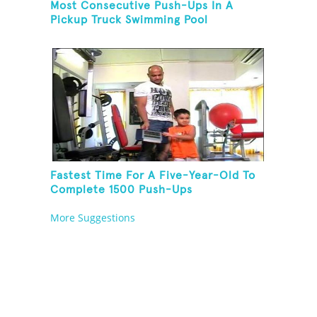
Most Consecutive Push-Ups In A
Pickup Truck Swimming Pool
Fastest Time For A Five-Year-Old To
Complete 1500 Push-Ups
More Suggestions