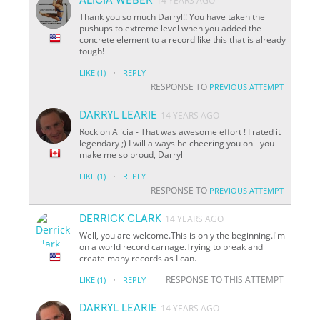
14 YEARS AGO
Thank you so much Darryl!! You have taken the
pushups to extreme level when you added the
concrete element to a record like this that is already
tough!
·
LIKE
(1)
REPLY
RESPONSE TO
PREVIOUS ATTEMPT
DARRYL LEARIE
14 YEARS AGO
Rock on Alicia - That was awesome effort ! I rated it
legendary ;) I will always be cheering you on - you
make me so proud, Darryl
·
LIKE
(1)
REPLY
RESPONSE TO
PREVIOUS ATTEMPT
DERRICK CLARK
14 YEARS AGO
Well, you are welcome.This is only the beginning.I'm
on a world record carnage.Trying to break and
create many records as I can.
·
RESPONSE TO THIS ATTEMPT
LIKE
(1)
REPLY
DARRYL LEARIE
14 YEARS AGO