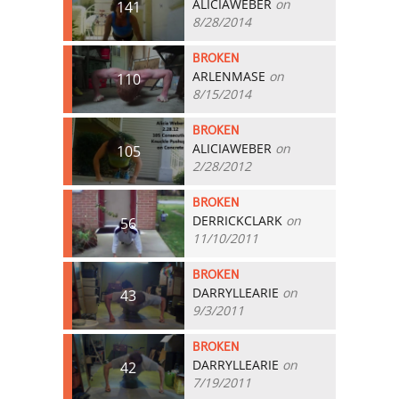
ALICIAWEBER
on
141
8/28/2014
BROKEN
ARLENMASE
on
110
8/15/2014
BROKEN
ALICIAWEBER
on
105
2/28/2012
BROKEN
DERRICKCLARK
on
56
11/10/2011
BROKEN
DARRYLLEARIE
on
43
9/3/2011
BROKEN
DARRYLLEARIE
on
42
7/19/2011