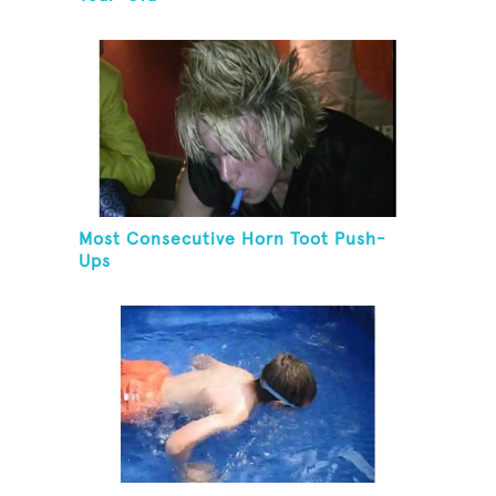
Most Consecutive Horn Toot Push-
Ups