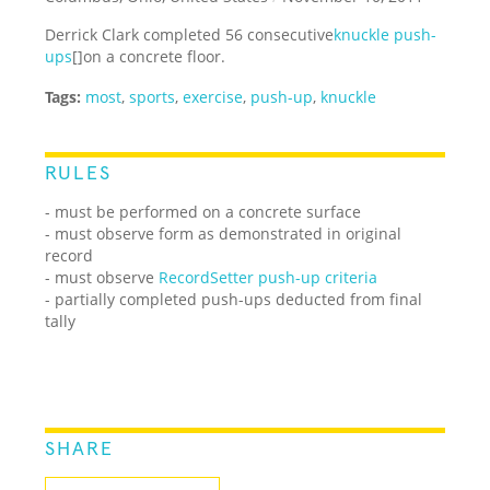
Derrick Clark
completed 56 consecutive
knuckle push-
ups
[]
on a concrete floor.
Tags:
most
,
sports
,
exercise
,
push-up
,
knuckle
RULES
- must be performed on a concrete surface
- must observe form as demonstrated in original
record
- must observe
RecordSetter push-up criteria
- partially completed push-ups deducted from final
tally
SHARE