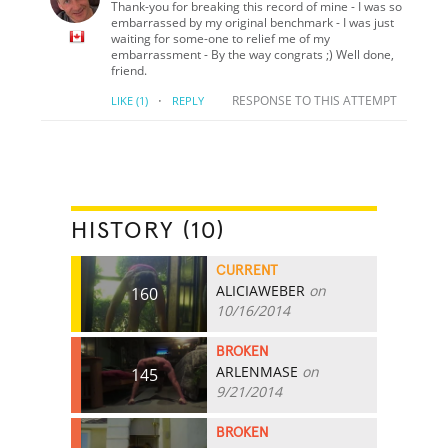
Thank-you for breaking this record of mine - I was so
embarrassed by my original benchmark - I was just
waiting for some-one to relief me of my
embarrassment - By the way congrats ;) Well done,
friend.
·
RESPONSE TO THIS ATTEMPT
LIKE
(1)
REPLY
HISTORY (10)
CURRENT
ALICIAWEBER
on
160
10/16/2014
BROKEN
ARLENMASE
on
145
9/21/2014
BROKEN