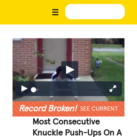
Record Broken!
SEE CURRENT
Most Consecutive
Knuckle Push-Ups On A