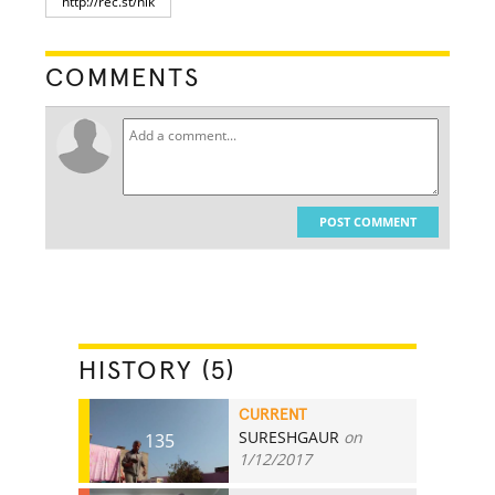
COMMENTS
POST COMMENT
HISTORY (5)
CURRENT
SURESHGAUR
on
135
1/12/2017