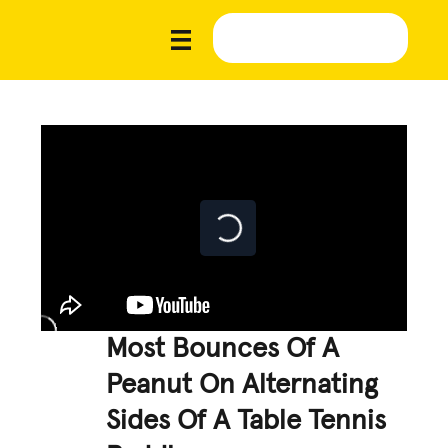
Most Bounces Of A
Peanut On Alternating
Sides Of A Table Tennis