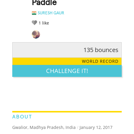
Paddle
SURESH GAUR
1
like
135 bounces
RATE IT:
LEGENDARY
FUNNY
CUTE
CREATIVE
WORLD RECORD
GROSS
IMPRESSIVE
CHALLENGE IT!
ABOUT
Gwalior, Madhya Pradesh, India
/
January 12, 2017