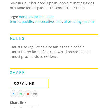
Suresh Gaur bounced a peanut on alternating sides
of a table tennis paddle 135 consecutive times.
Tags:
most
,
bouncing
,
table
tennis
,
paddle
,
consecutive
,
dice
,
alternating
,
peanut
RULES
- must use regulation-size table tennis paddle
- must follow form of current world record holder
- must provide video evidence
SHARE
COPY LINK
X
W
R
QR
Share link