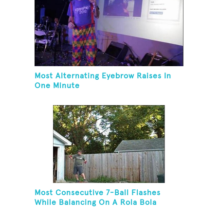
Most Alternating Eyebrow Raises In
One Minute
Most Consecutive 7-Ball Flashes
While Balancing On A Rola Bola