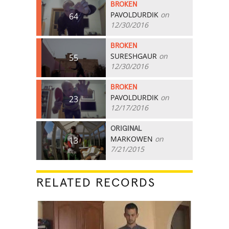
BROKEN
PAVOLDURDIK
on
64
12/30/2016
BROKEN
SURESHGAUR
on
55
12/30/2016
BROKEN
PAVOLDURDIK
on
23
12/17/2016
ORIGINAL
MARKOWEN
on
13
7/21/2015
RELATED RECORDS