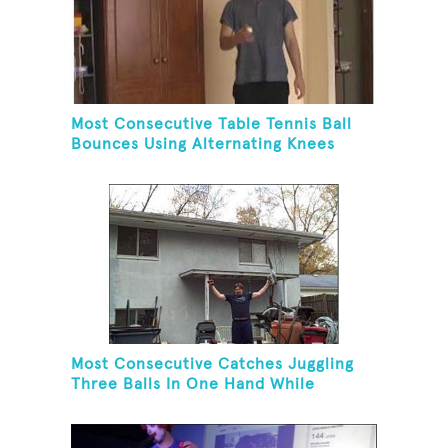
Most Consecutive Table Tennis Ball
Bounces Using Alternating Knees
Most Consecutive Catches Juggling
Three Balls In One Hand While
Hovering A Ball With A Leaf Blower