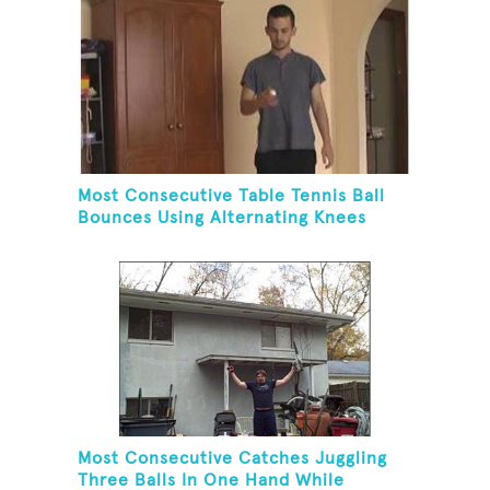
Most Consecutive Table Tennis Ball
Bounces Using Alternating Knees
Most Consecutive Catches Juggling
Three Balls In One Hand While