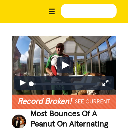
Record Broken!
SEE CURRENT
Most Bounces Of A
Peanut On Alternating