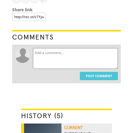
Share link
COMMENTS
POST COMMENT
HISTORY (5)
CURRENT