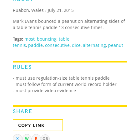
Ruabon, Wales
/
July 21, 2015
Mark Evans bounced a peanut on alternating sides of
a table tennis paddle 13 consecutive times.
Tags:
most
,
bouncing
,
table
tennis
,
paddle
,
consecutive
,
dice
,
alternating
,
peanut
RULES
- must use regulation-size table tennis paddle
- must follow form of current world record holder
- must provide video evidence
SHARE
COPY LINK
X
W
R
QR