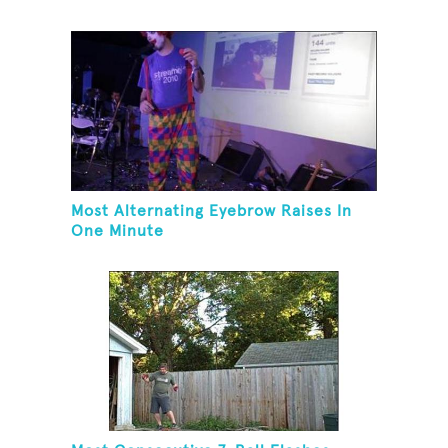
Hovering A Ball With A Leaf Blower
Most Alternating Eyebrow Raises In
One Minute