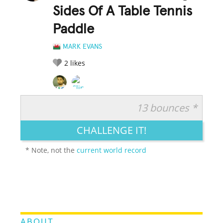
Sides Of A Table Tennis
Paddle
MARK EVANS
2
likes
13 bounces *
RATE IT:
LEGENDARY
FUNNY
CUTE
CREATIVE
CHALLENGE IT!
GROSS
IMPRESSIVE
* Note, not the
current world record
ABOUT