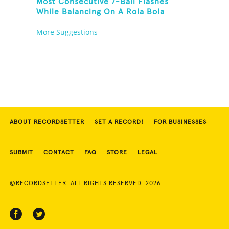
Most Consecutive 7-Ball Flashes
While Balancing On A Rola Bola
More Suggestions
ABOUT RECORDSETTER
SET A RECORD!
FOR BUSINESSES
SUBMIT
CONTACT
FAQ
STORE
LEGAL
©RECORDSETTER. ALL RIGHTS RESERVED. 2026.