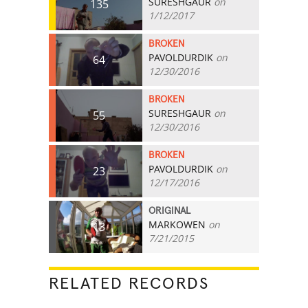
SURESHGAUR
on
135
1/12/2017
BROKEN
PAVOLDURDIK
on
64
12/30/2016
BROKEN
SURESHGAUR
on
55
12/30/2016
BROKEN
PAVOLDURDIK
on
23
12/17/2016
ORIGINAL
MARKOWEN
on
13
7/21/2015
RELATED RECORDS