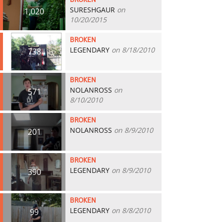
BROKEN
SURESHGAUR
on
1,020
10/20/2015
BROKEN
LEGENDARY
on 8/18/2010
738
BROKEN
NOLANROSS
on
571
8/10/2010
BROKEN
NOLANROSS
on 8/9/2010
201
BROKEN
LEGENDARY
on 8/9/2010
390
BROKEN
LEGENDARY
on 8/8/2010
99