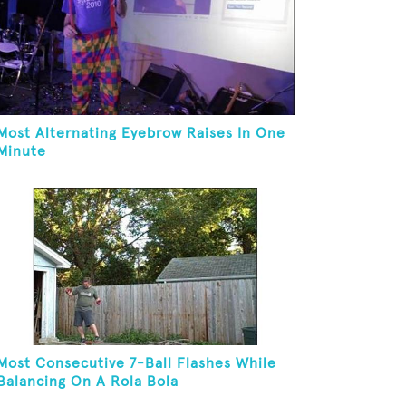
Most Alternating Eyebrow Raises In One
Minute
Most Consecutive 7-Ball Flashes While
Balancing On A Rola Bola