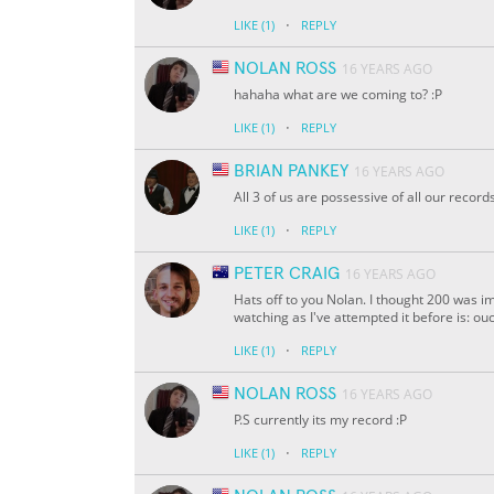
·
LIKE
(1)
REPLY
NOLAN ROSS
16 YEARS AGO
hahaha what are we coming to? :P
·
LIKE
(1)
REPLY
BRIAN PANKEY
16 YEARS AGO
All 3 of us are possessive of all our reco
·
LIKE
(1)
REPLY
PETER CRAIG
16 YEARS AGO
Hats off to you Nolan. I thought 200 was im
watching as I've attempted it before is: o
·
LIKE
(1)
REPLY
NOLAN ROSS
16 YEARS AGO
P.S currently its my record :P
·
LIKE
(1)
REPLY