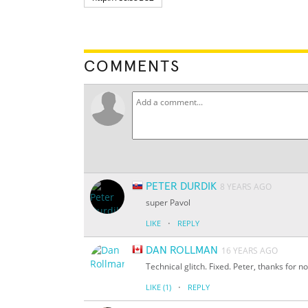
COMMENTS
PETER DURDIK
8 YEARS AGO
super Pavol
·
LIKE
REPLY
DAN ROLLMAN
16 YEARS AGO
Technical glitch. Fixed. Peter, thanks for no
·
LIKE
(1)
REPLY