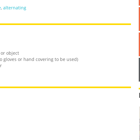
e
,
alternating
 or object
o gloves or hand covering to be used)
r