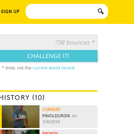
 SIGN UP
738 bounces *
CHALLENGE IT!
* Note, not the
current world record
HISTORY (10)
CURRENT
PAVOLDURDIK
on
1,386
5/9/2016