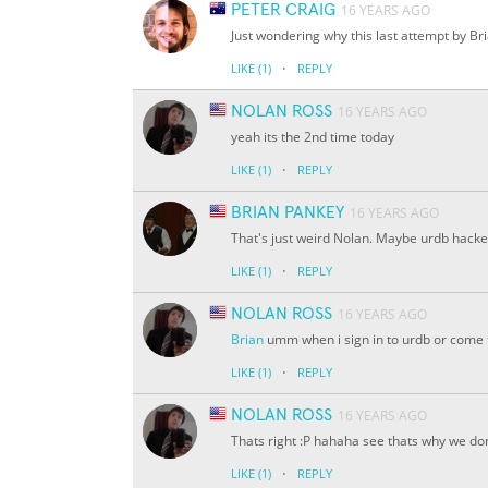
PETER CRAIG
16 YEARS AGO
Just wondering why this last attempt by B
·
LIKE
(1)
REPLY
NOLAN ROSS
16 YEARS AGO
yeah its the 2nd time today
·
LIKE
(1)
REPLY
BRIAN PANKEY
16 YEARS AGO
That's just weird Nolan. Maybe urdb hacke
·
LIKE
(1)
REPLY
NOLAN ROSS
16 YEARS AGO
Brian
umm when i sign in to urdb or come to 
·
LIKE
(1)
REPLY
NOLAN ROSS
16 YEARS AGO
Thats right :P hahaha see thats why we do
·
LIKE
(1)
REPLY