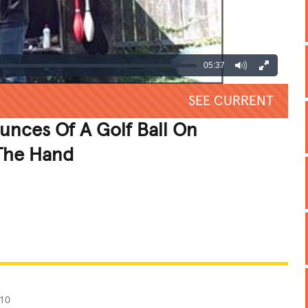
05:37
SEE CURRENT
nces Of A Golf Ball On
 The Hand
REATIVE
GROSS
IMPRESSIVE
010