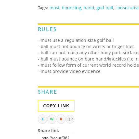
Tags:
most
,
bouncing
,
hand
,
golf ball
,
consecutiv
RULES
- must use a regulation-size golf ball
- ball must not bounce on wrists or finger tips.
- ball can not touch any other body part, surface
- ball must bounce on bare hand/knuckles (i.e. n
- must follow form of current world record holde
- must provide video evidence
SHARE
COPY LINK
X
W
R
QR
Share link