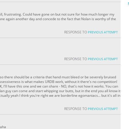
ll, frustrating. Could have gone on but not sure for how much longer my
s one again another day and concede to the fact that Nolan is worthy of the
RESPONSE TO
PREVIOUS ATTEMPT
RESPONSE TO
PREVIOUS ATTEMPT
lso there should be a criteria that hand must bleed or be severely bruised
 possessiveness is what makes URDB work, without it there's no competition!
 I'll have this one and we can share - NO, that's not how it works. You can
an guy can come and start whipping our butts, but in the end you all know it
tually yeah I think you're right we are borderline egomaniacs... but it's all in
RESPONSE TO
PREVIOUS ATTEMPT
haha