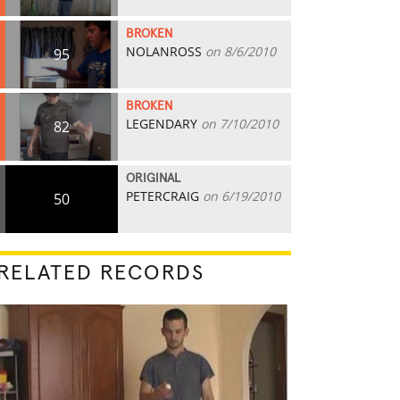
BROKEN
NOLANROSS
on 8/6/2010
95
BROKEN
LEGENDARY
on 7/10/2010
82
ORIGINAL
PETERCRAIG
on 6/19/2010
50
RELATED RECORDS