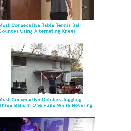
Most Consecutive Table Tennis Ball
Bounces Using Alternating Knees
Most Consecutive Catches Juggling
Three Balls In One Hand While Hovering
A Ball With A Leaf Blower