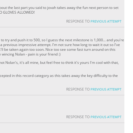
ut the last part you said to jovah takes away the fun next person to set
o NO GLOVES ALLOWED!
RESPONSE TO
PREVIOUS ATTEMPT
o try and push it to 500, so I guess the next milestone is 1,000... and you're
 a previous impressive attempt. I'm not sure how long to wait it out so I've
n it'll be taken again too soon. Nice too see some fast turn around on this
wincing Nolan - pain is your friend :)
t Nolan's, it's all mine, but feel free to think it's yours I'm cool with that,
ccepted in this record category as this takes away the key difficulty to the
RESPONSE TO
PREVIOUS ATTEMPT
RESPONSE TO
PREVIOUS ATTEMPT