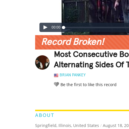
00:00
Record Broken!
Most Consecutive Bou
Alternating Sides Of
BRIAN PANKEY
Be the first to like this record
LEGENDARY
FUNNY
CUTE
C
RATE IT:
ABOUT
Springfield, Illinois, United States
/
August 18, 2