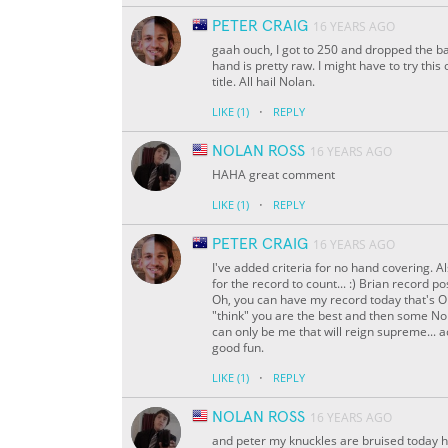
PETER CRAIG
16 YEARS AGO
gaah ouch, I got to 250 and dropped the ba
hand is pretty raw. I might have to try thi
title. All hail Nolan.
·
LIKE
(1)
REPLY
NOLAN ROSS
16 YEARS AGO
HAHA great comment
·
LIKE
(1)
REPLY
PETER CRAIG
16 YEARS AGO
I've added criteria for no hand covering. A
for the record to count... :) Brian record
Oh, you can have my record today that's OK,
"think" you are the best and then some Nol
can only be me that will reign supreme... ac
good fun.
·
LIKE
(1)
REPLY
NOLAN ROSS
16 YEARS AGO
and peter my knuckles are bruised today 