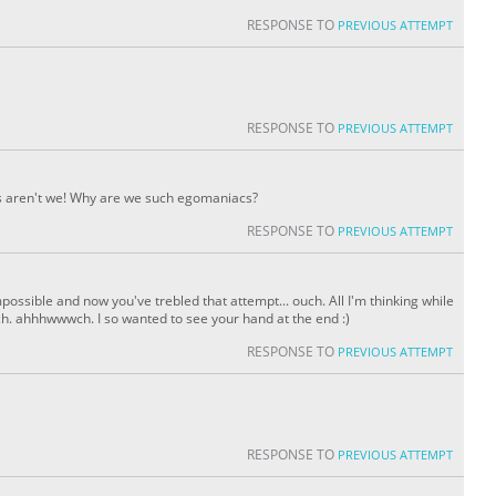
RESPONSE TO
PREVIOUS ATTEMPT
RESPONSE TO
PREVIOUS ATTEMPT
rds aren't we! Why are we such egomaniacs?
RESPONSE TO
PREVIOUS ATTEMPT
possible and now you've trebled that attempt... ouch. All I'm thinking while
uch. ahhhwwwch. I so wanted to see your hand at the end :)
RESPONSE TO
PREVIOUS ATTEMPT
RESPONSE TO
PREVIOUS ATTEMPT