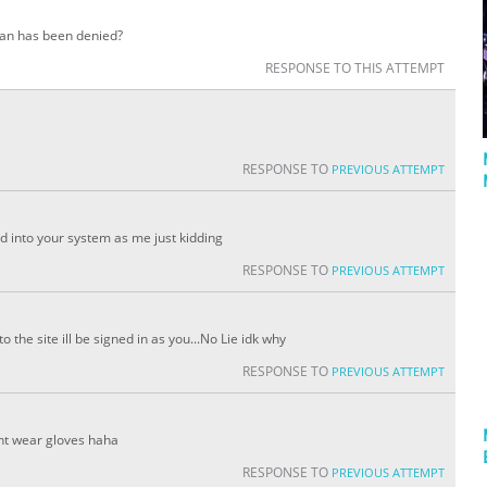
rian has been denied?
RESPONSE TO THIS ATTEMPT
RESPONSE TO
PREVIOUS ATTEMPT
d into your system as me just kidding
RESPONSE TO
PREVIOUS ATTEMPT
the site ill be signed in as you...No Lie idk why
RESPONSE TO
PREVIOUS ATTEMPT
nt wear gloves haha
RESPONSE TO
PREVIOUS ATTEMPT