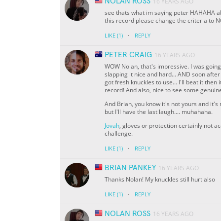
NOLAN ROSS
16 YEARS AGO
see thats what im saying peter HAHAHA abo
this record please change the criteria t
·
LIKE
(1)
REPLY
PETER CRAIG
16 YEARS AGO
WOW Nolan, that's impressive. I was going t
slapping it nice and hard... AND soon after
got fresh knuckles to use... I'll beat it the
record! And also, nice to see some genuine 
And Brian, you know it's not yours and it's no
but I'll have the last laugh.... muhahaha.
Jovah
, gloves or protection certainly not a
challenge.
·
LIKE
(1)
REPLY
BRIAN PANKEY
16 YEARS AGO
Thanks Nolan! My knuckles still hurt also
·
LIKE
(1)
REPLY
NOLAN ROSS
16 YEARS AGO