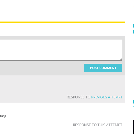
POST COMMENT
RESPONSE TO
PREVIOUS ATTEMPT
ting.
RESPONSE TO THIS ATTEMPT