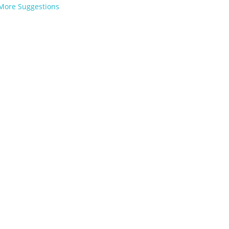
More Suggestions