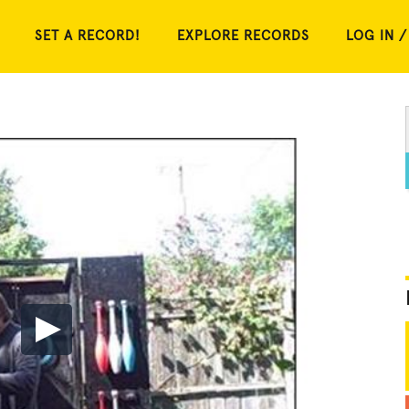
SET A RECORD!
EXPLORE RECORDS
LOG IN /