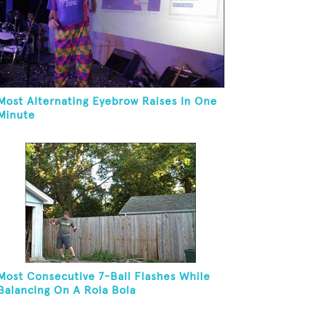
Most Alternating Eyebrow Raises In One
Minute
Most Consecutive 7-Ball Flashes While
Balancing On A Rola Bola