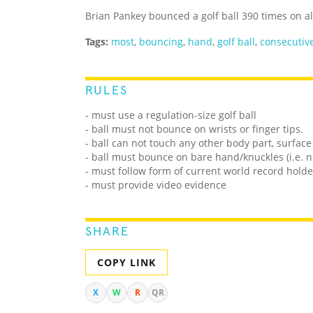
Brian Pankey bounced a golf ball 390 times on al
Tags:
most
,
bouncing
,
hand
,
golf ball
,
consecutiv
RULES
- must use a regulation-size golf ball
- ball must not bounce on wrists or finger tips.
- ball can not touch any other body part, surface
- ball must bounce on bare hand/knuckles (i.e. n
- must follow form of current world record holde
- must provide video evidence
SHARE
COPY LINK
X
W
R
QR