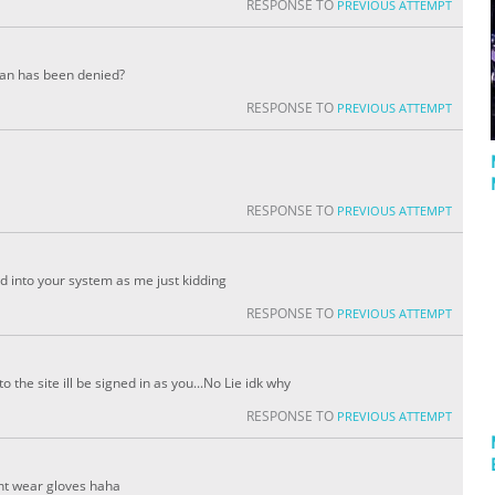
RESPONSE TO
PREVIOUS ATTEMPT
rian has been denied?
RESPONSE TO
PREVIOUS ATTEMPT
RESPONSE TO
PREVIOUS ATTEMPT
d into your system as me just kidding
RESPONSE TO
PREVIOUS ATTEMPT
the site ill be signed in as you...No Lie idk why
RESPONSE TO
PREVIOUS ATTEMPT
nt wear gloves haha