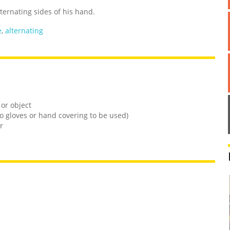
ternating sides of his hand.
e
,
alternating
 or object
o gloves or hand covering to be used)
r