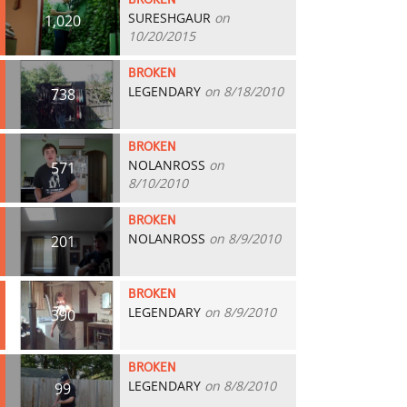
BROKEN
SURESHGAUR
on
1,020
10/20/2015
BROKEN
LEGENDARY
on 8/18/2010
738
BROKEN
NOLANROSS
on
571
8/10/2010
BROKEN
NOLANROSS
on 8/9/2010
201
BROKEN
LEGENDARY
on 8/9/2010
390
BROKEN
LEGENDARY
on 8/8/2010
99