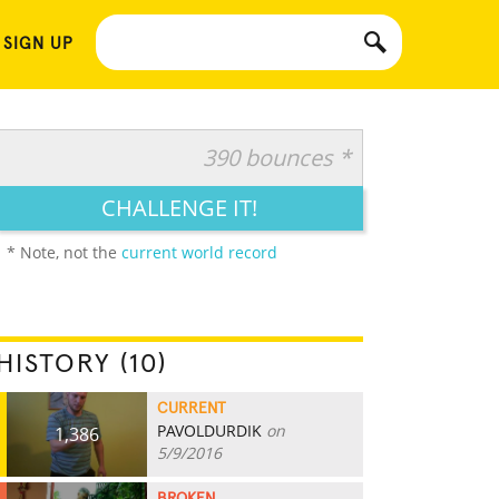
 SIGN UP
390 bounces *
CHALLENGE IT!
* Note, not the
current world record
HISTORY (10)
CURRENT
PAVOLDURDIK
on
1,386
5/9/2016