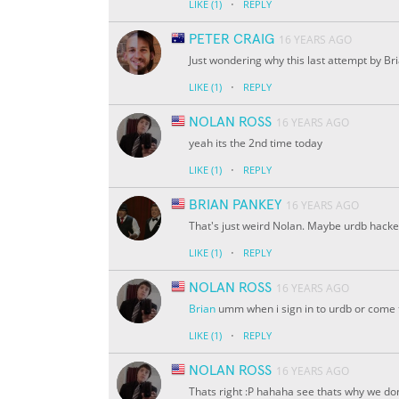
·
LIKE
(1)
REPLY
PETER CRAIG
16 YEARS AGO
Just wondering why this last attempt by B
·
LIKE
(1)
REPLY
NOLAN ROSS
16 YEARS AGO
yeah its the 2nd time today
·
LIKE
(1)
REPLY
BRIAN PANKEY
16 YEARS AGO
That's just weird Nolan. Maybe urdb hacke
·
LIKE
(1)
REPLY
NOLAN ROSS
16 YEARS AGO
Brian
umm when i sign in to urdb or come to 
·
LIKE
(1)
REPLY
NOLAN ROSS
16 YEARS AGO
Thats right :P hahaha see thats why we do