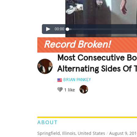
00:00
Record Broken!
Most Consecutive Bou
Alternating Sides Of
BRIAN PANKEY
1
like
LEGENDARY
FUNNY
CUTE
C
RATE IT:
ABOUT
Springfield, Illinois, United States
/
August 9, 201