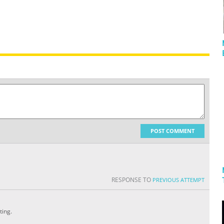
POST COMMENT
RESPONSE TO
PREVIOUS ATTEMPT
ting.