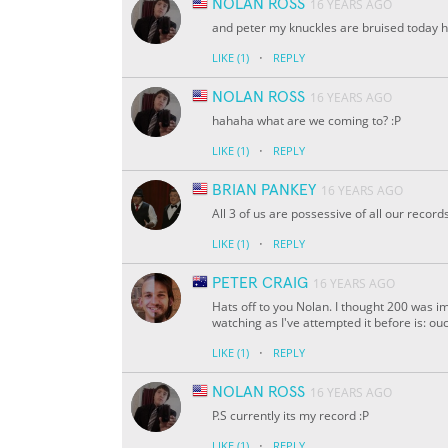
NOLAN ROSS
16 YEARS AGO
and peter my knuckles are bruised today 
·
LIKE
(1)
REPLY
NOLAN ROSS
16 YEARS AGO
hahaha what are we coming to? :P
·
LIKE
(1)
REPLY
BRIAN PANKEY
16 YEARS AGO
All 3 of us are possessive of all our reco
·
LIKE
(1)
REPLY
PETER CRAIG
16 YEARS AGO
Hats off to you Nolan. I thought 200 was im
watching as I've attempted it before is: o
·
LIKE
(1)
REPLY
NOLAN ROSS
16 YEARS AGO
P.S currently its my record :P
·
LIKE
(1)
REPLY