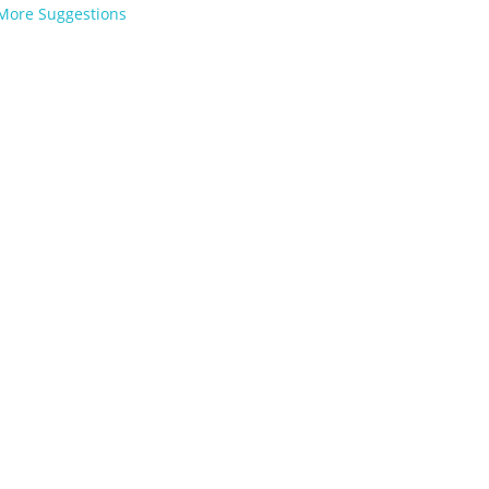
More Suggestions