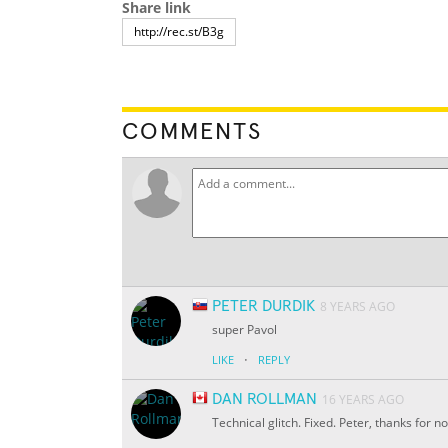
Share link
COMMENTS
PETER DURDIK
8 YEARS AGO
super Pavol
·
LIKE
REPLY
DAN ROLLMAN
16 YEARS AGO
Technical glitch. Fixed. Peter, thanks for no