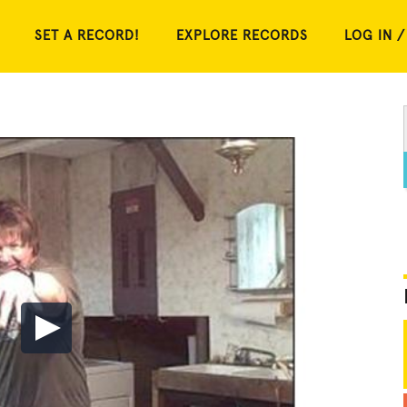
SET A RECORD!
EXPLORE RECORDS
LOG IN /