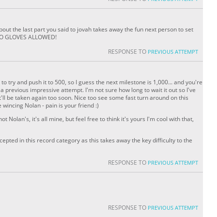
ut the last part you said to jovah takes away the fun next person to set
o NO GLOVES ALLOWED!
RESPONSE TO
PREVIOUS ATTEMPT
o try and push it to 500, so I guess the next milestone is 1,000... and you're
 a previous impressive attempt. I'm not sure how long to wait it out so I've
n it'll be taken again too soon. Nice too see some fast turn around on this
wincing Nolan - pain is your friend :)
t Nolan's, it's all mine, but feel free to think it's yours I'm cool with that,
ccepted in this record category as this takes away the key difficulty to the
RESPONSE TO
PREVIOUS ATTEMPT
RESPONSE TO
PREVIOUS ATTEMPT