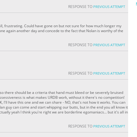
RESPONSE TO
PREVIOUS ATTEMPT
ll, frustrating. Could have gone on but not sure for how much longer my
s one again another day and concede to the fact that Nolan is worthy of the
RESPONSE TO
PREVIOUS ATTEMPT
RESPONSE TO
PREVIOUS ATTEMPT
lso there should be a criteria that hand must bleed or be severely bruised
 possessiveness is what makes URDB work, without it there's no competition!
 I'll have this one and we can share - NO, that's not how it works. You can
an guy can come and start whipping our butts, but in the end you all know it
tually yeah I think you're right we are borderline egomaniacs... but it's all in
RESPONSE TO
PREVIOUS ATTEMPT