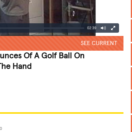
02:39
SEE CURRENT
nces Of A Golf Ball On
 The Hand
REATIVE
GROSS
IMPRESSIVE
0