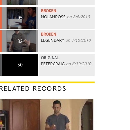
BROKEN
NOLANROSS
on 8/6/2010
95
BROKEN
LEGENDARY
on 7/10/2010
82
ORIGINAL
PETERCRAIG
on 6/19/2010
50
RELATED RECORDS