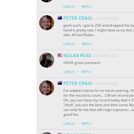
·
LIKE
(1)
REPLY
PETER CRAIG
16 YEARS AGO
gaah ouch, I got to 250 and dropped the ba
hand is pretty raw. I might have to try thi
title. All hail Nolan.
·
LIKE
(1)
REPLY
NOLAN ROSS
16 YEARS AGO
HAHA great comment
·
LIKE
(1)
REPLY
PETER CRAIG
16 YEARS AGO
I've added criteria for no hand covering. A
for the record to count... :) Brian record
Oh, you can have my record today that's OK,
"think" you are the best and then some Nol
can only be me that will reign supreme... ac
good fun.
·
LIKE
(1)
REPLY