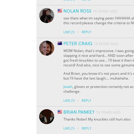
NOLAN ROSS
16 YEARS AGO
see thats what im saying peter HAHAHA abo
this record please change the criteria t
·
LIKE
(1)
REPLY
PETER CRAIG
16 YEARS AGO
WOW Nolan, that's impressive. I was going t
slapping it nice and hard... AND soon after
got fresh knuckles to use... I'll beat it the
record! And also, nice to see some genuine 
And Brian, you know it's not yours and it's no
but I'll have the last laugh.... muhahaha.
Jovah
, gloves or protection certainly not a
challenge.
·
LIKE
(1)
REPLY
BRIAN PANKEY
16 YEARS AGO
Thanks Nolan! My knuckles still hurt also
·
LIKE
(1)
REPLY