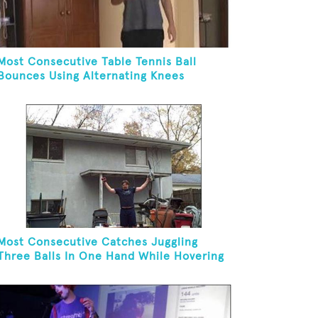
Most Consecutive Table Tennis Ball
Bounces Using Alternating Knees
Most Consecutive Catches Juggling
Three Balls In One Hand While Hovering
A Ball With A Leaf Blower