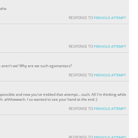
haha
RESPONSE TO
PREVIOUS ATTEMPT
RESPONSE TO
PREVIOUS ATTEMPT
rds aren't we! Why are we such egomaniacs?
RESPONSE TO
PREVIOUS ATTEMPT
possible and now you've trebled that attempt... ouch. All I'm thinking while
uch. ahhhwwwch. I so wanted to see your hand at the end :)
RESPONSE TO
PREVIOUS ATTEMPT
RESPONSE TO
PREVIOUS ATTEMPT