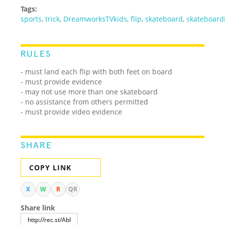
Tags:
sports
,
trick
,
DreamworksTVkids
,
flip
,
skateboard
,
skateboard
RULES
- must land each flip with both feet on board
- must provide evidence
- may not use more than one skateboard
- no assistance from others permitted
- must provide video evidence
SHARE
COPY LINK
X
W
R
QR
Share link