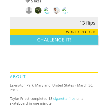
5
likes
13 flips
RATE IT:
LEGENDARY
FUNNY
CUTE
CREATIVE
WORLD RECORD
GROSS
IMPRESSIVE
CHALLENGE IT!
ABOUT
Lexington Park, Maryland, United States
/
March 30,
2010
Taylor Priest completed 13
cigarette flips
on a
skateboard in one minute.