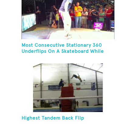
Most Consecutive Stationary 360
Underflips On A Skateboard While
Blindfolded
Highest Tandem Back Flip