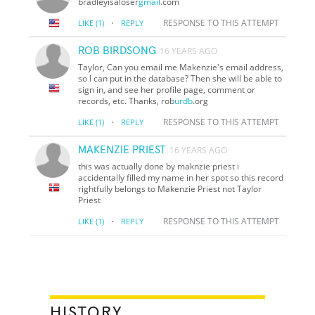
bradleyisaloser
gmail
.com
·
RESPONSE TO THIS ATTEMPT
LIKE
(1)
REPLY
ROB BIRDSONG
16 YEARS AGO
Taylor, Can you email me Makenzie's email address,
so I can put in the database? Then she will be able to
sign in, and see her profile page, comment or
records, etc. Thanks, rob
urdb
.org
·
RESPONSE TO THIS ATTEMPT
LIKE
(1)
REPLY
MAKENZIE PRIEST
16 YEARS AGO
this was actually done by maknzie priest i
accidentally filled my name in her spot so this record
rightfully belongs to Makenzie Priest not Taylor
Priest
·
RESPONSE TO THIS ATTEMPT
LIKE
(1)
REPLY
HISTORY