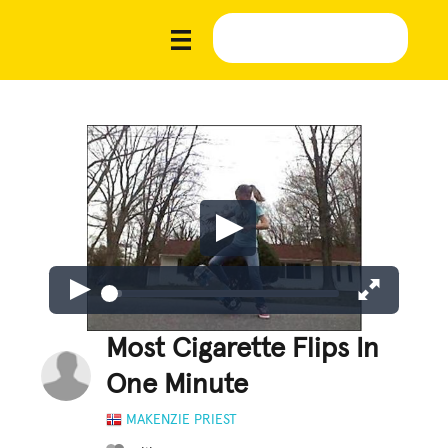
Most Cigarette Flips In
One Minute
MAKENZIE PRIEST