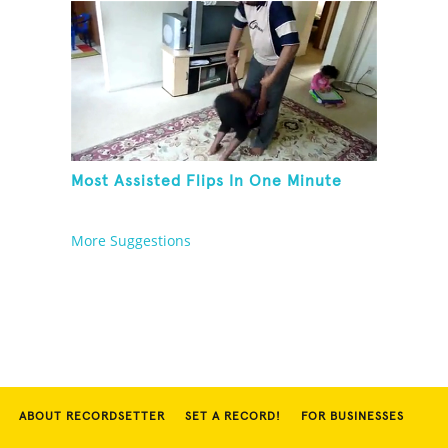
Most Assisted Flips In One Minute
More Suggestions
ABOUT RECORDSETTER
SET A RECORD!
FOR BUSINESSES