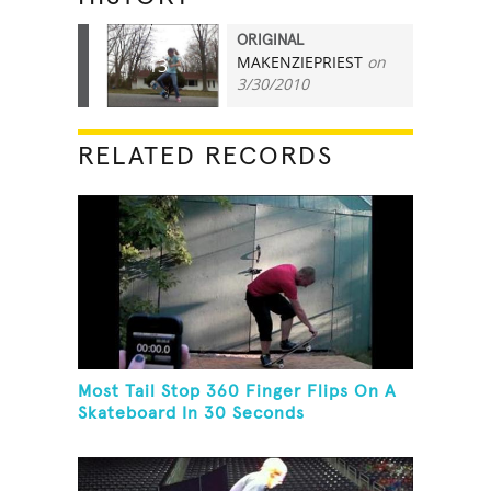
ORIGINAL
MAKENZIEPRIEST
on
13
3/30/2010
RELATED RECORDS
Most Tail Stop 360 Finger Flips On A
Skateboard In 30 Seconds