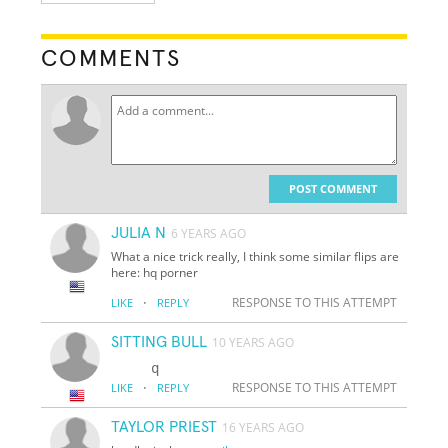
COMMENTS
POST COMMENT
JULIA N
6 YEARS AGO
What a nice trick really, I think some similar flips are
here: hq porner
·
RESPONSE TO THIS ATTEMPT
LIKE
REPLY
SITTING BULL
10 YEARS AGO
·
RESPONSE TO THIS ATTEMPT
LIKE
REPLY
TAYLOR PRIEST
16 YEARS AGO