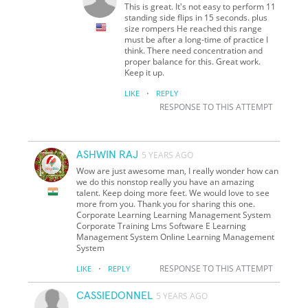
This is great. It's not easy to perform 11
standing side flips in 15 seconds. plus
size rompers He reached this range
must be after a long-time of practice I
think. There need concentration and
proper balance for this. Great work.
Keep it up.
·
LIKE
REPLY
RESPONSE TO THIS ATTEMPT
ASHWIN RAJ
5 YEARS AGO
Wow are just awesome man, I really wonder how can
we do this nonstop really you have an amazing
talent. Keep doing more feet. We would love to see
more from you. Thank you for sharing this one.
Corporate Learning Learning Management System
Corporate Training Lms Software E Learning
Management System Online Learning Management
System
·
RESPONSE TO THIS ATTEMPT
LIKE
REPLY
CASSIEDONNEL
5 YEARS AGO