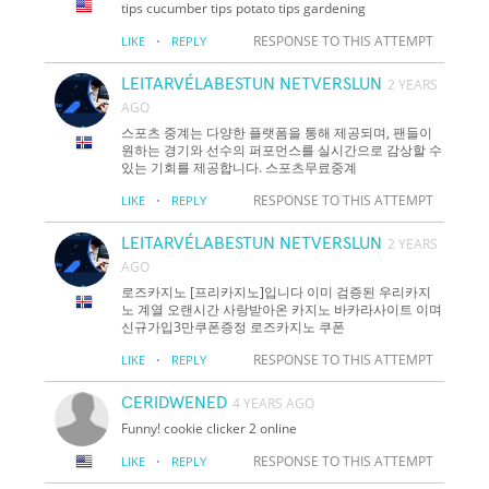
tips cucumber tips potato tips gardening
·
RESPONSE TO THIS ATTEMPT
LIKE
REPLY
LEITARVÉLABESTUN NETVERSLUN
2 YEARS
AGO
스포츠 중계는 다양한 플랫폼을 통해 제공되며, 팬들이
원하는 경기와 선수의 퍼포먼스를 실시간으로 감상할 수
있는 기회를 제공합니다. 스포츠무료중계
·
RESPONSE TO THIS ATTEMPT
LIKE
REPLY
LEITARVÉLABESTUN NETVERSLUN
2 YEARS
AGO
로즈카지노 [프리카지노]입니다 이미 검증된 우리카지
노 계열 오랜시간 사랑받아온 카지노 바카라사이트 이며
신규가입3만쿠폰증정 로즈카지노 쿠폰
·
RESPONSE TO THIS ATTEMPT
LIKE
REPLY
CERIDWENED
4 YEARS AGO
Funny! cookie clicker 2 online
·
RESPONSE TO THIS ATTEMPT
LIKE
REPLY