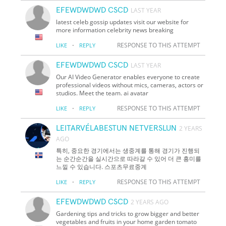
EFEWDWDWD CSCD
LAST YEAR
latest celeb gossip updates visit our website for
more information celebrity news breaking
·
RESPONSE TO THIS ATTEMPT
LIKE
REPLY
EFEWDWDWD CSCD
LAST YEAR
Our AI Video Generator enables everyone to create
professional videos without mics, cameras, actors or
studios. Meet the team. ai avatar
·
RESPONSE TO THIS ATTEMPT
LIKE
REPLY
LEITARVÉLABESTUN NETVERSLUN
2 YEARS
AGO
특히, 중요한 경기에서는 생중계를 통해 경기가 진행되
는 순간순간을 실시간으로 따라갈 수 있어 더 큰 흥미를
느낄 수 있습니다. 스포츠무료중계
·
RESPONSE TO THIS ATTEMPT
LIKE
REPLY
EFEWDWDWD CSCD
2 YEARS AGO
Gardening tips and tricks to grow bigger and better
vegetables and fruits in your home garden tomato