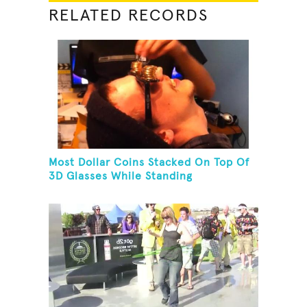
RELATED RECORDS
Most Dollar Coins Stacked On Top Of
3D Glasses While Standing