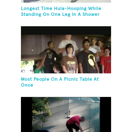
Longest Time Hula-Hooping While
Standing On One Leg In A Shower
Most People On A Picnic Table At
Once