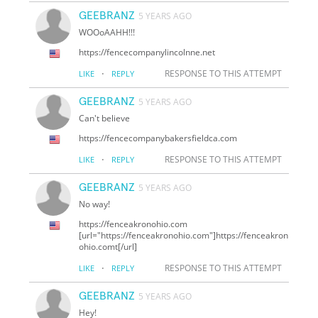
GEEBRANZ
5 YEARS AGO
WOOoAAHH!!!
https://fencecompanylincolnne.net
·
RESPONSE TO THIS ATTEMPT
LIKE
REPLY
GEEBRANZ
5 YEARS AGO
Can't believe
https://fencecompanybakersfieldca.com
·
RESPONSE TO THIS ATTEMPT
LIKE
REPLY
GEEBRANZ
5 YEARS AGO
No way!
https://fenceakronohio.com
[url="https://fenceakronohio.com"]https://fenceakron
ohio.comt[/url]
·
RESPONSE TO THIS ATTEMPT
LIKE
REPLY
GEEBRANZ
5 YEARS AGO
Hey!