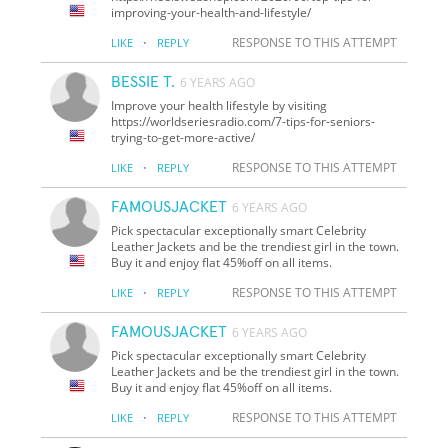
improving-your-health-and-lifestyle/
·
RESPONSE TO THIS ATTEMPT
LIKE
REPLY
BESSIE T.
6 YEARS AGO
Improve your health lifestyle by visiting
https://worldseriesradio.com/7-tips-for-seniors-
trying-to-get-more-active/
·
RESPONSE TO THIS ATTEMPT
LIKE
REPLY
FAMOUSJACKET
6 YEARS AGO
Pick spectacular exceptionally smart Celebrity
Leather Jackets and be the trendiest girl in the town.
Buy it and enjoy flat 45%off on all items.
·
RESPONSE TO THIS ATTEMPT
LIKE
REPLY
FAMOUSJACKET
6 YEARS AGO
Pick spectacular exceptionally smart Celebrity
Leather Jackets and be the trendiest girl in the town.
Buy it and enjoy flat 45%off on all items.
·
RESPONSE TO THIS ATTEMPT
LIKE
REPLY