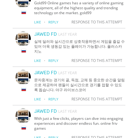
Gold99 Online games has a variety of online gaming
equipment, all of the highest quality and trending
technology on the market. gold99
·
RESPONSE TO THIS ATTEMPT
LIKE
REPLY
JAWED FD
LAST YEAR
실제 딜러와 실시간으로 상호작용하면서 게임을 즐길 수
있어 더욱 생동감 있는 플레이가 가능합니다. 플러스카
지노
·
RESPONSE TO THIS ATTEMPT
LIKE
REPLY
JAWED FD
LAST YEAR
문자중계는 경기의 골, 득점, 교체 등 중요한 순간을 알림
으로 제공하여 팬들이 실시간으로 경기를 접할 수 있도
록 돕습니다. 야구 라이브스코어
·
RESPONSE TO THIS ATTEMPT
LIKE
REPLY
JAWED FD
LAST YEAR
With just a few clicks, players can dive into engaging
experiences and discover endless fun. online friv
games
·
RESPONSE TO THIS ATTEMPT
LIKE
REPLY