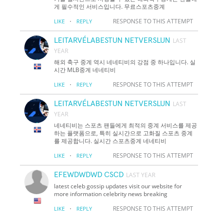
게 필수적인 서비스입니다. 무료스포츠중계
·
RESPONSE TO THIS ATTEMPT
LIKE
REPLY
LEITARVÉLABESTUN NETVERSLUN
LAST
YEAR
해외 축구 중계 역시 네네티비의 강점 중 하나입니다. 실
시간 MLB중계 네네티비
·
RESPONSE TO THIS ATTEMPT
LIKE
REPLY
LEITARVÉLABESTUN NETVERSLUN
LAST
YEAR
네네티비는 스포츠 팬들에게 최적의 중계 서비스를 제공
하는 플랫폼으로, 특히 실시간으로 고화질 스포츠 중계
를 제공합니다. 실시간 스포츠중계 네네티비
·
RESPONSE TO THIS ATTEMPT
LIKE
REPLY
EFEWDWDWD CSCD
LAST YEAR
latest celeb gossip updates visit our website for
more information celebrity news breaking
·
RESPONSE TO THIS ATTEMPT
LIKE
REPLY