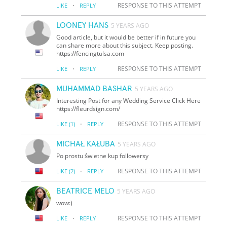
·
RESPONSE TO THIS ATTEMPT
LIKE
REPLY
LOONEY HANS
5 YEARS AGO
Good article, but it would be better if in future you
can share more about this subject. Keep posting.
https://fencingtulsa.com
·
RESPONSE TO THIS ATTEMPT
LIKE
REPLY
MUHAMMAD BASHAR
5 YEARS AGO
Interesting Post for any Wedding Service Click Here
https://fleurdsign.com/
·
RESPONSE TO THIS ATTEMPT
LIKE
(1)
REPLY
MICHAŁ KAŁUBA
5 YEARS AGO
Po prostu świetne kup followersy
·
RESPONSE TO THIS ATTEMPT
LIKE
(2)
REPLY
BEATRICE MELO
5 YEARS AGO
wow:)
·
RESPONSE TO THIS ATTEMPT
LIKE
REPLY