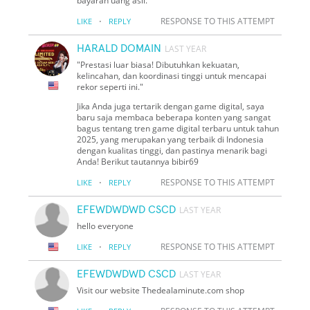
bayaran uang asli.
·
RESPONSE TO THIS ATTEMPT
LIKE
REPLY
HARALD DOMAIN
LAST YEAR
"Prestasi luar biasa! Dibutuhkan kekuatan,
kelincahan, dan koordinasi tinggi untuk mencapai
rekor seperti ini."
Jika Anda juga tertarik dengan game digital, saya
baru saja membaca beberapa konten yang sangat
bagus tentang tren game digital terbaru untuk tahun
2025, yang merupakan yang terbaik di Indonesia
dengan kualitas tinggi, dan pastinya menarik bagi
Anda! Berikut tautannya bibir69
·
RESPONSE TO THIS ATTEMPT
LIKE
REPLY
EFEWDWDWD CSCD
LAST YEAR
hello everyone
·
RESPONSE TO THIS ATTEMPT
LIKE
REPLY
EFEWDWDWD CSCD
LAST YEAR
Visit our website Thedealaminute.com shop