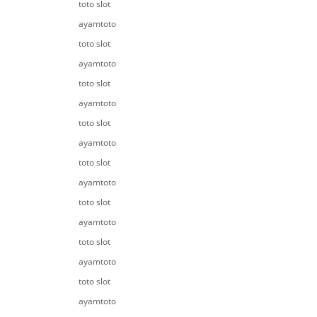
toto slot
ayamtoto
toto slot
ayamtoto
toto slot
ayamtoto
toto slot
ayamtoto
toto slot
ayamtoto
toto slot
ayamtoto
toto slot
ayamtoto
toto slot
ayamtoto