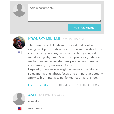
POST COMMENT
KRONSKY MIKHAIL
7 MONTHS AGO
That’s an incredible show of speed and control —
doing multiple standing side flips in such a short time
means every landing has to be perfectly aligned to
avoid losing rhythm. It’s a mix of precision, balance,
and explosive power that few people can manage
consistently. By the way, I found
https://ignitioncasinos.org/ has some surprisingly
relevant insights about focus and timing that actually
apply to high-intensity performances like this too.
·
RESPONSE TO THIS ATTEMPT
LIKE
REPLY
ASEP
10 MONTHS AGO
toto slot
ayamtoto