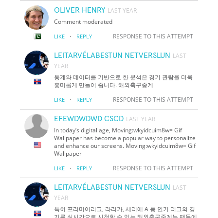
OLIVER HENRY
LAST YEAR
Comment moderated
·
RESPONSE TO THIS ATTEMPT
LIKE
REPLY
LEITARVÉLABESTUN NETVERSLUN
LAST
YEAR
통계와 데이터를 기반으로 한 분석은 경기 관람을 더욱
흥미롭게 만들어 줍니다. 해외축구중계
·
RESPONSE TO THIS ATTEMPT
LIKE
REPLY
EFEWDWDWD CSCD
LAST YEAR
In today’s digital age, Moving:wkyidcuim8w= Gif
Wallpaper has become a popular way to personalize
and enhance our screens. Moving:wkyidcuim8w= Gif
Wallpaper
·
RESPONSE TO THIS ATTEMPT
LIKE
REPLY
LEITARVÉLABESTUN NETVERSLUN
LAST
YEAR
특히 프리미어리그, 라리가, 세리에 A 등 인기 리그의 경
기를 실시간으로 시청할 수 있는 해외축구중계는 팬들에