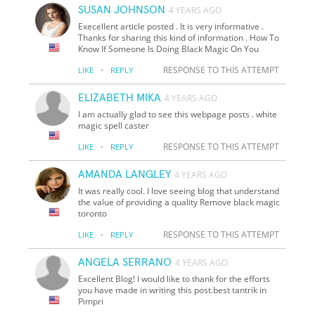
SUSAN JOHNSON
4 YEARS AGO
Execellent article posted . It is very informative .
Thanks for sharing this kind of information . How To
Know If Someone Is Doing Black Magic On You
·
RESPONSE TO THIS ATTEMPT
LIKE
REPLY
ELIZABETH MIKA
4 YEARS AGO
I am actually glad to see this webpage posts . white
magic spell caster
·
RESPONSE TO THIS ATTEMPT
LIKE
REPLY
AMANDA LANGLEY
4 YEARS AGO
It was really cool. I love seeing blog that understand
the value of providing a quality Remove black magic
toronto
·
RESPONSE TO THIS ATTEMPT
LIKE
REPLY
ANGELA SERRANO
4 YEARS AGO
Excellent Blog! I would like to thank for the efforts
you have made in writing this post.best tantrik in
Pimpri