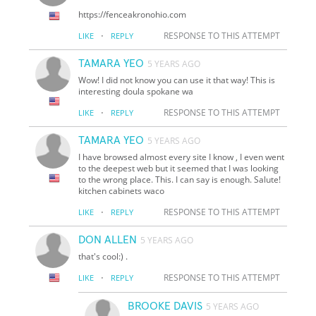
https://fenceakronohio.com
·
RESPONSE TO THIS ATTEMPT
LIKE
REPLY
TAMARA YEO
5 YEARS AGO
Wow! I did not know you can use it that way! This is
interesting doula spokane wa
·
RESPONSE TO THIS ATTEMPT
LIKE
REPLY
TAMARA YEO
5 YEARS AGO
I have browsed almost every site I know , I even went
to the deepest web but it seemed that I was looking
to the wrong place. This. I can say is enough. Salute!
kitchen cabinets waco
·
RESPONSE TO THIS ATTEMPT
LIKE
REPLY
DON ALLEN
5 YEARS AGO
that's cool:) .
·
RESPONSE TO THIS ATTEMPT
LIKE
REPLY
BROOKE DAVIS
5 YEARS AGO