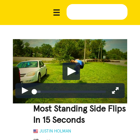
Most Standing Side Flips
In 15 Seconds
JUSTIN HOLMAN