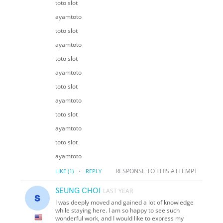
toto slot
ayamtoto
toto slot
ayamtoto
toto slot
ayamtoto
toto slot
ayamtoto
toto slot
ayamtoto
toto slot
ayamtoto
·
RESPONSE TO THIS ATTEMPT
LIKE
(1)
REPLY
SEUNG CHOI
LAST YEAR
I was deeply moved and gained a lot of knowledge
while staying here. I am so happy to see such
wonderful work, and I would like to express my