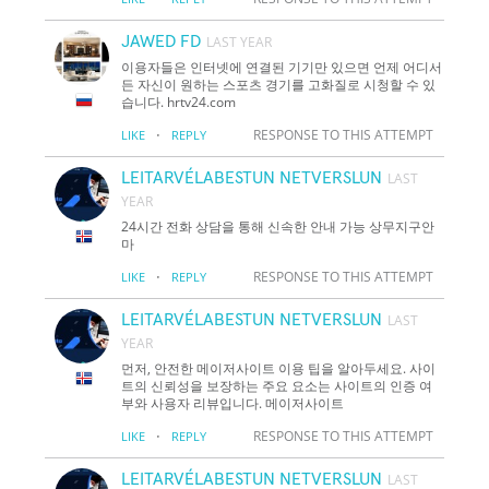
JAWED FD
LAST YEAR
이용자들은 인터넷에 연결된 기기만 있으면 언제 어디서
든 자신이 원하는 스포츠 경기를 고화질로 시청할 수 있
습니다. hrtv24.com
·
RESPONSE TO THIS ATTEMPT
LIKE
REPLY
LEITARVÉLABESTUN NETVERSLUN
LAST
YEAR
24시간 전화 상담을 통해 신속한 안내 가능 상무지구안
마
·
RESPONSE TO THIS ATTEMPT
LIKE
REPLY
LEITARVÉLABESTUN NETVERSLUN
LAST
YEAR
먼저, 안전한 메이저사이트 이용 팁을 알아두세요. 사이
트의 신뢰성을 보장하는 주요 요소는 사이트의 인증 여
부와 사용자 리뷰입니다. 메이저사이트
·
RESPONSE TO THIS ATTEMPT
LIKE
REPLY
LEITARVÉLABESTUN NETVERSLUN
LAST