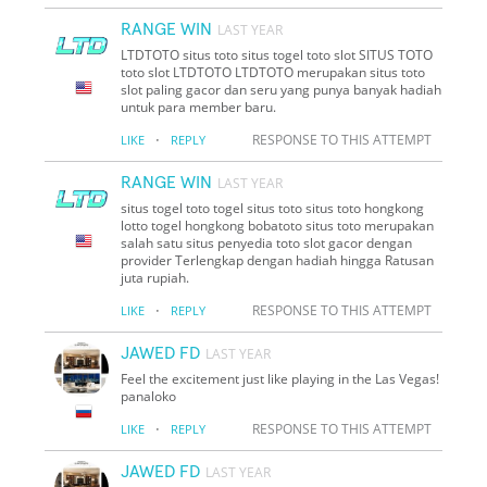
RANGE WIN
LAST YEAR
LTDTOTO situs toto situs togel toto slot SITUS TOTO
toto slot LTDTOTO LTDTOTO merupakan situs toto
slot paling gacor dan seru yang punya banyak hadiah
untuk para member baru.
·
RESPONSE TO THIS ATTEMPT
LIKE
REPLY
RANGE WIN
LAST YEAR
situs togel toto togel situs toto situs toto hongkong
lotto togel hongkong bobatoto situs toto merupakan
salah satu situs penyedia toto slot gacor dengan
provider Terlengkap dengan hadiah hingga Ratusan
juta rupiah.
·
RESPONSE TO THIS ATTEMPT
LIKE
REPLY
JAWED FD
LAST YEAR
Feel the excitement just like playing in the Las Vegas!
panaloko
·
RESPONSE TO THIS ATTEMPT
LIKE
REPLY
JAWED FD
LAST YEAR