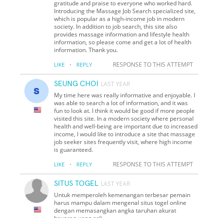
gratitude and praise to everyone who worked hard.
Introducing the Massage Job Search specialized site,
which is popular as a high-income job in modern
society. In addition to job search, this site also
provides massage information and lifestyle health
information, so please come and get a lot of health
information. Thank you.
·
RESPONSE TO THIS ATTEMPT
LIKE
REPLY
SEUNG CHOI
LAST YEAR
My time here was really informative and enjoyable. I
was able to search a lot of information, and it was
fun to look at. I think it would be good if more people
visited this site. In a modern society where personal
health and well-being are important due to increased
income, I would like to introduce a site that massage
job seeker sites frequently visit, where high income
is guaranteed.
·
RESPONSE TO THIS ATTEMPT
LIKE
REPLY
SITUS TOGEL
LAST YEAR
Untuk memperoleh kemenangan terbesar pemain
harus mampu dalam mengenal situs togel online
dengan memasangkan angka taruhan akurat