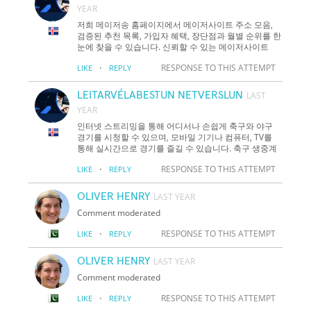
YEAR
저희 메이저송 홈페이지에서 메이저사이트 주소 모음,
검증된 추천 목록, 가입자 혜택, 장단점과 월별 순위를 한
눈에 찾을 수 있습니다. 신뢰할 수 있는 메이저사이트
·
RESPONSE TO THIS ATTEMPT
LIKE
REPLY
LEITARVÉLABESTUN NETVERSLUN
LAST
YEAR
인터넷 스트리밍을 통해 어디서나 손쉽게 축구와 야구
경기를 시청할 수 있으며, 모바일 기기나 컴퓨터, TV를
통해 실시간으로 경기를 즐길 수 있습니다. 축구 생중계
·
RESPONSE TO THIS ATTEMPT
LIKE
REPLY
OLIVER HENRY
LAST YEAR
Comment moderated
·
RESPONSE TO THIS ATTEMPT
LIKE
REPLY
OLIVER HENRY
LAST YEAR
Comment moderated
·
RESPONSE TO THIS ATTEMPT
LIKE
REPLY