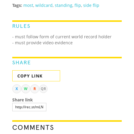
Tags:
most
,
wildcard
,
standing
,
flip
,
side flip
RULES
- must follow form of current world record holder
- must provide video evidence
SHARE
COPY LINK
X
W
R
QR
Share link
COMMENTS