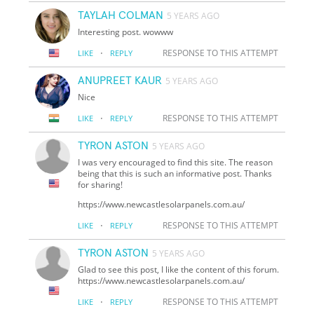
TAYLAH COLMAN
5 YEARS AGO
Interesting post. wowww
·
RESPONSE TO THIS ATTEMPT
LIKE
REPLY
ANUPREET KAUR
5 YEARS AGO
Nice
·
RESPONSE TO THIS ATTEMPT
LIKE
REPLY
TYRON ASTON
5 YEARS AGO
I was very encouraged to find this site. The reason
being that this is such an informative post. Thanks
for sharing!
https://www.newcastlesolarpanels.com.au/
·
RESPONSE TO THIS ATTEMPT
LIKE
REPLY
TYRON ASTON
5 YEARS AGO
Glad to see this post, I like the content of this forum.
https://www.newcastlesolarpanels.com.au/
·
RESPONSE TO THIS ATTEMPT
LIKE
REPLY