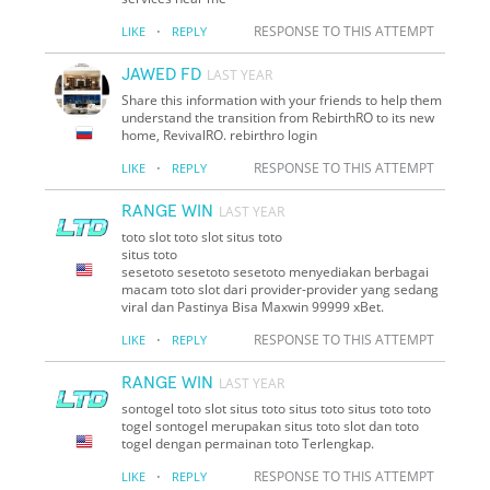
·
RESPONSE TO THIS ATTEMPT
LIKE
REPLY
JAWED FD
LAST YEAR
Share this information with your friends to help them
understand the transition from RebirthRO to its new
home, RevivalRO. rebirthro login
·
RESPONSE TO THIS ATTEMPT
LIKE
REPLY
RANGE WIN
LAST YEAR
toto slot toto slot situs toto
situs toto
sesetoto sesetoto sesetoto menyediakan berbagai
macam toto slot dari provider-provider yang sedang
viral dan Pastinya Bisa Maxwin 99999 xBet.
·
RESPONSE TO THIS ATTEMPT
LIKE
REPLY
RANGE WIN
LAST YEAR
sontogel toto slot situs toto situs toto situs toto toto
togel sontogel merupakan situs toto slot dan toto
togel dengan permainan toto Terlengkap.
·
RESPONSE TO THIS ATTEMPT
LIKE
REPLY