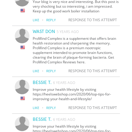
Your blog is very nice and interesting. But this post is
very shocking but so interesting, i am impressed.
Keep up the good work boiler installation
·
RESPONSE TO THIS ATTEMPT
LIKE
REPLY
WAST DON
5 YEARS AGO
ProMind Complex is a supplement that offers brain
health restoration and sharpening the memory.
ProMind Complex is a premium nootropic
supplement intended to promote brain functions,
clearing the brain of plaque-forming bacteria. Get
ProMind Complex Reviews here.
·
RESPONSE TO THIS ATTEMPT
LIKE
REPLY
BESSIE T.
6 YEARS AGO
Improve your health lifestyle by visiting
https://heelswebshop.com/2020/06/top-tips-for-
improving-your-health-and-lifestyle/
·
RESPONSE TO THIS ATTEMPT
LIKE
REPLY
BESSIE T.
6 YEARS AGO
Improve your health lifestyle by visiting
https://heelswebshop.com/2020/06/top-tips-for-