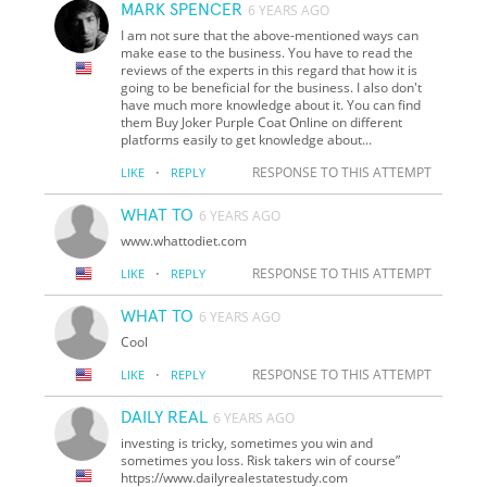
MARK SPENCER
6 YEARS AGO
I am not sure that the above-mentioned ways can
make ease to the business. You have to read the
reviews of the experts in this regard that how it is
going to be beneficial for the business. I also don't
have much more knowledge about it. You can find
them Buy Joker Purple Coat Online on different
platforms easily to get knowledge about...
·
RESPONSE TO THIS ATTEMPT
LIKE
REPLY
WHAT TO
6 YEARS AGO
www.whattodiet.com
·
RESPONSE TO THIS ATTEMPT
LIKE
REPLY
WHAT TO
6 YEARS AGO
Cool
·
RESPONSE TO THIS ATTEMPT
LIKE
REPLY
DAILY REAL
6 YEARS AGO
investing is tricky, sometimes you win and
sometimes you loss. Risk takers win of course”
https://www.dailyrealestatestudy.com