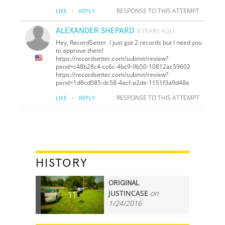
·
RESPONSE TO THIS ATTEMPT
LIKE
REPLY
ALEXANDER SHEPARD
8 YEARS AGO
Hey, RecordSetter. I just got 2 records but I need you
to approve them!
https://recordsetter.com/submit/review?
pend=c48b28c4-cc6c-4bc9-9b50-10812ac59602
https://recordsetter.com/submit/review?
pend=1d8cd085-dc58-4acf-a2de-1151f3a9d48e
·
RESPONSE TO THIS ATTEMPT
LIKE
REPLY
HISTORY
ORIGINAL
JUSTINCASE
on
11
1/24/2016