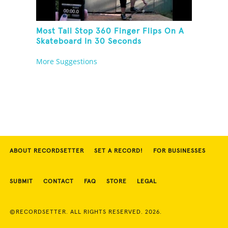
Most Tail Stop 360 Finger Flips On A
Skateboard In 30 Seconds
More Suggestions
ABOUT RECORDSETTER
SET A RECORD!
FOR BUSINESSES
SUBMIT
CONTACT
FAQ
STORE
LEGAL
©RECORDSETTER. ALL RIGHTS RESERVED. 2026.