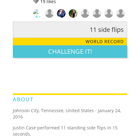
19
likes
11 side flips
RATE IT:
LEGENDARY
FUNNY
CUTE
CREATIVE
WORLD RECORD
GROSS
IMPRESSIVE
CHALLENGE IT!
ABOUT
Johnson City, Tennessee, United States
/
January 24,
2016
Justin Case performed 11 standing side flips in 15
seconds.