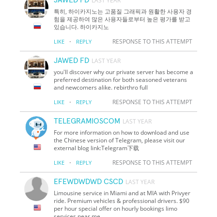
LAST YEAR
특히, 하이카지노는 고품질 그래픽과 원활한 사용자 경
험을 제공하여 많은 사용자들로부터 높은 평가를 받고
있습니다. 하이카지노
·
RESPONSE TO THIS ATTEMPT
LIKE
REPLY
JAWED FD
LAST YEAR
you'll discover why our private server has become a
preferred destination for both seasoned veterans
and newcomers alike. rebirthro full
·
RESPONSE TO THIS ATTEMPT
LIKE
REPLY
TELEGRAMIOSCOM
LAST YEAR
For more information on how to download and use
the Chinese version of Telegram, please visit our
external blog link:Telegram下载
·
RESPONSE TO THIS ATTEMPT
LIKE
REPLY
EFEWDWDWD CSCD
LAST YEAR
Limousine service in Miami and at MIA with Privyer
ride. Premium vehicles & professional drivers. $90
per hour special offer on hourly bookings limo
services near me