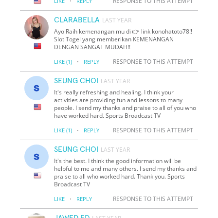
·
RESPONSE TO THIS ATTEMPT
LIKE
REPLY
CLARABELLA
LAST YEAR
Ayo Raih kemenangan mu di 👉 link konohatoto78!!
Slot Togel yang memberikan KEMENANGAN
DENGAN SANGAT MUDAH!!
·
RESPONSE TO THIS ATTEMPT
LIKE
(1)
REPLY
SEUNG CHOI
LAST YEAR
It's really refreshing and healing. I think your
activities are providing fun and lessons to many
people. I send my thanks and praise to all of you who
have worked hard. Sports Broadcast TV
·
RESPONSE TO THIS ATTEMPT
LIKE
(1)
REPLY
SEUNG CHOI
LAST YEAR
It's the best. I think the good information will be
helpful to me and many others. I send my thanks and
praise to all who worked hard. Thank you. Sports
Broadcast TV
·
RESPONSE TO THIS ATTEMPT
LIKE
REPLY
JAWED FD