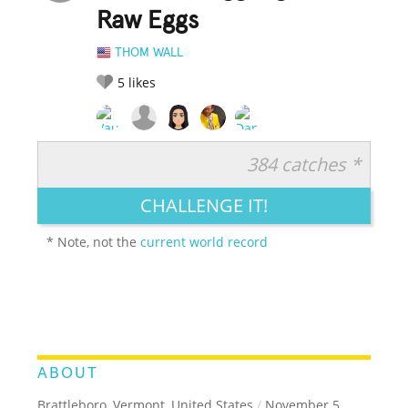
Raw Eggs
THOM WALL
5
likes
384 catches *
RATE IT:
LEGENDARY
FUNNY
CUTE
CREATIVE
CHALLENGE IT!
GROSS
IMPRESSIVE
* Note, not the
current world record
ABOUT
Brattleboro, Vermont, United States
/
November 5,