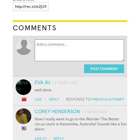
COMMENTS
POST COMMENT
EVA SU
13 YEARS AGO
well done.
·
RESPONSE TO
LIKE
REPLY
PREVIOUS ATTEMPT
COREY HENDERSON
13 YEARS AGO
Now I really want to go to the Weirder The Better
circus store in Katoomba, Australia! Sounds like a fun
place.
·
LIKE
(1)
REPLY