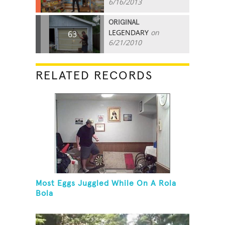
6/16/2013
ORIGINAL
LEGENDARY
on
63
6/21/2010
RELATED RECORDS
Most Eggs Juggled While On A Rola
Bola