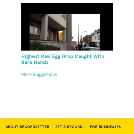
Highest Raw Egg Drop Caught With
Bare Hands
More Suggestions
ABOUT RECORDSETTER
SET A RECORD!
FOR BUSINESSES