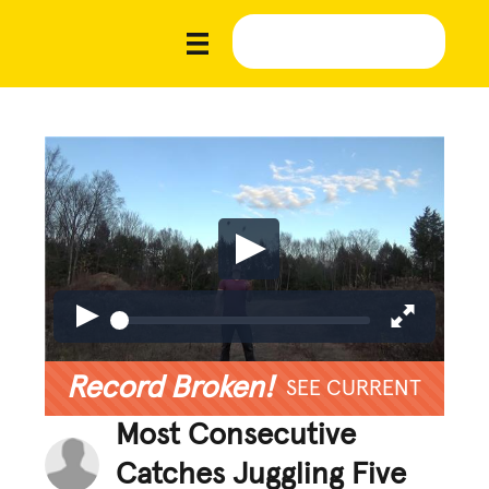
Record Broken!
SEE CURRENT
Most Consecutive
Catches Juggling Five