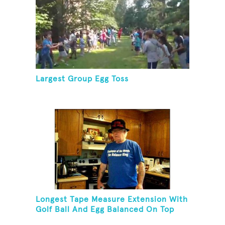
Largest Group Egg Toss
Longest Tape Measure Extension With
Golf Ball And Egg Balanced On Top