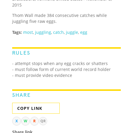
2015
Thom Wall made 384 consecutive catches while
juggling five raw eggs.
Tags:
most
,
juggling
,
catch
,
juggle
,
egg
RULES
- attempt stops when any egg cracks or shatters
- must follow form of current world record holder
- must provide video evidence
SHARE
COPY LINK
X
W
R
QR
Share link