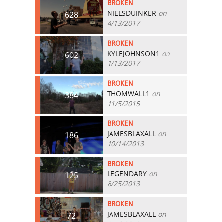
BROKEN
NIELSDUINKER
on
628
4/13/2017
BROKEN
KYLEJOHNSON1
on
602
1/13/2017
BROKEN
THOMWALL1
on
384
11/5/2015
BROKEN
JAMESBLAXALL
on
186
10/14/2013
BROKEN
LEGENDARY
on
125
8/25/2013
BROKEN
JAMESBLAXALL
on
72