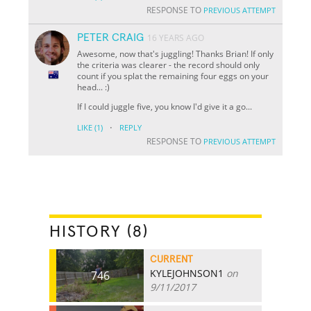
RESPONSE TO
PREVIOUS ATTEMPT
PETER CRAIG
16 YEARS AGO
Awesome, now that's juggling! Thanks Brian! If only
the criteria was clearer - the record should only
count if you splat the remaining four eggs on your
head... :)
If I could juggle five, you know I'd give it a go...
·
LIKE
(1)
REPLY
RESPONSE TO
PREVIOUS ATTEMPT
HISTORY (8)
CURRENT
KYLEJOHNSON1
on
746
9/11/2017