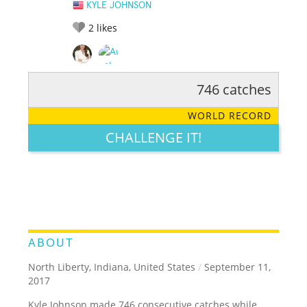
KYLE JOHNSON
2
likes
746 catches
RATE IT:
LEGENDARY
FUNNY
CUTE
CREATIVE
WORLD RECORD
GROSS
IMPRESSIVE
CHALLENGE IT!
ABOUT
North Liberty, Indiana, United States
/
September 11,
2017
Kyle Johnson made 746 consecutive catches while