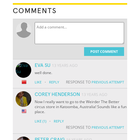
COMMENTS
POST COMMENT
EVA SU
13 YEARS AGO
well done.
·
RESPONSE TO
LIKE
REPLY
PREVIOUS ATTEMPT
COREY HENDERSON
13 YEARS AGO
Now I really want to go to the Weirder The Better
circus store in Katoomba, Australia! Sounds like a fun
place.
·
LIKE
(1)
REPLY
RESPONSE TO
PREVIOUS ATTEMPT
PETER CRAIG
16 YEARS AGO