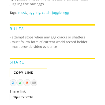
juggling five raw eggs.
Tags:
most
,
juggling
,
catch
,
juggle
,
egg
RULES
- attempt stops when any egg cracks or shatters
- must follow form of current world record holder
- must provide video evidence
SHARE
COPY LINK
X
W
R
QR
Share link