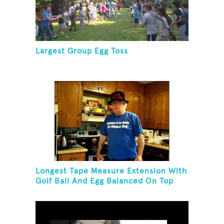
Largest Group Egg Toss
Longest Tape Measure Extension With
Golf Ball And Egg Balanced On Top