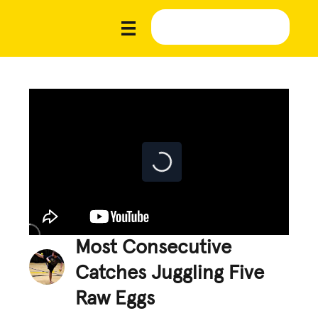
Most Consecutive
Catches Juggling Five
Raw Eggs