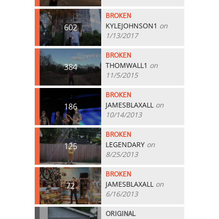
BROKEN
KYLEJOHNSON1
on
602
1/13/2017
BROKEN
THOMWALL1
on
384
11/5/2015
BROKEN
JAMESBLAXALL
on
186
10/14/2013
BROKEN
LEGENDARY
on
125
8/25/2013
BROKEN
JAMESBLAXALL
on
72
6/16/2013
ORIGINAL