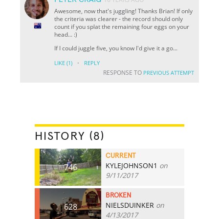
Awesome, now that's juggling! Thanks Brian! If only
the criteria was clearer - the record should only
count if you splat the remaining four eggs on your
head... :)
If I could juggle five, you know I'd give it a go...
·
LIKE
(1)
REPLY
RESPONSE TO
PREVIOUS ATTEMPT
HISTORY (8)
CURRENT
KYLEJOHNSON1
on
746
9/11/2017
BROKEN
NIELSDUINKER
on
628
4/13/2017