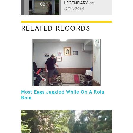
LEGENDARY
on
63
6/21/2010
RELATED RECORDS
Most Eggs Juggled While On A Rola
Bola