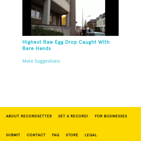
Highest Raw Egg Drop Caught With
Bare Hands
More Suggestions
ABOUT RECORDSETTER
SET A RECORD!
FOR BUSINESSES
SUBMIT
CONTACT
FAQ
STORE
LEGAL