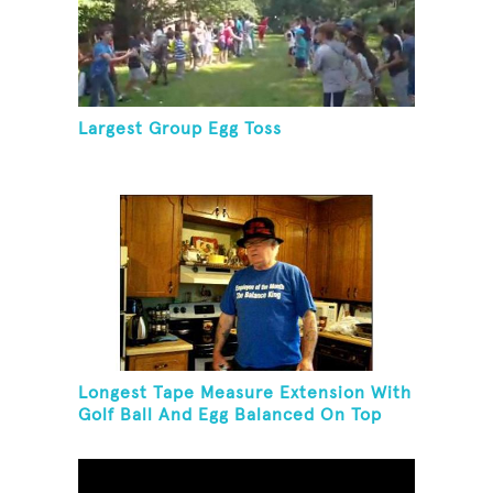
Largest Group Egg Toss
Longest Tape Measure Extension With
Golf Ball And Egg Balanced On Top