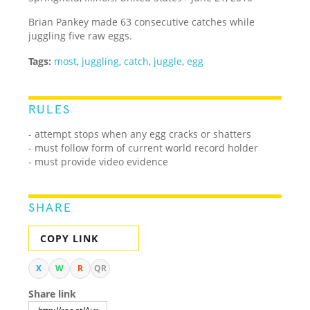
Brian Pankey made 63 consecutive catches while
juggling five raw eggs.
Tags:
most
,
juggling
,
catch
,
juggle
,
egg
RULES
- attempt stops when any egg cracks or shatters
- must follow form of current world record holder
- must provide video evidence
SHARE
COPY LINK
X
W
R
QR
Share link