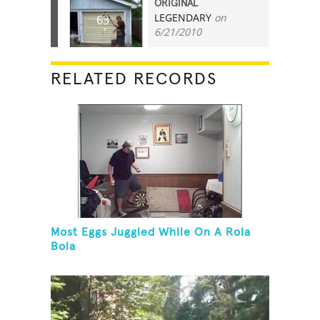
ORIGINAL
LEGENDARY
on
63
6/21/2010
RELATED RECORDS
Most Eggs Juggled While On A Rola
Bola