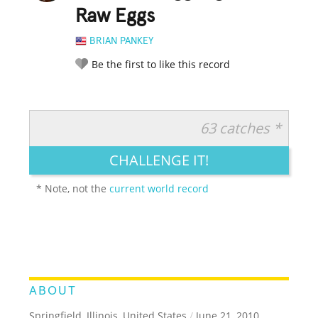
Raw Eggs
BRIAN PANKEY
Be the first to like this record
63 catches *
RATE IT:
LEGENDARY
FUNNY
CUTE
CREATIVE
CHALLENGE IT!
GROSS
IMPRESSIVE
* Note, not the
current world record
ABOUT
Springfield, Illinois, United States
/
June 21, 2010