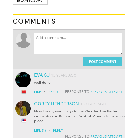
COMMENTS
POST COMMENT
EVA SU
13 YEARS AGO
well done.
·
RESPONSE TO
LIKE
REPLY
PREVIOUS ATTEMPT
COREY HENDERSON
13 YEARS AGO
Now I really want to go to the Weirder The Better
circus store in Katoomba, Australia! Sounds like a fun
place.
·
LIKE
(1)
REPLY
RESPONSE TO
PREVIOUS ATTEMPT