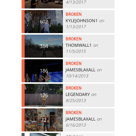
4/13/2017
BROKEN
KYLEJOHNSON1
on
602
1/13/2017
BROKEN
THOMWALL1
on
384
11/5/2015
BROKEN
JAMESBLAXALL
on
186
10/14/2013
BROKEN
LEGENDARY
on
125
8/25/2013
BROKEN
JAMESBLAXALL
on
72
6/16/2013