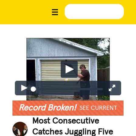
Record Broken!
SEE CURRENT
Most Consecutive
Catches Juggling Five