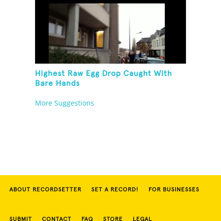
Highest Raw Egg Drop Caught With
Bare Hands
More Suggestions
ABOUT RECORDSETTER
SET A RECORD!
FOR BUSINESSES
SUBMIT
CONTACT
FAQ
STORE
LEGAL