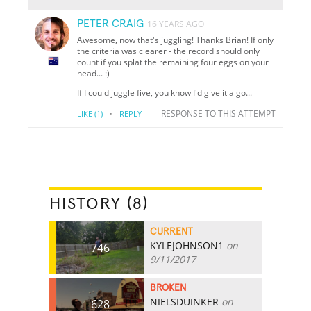
PETER CRAIG
16 YEARS AGO
Awesome, now that's juggling! Thanks Brian! If only
the criteria was clearer - the record should only
count if you splat the remaining four eggs on your
head... :)
If I could juggle five, you know I'd give it a go...
·
RESPONSE TO THIS ATTEMPT
LIKE
(1)
REPLY
HISTORY (8)
CURRENT
KYLEJOHNSON1
on
746
9/11/2017
BROKEN
NIELSDUINKER
on
628