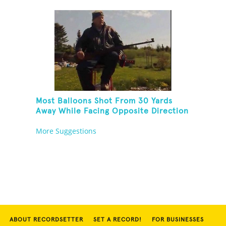
Most Balloons Shot From 30 Yards
Away While Facing Opposite Direction
And Sitting On Top of A Ladder
More Suggestions
ABOUT RECORDSETTER
SET A RECORD!
FOR BUSINESSES