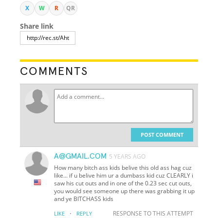
X
W
R
QR
Share link
COMMENTS
POST COMMENT
A@GMAIL.COM
5 YEARS AGO
How many bitch ass kids belive this old ass hag cuz
like... if u belive him ur a dumbass kid cuz CLEARLY i
saw his cut outs and in one of the 0.23 sec cut outs,
you would see someone up there was grabbing it up
and ye BITCHASS kids
·
RESPONSE TO THIS ATTEMPT
LIKE
REPLY