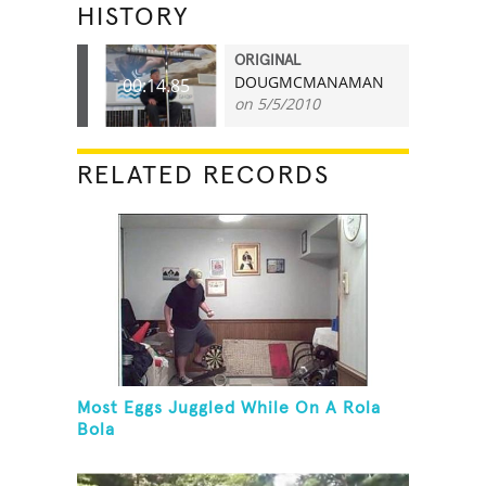
HISTORY
ORIGINAL
DOUGMCMANAMAN
00:14.85
on 5/5/2010
RELATED RECORDS
Most Eggs Juggled While On A Rola
Bola