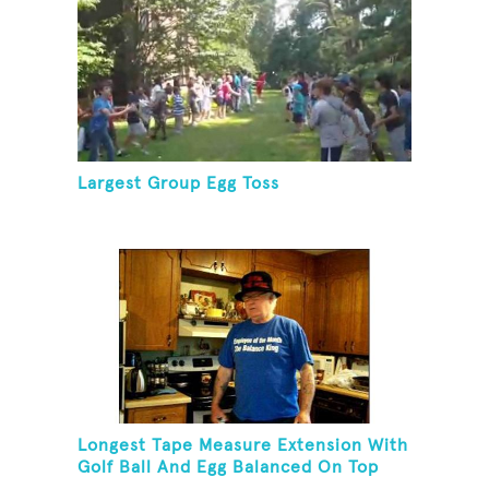
Largest Group Egg Toss
Longest Tape Measure Extension With
Golf Ball And Egg Balanced On Top