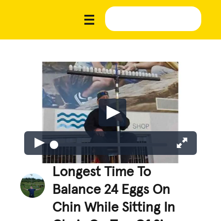
Longest Time To
Balance 24 Eggs On
Chin While Sitting In