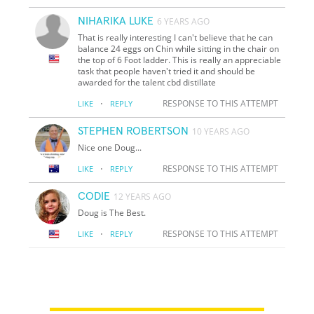
NIHARIKA LUKE
6 YEARS AGO
That is really interesting I can't believe that he can
balance 24 eggs on Chin while sitting in the chair on
the top of 6 Foot ladder. This is really an appreciable
task that people haven't tried it and should be
awarded for the talent cbd distillate
·
RESPONSE TO THIS ATTEMPT
LIKE
REPLY
STEPHEN ROBERTSON
10 YEARS AGO
Nice one Doug...
·
RESPONSE TO THIS ATTEMPT
LIKE
REPLY
CODIE
12 YEARS AGO
Doug is The Best.
·
RESPONSE TO THIS ATTEMPT
LIKE
REPLY