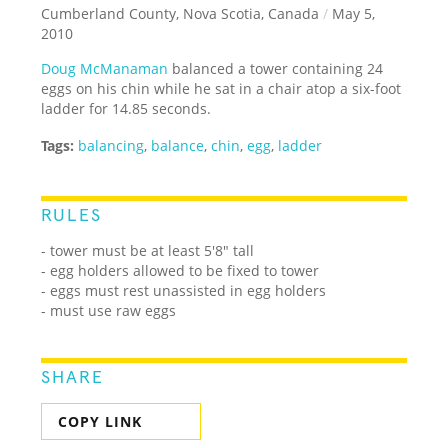
Cumberland County, Nova Scotia, Canada
/
May 5,
2010
Doug McManaman
balanced a tower containing 24
eggs on his chin while he sat in a chair atop a six-foot
ladder for 14.85 seconds.
Tags:
balancing
,
balance
,
chin
,
egg
,
ladder
RULES
- tower must be at least 5'8" tall
- egg holders allowed to be fixed to tower
- eggs must rest unassisted in egg holders
- must use raw eggs
SHARE
COPY LINK