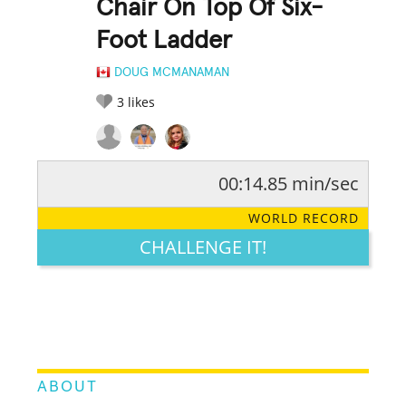
Chair On Top Of Six-
Foot Ladder
DOUG MCMANAMAN
3
likes
00:14.85 min/sec
RATE IT:
LEGENDARY
FUNNY
CUTE
CREATIVE
WORLD RECORD
GROSS
IMPRESSIVE
CHALLENGE IT!
ABOUT