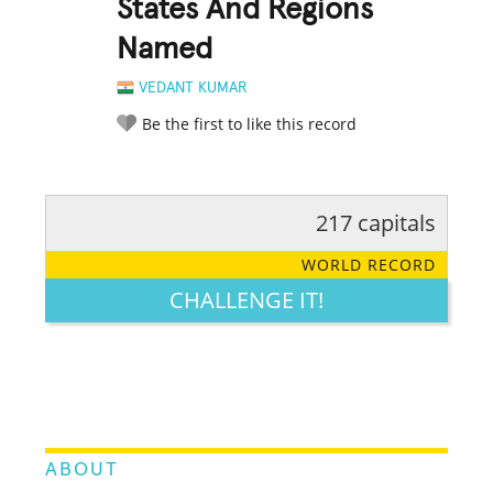
States And Regions
Named
VEDANT KUMAR
Be the first to like this record
217 capitals
RATE IT:
LEGENDARY
FUNNY
CUTE
CREATIVE
WORLD RECORD
GROSS
IMPRESSIVE
CHALLENGE IT!
ABOUT