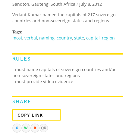
Sandton, Gauteng, South Africa
/
July 8, 2012
Vedant Kumar named the capitals of 217 sovereign
countries and non-sovereign states and regions.
Tags:
most
,
verbal
,
naming
,
country
,
state
,
capital
,
region
RULES
- must name capitals of sovereign countries and/or
non-sovereign states and regions
- must provide video evidence
SHARE
COPY LINK
X
W
R
QR