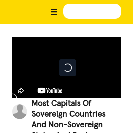
Most Capitals Of
Sovereign Countries
And Non-Sovereign