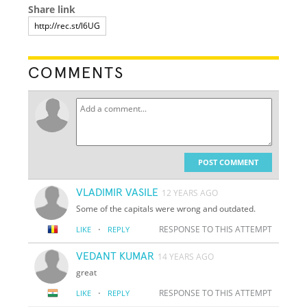
Share link
COMMENTS
POST COMMENT
VLADIMIR VASILE
12 YEARS AGO
Some of the capitals were wrong and outdated.
·
RESPONSE TO THIS ATTEMPT
LIKE
REPLY
VEDANT KUMAR
14 YEARS AGO
great
·
RESPONSE TO THIS ATTEMPT
LIKE
REPLY