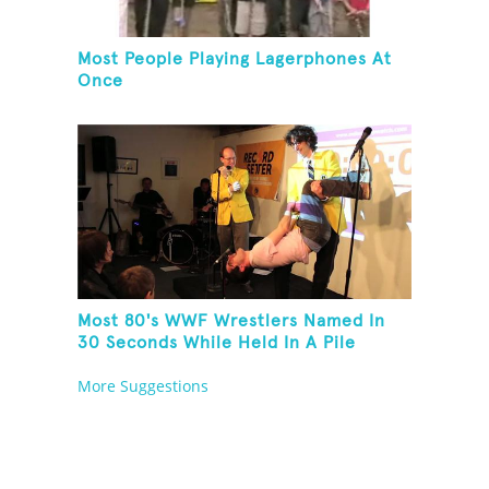
Most People Playing Lagerphones At
Once
Most 80's WWF Wrestlers Named In
30 Seconds While Held In A Pile
Driver
More Suggestions