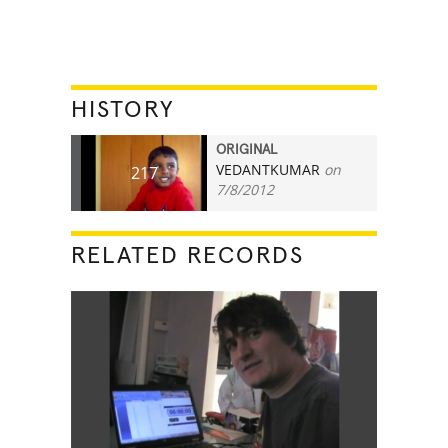
HISTORY
ORIGINAL
VEDANTKUMAR
on
217
7/8/2012
RELATED RECORDS