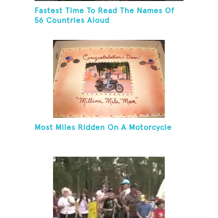
Fastest Time To Read The Names Of
56 Countries Aloud
Most Miles Ridden On A Motorcycle