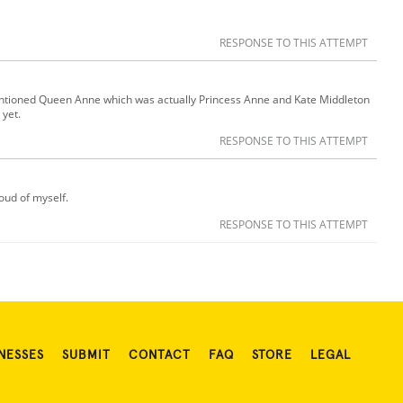
RESPONSE TO THIS ATTEMPT
ntioned Queen Anne which was actually Princess Anne and Kate Middleton
 yet.
RESPONSE TO THIS ATTEMPT
roud of myself.
RESPONSE TO THIS ATTEMPT
NESSES
SUBMIT
CONTACT
FAQ
STORE
LEGAL