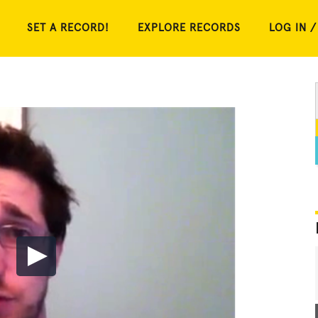
SET A RECORD!
EXPLORE RECORDS
LOG IN /