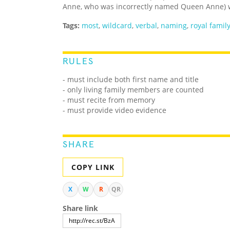
Anne, who was incorrectly named Queen Anne) 
Tags:
most
,
wildcard
,
verbal
,
naming
,
royal famil
RULES
- must include both first name and title
- only living family members are counted
- must recite from memory
- must provide video evidence
SHARE
COPY LINK
X
W
R
QR
Share link