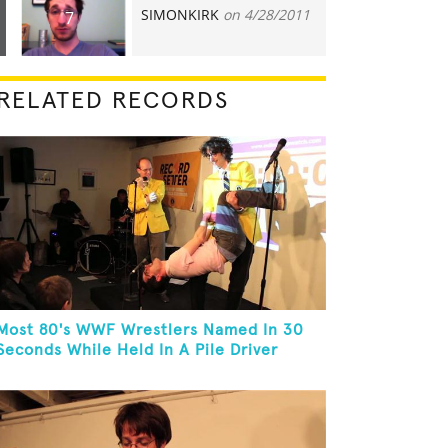
SIMONKIRK
on 4/28/2011
7
RELATED RECORDS
Most 80's WWF Wrestlers Named In 30
Seconds While Held In A Pile Driver