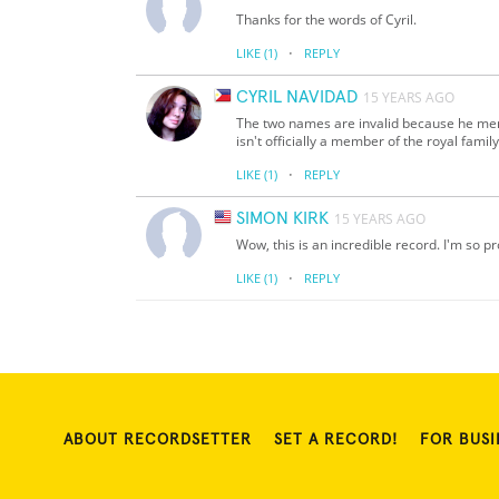
Thanks for the words of Cyril.
·
LIKE
(1)
REPLY
CYRIL NAVIDAD
15 YEARS AGO
The two names are invalid because he me
isn't officially a member of the royal family
·
LIKE
(1)
REPLY
SIMON KIRK
15 YEARS AGO
Wow, this is an incredible record. I'm so p
·
LIKE
(1)
REPLY
ABOUT RECORDSETTER
SET A RECORD!
FOR BUSI