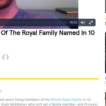
00:51
Of The Royal Family Named In 10
REATIVE
GROSS
IMPRESSIVE
11
med seven living members of the
British Royal Family
in 10
(Kate Middleton, who isn’t yet a family member, and Princess