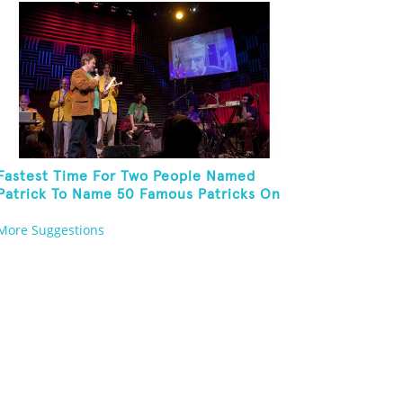
Fastest Time For Two People Named
Patrick To Name 50 Famous Patricks On
St. Patrick's Day
More Suggestions