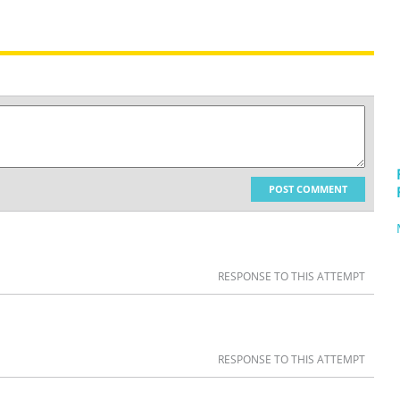
POST COMMENT
RESPONSE TO THIS ATTEMPT
RESPONSE TO THIS ATTEMPT