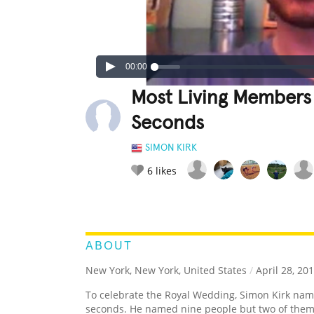
00:00
Most Living Members 
Seconds
SIMON KIRK
6
likes
LEGENDARY
FUNNY
CUTE
C
RATE IT:
ABOUT
New York, New York, United States
/
April 28, 20
To celebrate the Royal Wedding, Simon Kirk na
seconds. He named nine people but two of them 