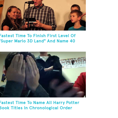
Fastest Time To Finish First Level Of
"Super Mario 3D Land" And Name 40
Mario Games
Fastest Time To Name All Harry Potter
Book Titles In Chronological Order