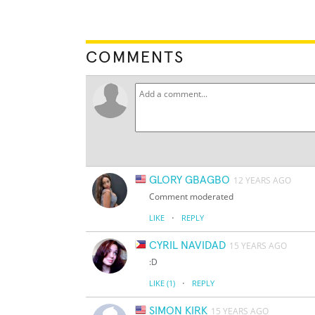
COMMENTS
GLORY GBAGBO
12 YEARS AGO
Comment moderated
·
LIKE
REPLY
CYRIL NAVIDAD
15 YEARS AGO
:D
·
LIKE
(1)
REPLY
SIMON KIRK
15 YEARS AGO