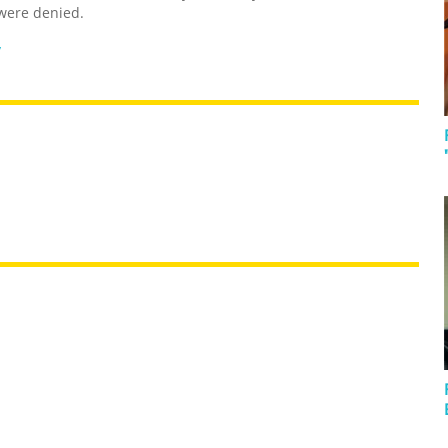
were denied.
y