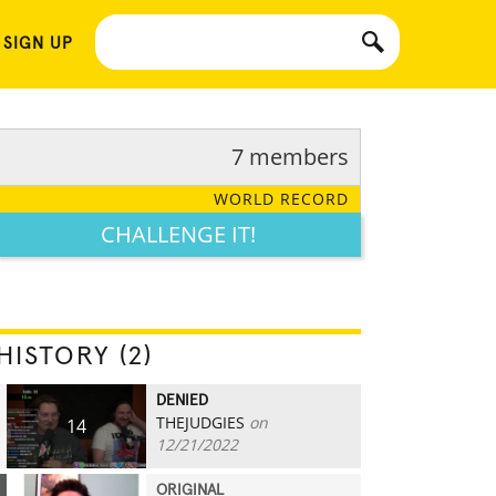
 SIGN UP
7 members
WORLD RECORD
CHALLENGE IT!
HISTORY (2)
DENIED
THEJUDGIES
on
14
12/21/2022
ORIGINAL