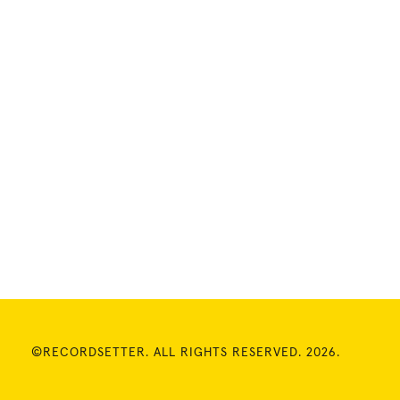
©RECORDSETTER. ALL RIGHTS RESERVED. 2026.