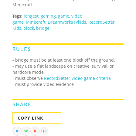
Minecraft.
Tags:
longest
,
gaming
,
game
,
video
game
,
Minecraft
,
DreamworksTVkids
,
RecordSetter
Kids
,
block
,
bridge
RULES
- bridge must be at least one block off the ground.
- may use a flat landscape on creative, survival, or
hardcore mode
- must observe
RecordSetter video game criteria
- must provide video evidence
SHARE
COPY LINK
X
W
R
QR