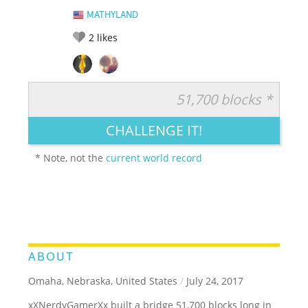
MATHYLAND
2
likes
51,700 blocks *
RATE IT:
LEGENDARY
FUNNY
CUTE
CREATIVE
CHALLENGE IT!
GROSS
IMPRESSIVE
* Note, not the
current world record
ABOUT
Omaha, Nebraska, United States
/
July 24, 2017
xXNerdyGamerXx built a bridge 51,700 blocks long in