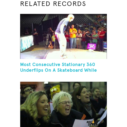
RELATED RECORDS
Most Consecutive Stationary 360
Underflips On A Skateboard While
Blindfolded