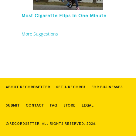
Most Cigarette Flips In One Minute
More Suggestions
ABOUT RECORDSETTER
SET A RECORD!
FOR BUSINESSES
SUBMIT
CONTACT
FAQ
STORE
LEGAL
©RECORDSETTER. ALL RIGHTS RESERVED. 2026.