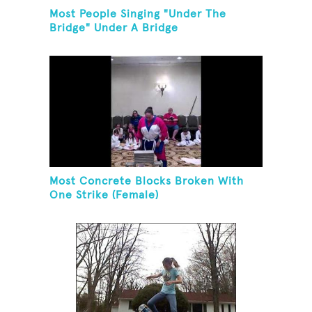
Most People Singing "Under The
Bridge" Under A Bridge
Most Concrete Blocks Broken With
One Strike (Female)