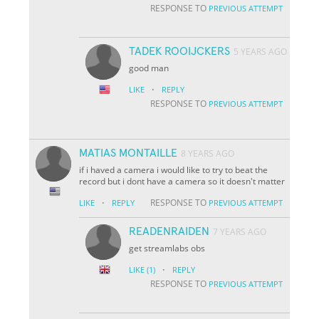
RESPONSE TO
PREVIOUS ATTEMPT
TADEK ROOIJCKERS
5 YEARS AGO
good man
·
LIKE
REPLY
RESPONSE TO
PREVIOUS ATTEMPT
MATIAS MONTAILLE
8 YEARS AGO
if i haved a camera i would like to try to beat the
record but i dont have a camera so it doesn't matter
·
RESPONSE TO
LIKE
REPLY
PREVIOUS ATTEMPT
READENRAIDEN
7 YEARS AGO
get streamlabs obs
·
LIKE
(1)
REPLY
RESPONSE TO
PREVIOUS ATTEMPT