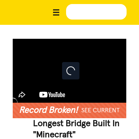
Record Broken!
SEE CURRENT
Longest Bridge Built In
"Minecraft"