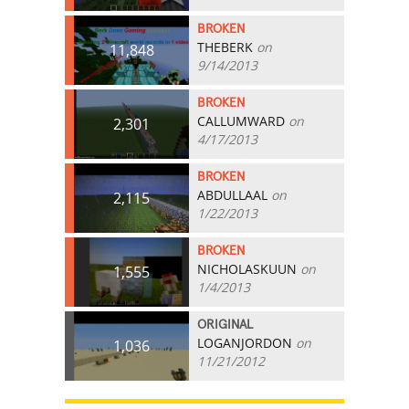
BROKEN
THEBERK
on
11,848
9/14/2013
BROKEN
CALLUMWARD
on
2,301
4/17/2013
BROKEN
ABDULLAAL
on
2,115
1/22/2013
BROKEN
NICHOLASKUUN
on
1,555
1/4/2013
ORIGINAL
LOGANJORDON
on
1,036
11/21/2012