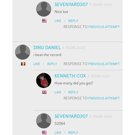
SEVENYARD307
5 YEARS AGO
Nice boi
·
LIKE
REPLY
RESPONSE TO
PREVIOUS ATTEMPT
DINU DANIEL
6 YEARS AGO
i beat the record
·
RESPONSE TO
LIKE
REPLY
PREVIOUS ATTEMPT
KENNETH COX
5 YEARS AGO
How many did you get?
·
LIKE
REPLY
RESPONSE TO
PREVIOUS ATTEMPT
SEVENYARD307
5 YEARS AGO
52064
·
LIKE
REPLY