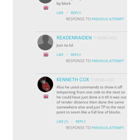
by block
·
LIKE
REPLY
RESPONSE TO
PREVIOUS ATTEMPT
READENRAIDEN
7 YEARS AGO
Just no lol
·
LIKE
REPLY
RESPONSE TO
PREVIOUS ATTEMPT
KENNETH COX
5 YEARS AGO
Also he used commands to show it off
teleporting from one side to the next so
he could have just done a it till it was out
of render distence then done the same
somewhere else and just TP to the next
point to seem like a full line of blocks.
·
LIKE
(1)
REPLY
RESPONSE TO
PREVIOUS ATTEMPT