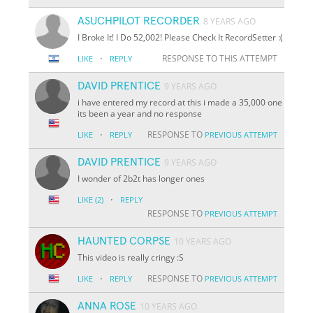
ASUCHPILOT RECORDER
8 YEARS AGO
I Broke It! I Do 52,002! Please Check It RecordSetter :(
·
RESPONSE TO THIS ATTEMPT
LIKE
REPLY
DAVID PRENTICE
9 YEARS AGO
i have entered my record at this i made a 35,000 one
its been a year and no response
·
RESPONSE TO
LIKE
REPLY
PREVIOUS ATTEMPT
DAVID PRENTICE
9 YEARS AGO
I wonder of 2b2t has longer ones
·
LIKE
(2)
REPLY
RESPONSE TO
PREVIOUS ATTEMPT
HAUNTED CORPSE
10 YEARS AGO
This video is really cringy :S
·
RESPONSE TO
LIKE
REPLY
PREVIOUS ATTEMPT
ANNA ROSE
10 YEARS AGO