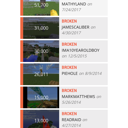
MATHYLAND
on
51,700
7/24/2017
BROKEN
JAMESCALIBER
on
31,000
4/30/2017
BROKEN
IMA10YEAROLDBOY
30,000
on 12/5/2015
BROKEN
PIEHOLE
on 8/9/2014
26,011
BROKEN
MARKMATTHEWS
on
15,000
5/26/2014
BROKEN
READRAID
on
13,000
4/27/2014