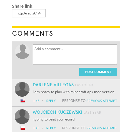
Share link
COMMENTS
POST COMMENT
DARLENE VILLEGAS
LAST YEAR
I am ready to play with minecraft apk mod version
·
RESPONSE TO
LIKE
REPLY
PREVIOUS ATTEMPT
WOJCIECH KUCZEWSKI
LAST YEAR
i going to beat you record
·
RESPONSE TO
LIKE
REPLY
PREVIOUS ATTEMPT