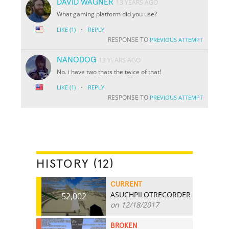
DAVID WAGNER
13 YEARS AGO
What gaming platform did you use?
·
LIKE
(1)
REPLY
RESPONSE TO
PREVIOUS ATTEMPT
NANODOG
13 YEARS AGO
No. i have two thats the twice of that!
·
LIKE
(1)
REPLY
RESPONSE TO
PREVIOUS ATTEMPT
HISTORY (12)
CURRENT
ASUCHPILOTRECORDER
52,002
on 12/18/2017
BROKEN