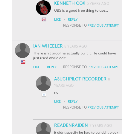
KENNETH COX
5 YEARS AGO
OBS is a good free thing to use...
·
LIKE
REPLY
RESPONSE TO
PREVIOUS ATTEMPT
IAN WHEELER
8 YEARS AGO
There isn't proof he actually built it. He could have
just used world edit.
·
RESPONSE TO
LIKE
REPLY
PREVIOUS ATTEMPT
ASUCHPILOT RECORDER
8
YEARS AGO
no
·
LIKE
REPLY
RESPONSE TO
PREVIOUS ATTEMPT
READENRAIDEN
7 YEARS AGO
it didnt specify he had to buildd it block