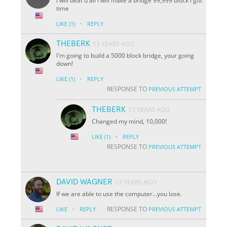
i will beat u all i will make a bridge 99,999 block i got
time
·
LIKE
(1)
REPLY
THEBERK
13 YEARS AGO
I'm going to build a 5000 block bridge, your going
down!
·
LIKE
(1)
REPLY
RESPONSE TO
PREVIOUS ATTEMPT
THEBERK
13 YEARS AGO
Changed my mind, 10,000!
·
LIKE
(1)
REPLY
RESPONSE TO
PREVIOUS ATTEMPT
DAVID WAGNER
13 YEARS AGO
If we are able to use the computer...you lose.
·
RESPONSE TO
LIKE
REPLY
PREVIOUS ATTEMPT