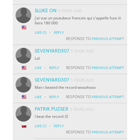
SLUKE ON
5 YEARS AGO
j'ai vue un youtubeur francais qui s'appelle fuze iii
faire 180 000
·
LIKE
(1)
REPLY
RESPONSE TO
PREVIOUS ATTEMPT
SEVENYARD307
5 YEARS AGO
Lol
·
RESPONSE TO
LIKE
REPLY
PREVIOUS ATTEMPT
SEVENYARD307
5 YEARS AGO
Man i beated the record wooohooo
·
RESPONSE TO
LIKE
REPLY
PREVIOUS ATTEMPT
PATRIK PUZSER
5 YEARS AGO
I beat the record :D
·
LIKE
(1)
REPLY
RESPONSE TO
PREVIOUS ATTEMPT