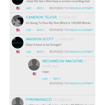
i beat this but i dont have a screen recording tool
·
RESPONSE TO
LIKE
REPLY
PREVIOUS ATTEMPT
CAMERON TELFER
12 YEARS AGO
Im Going To Post My One Which Is 100,000 Blocks
·
RESPONSE TO
LIKE
REPLY
PREVIOUS ATTEMPT
MADISON SCOTT
12 YEARS AGO
Does It have to be Straight?
·
RESPONSE TO
LIKE
REPLY
PREVIOUS ATTEMPT
MEOWMEOW IMACATMC
8
YEARS AGO
nope
·
LIKE
REPLY
RESPONSE TO
PREVIOUS ATTEMPT
PYROMAINAC21
12 YEARS AGO