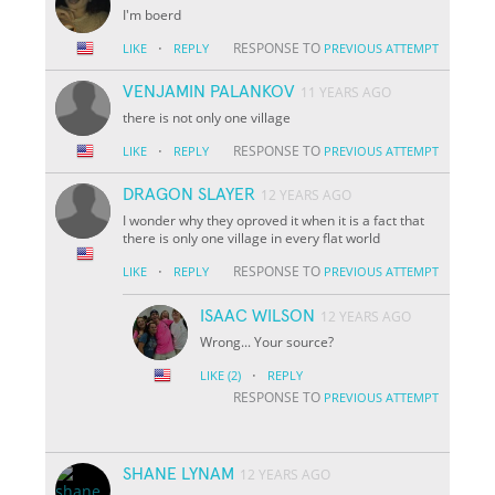
I'm boerd
·
RESPONSE TO
LIKE
REPLY
PREVIOUS ATTEMPT
VENJAMIN PALANKOV
11 YEARS AGO
there is not only one village
·
RESPONSE TO
LIKE
REPLY
PREVIOUS ATTEMPT
DRAGON SLAYER
12 YEARS AGO
I wonder why they oproved it when it is a fact that
there is only one village in every flat world
·
RESPONSE TO
LIKE
REPLY
PREVIOUS ATTEMPT
ISAAC WILSON
12 YEARS AGO
Wrong... Your source?
·
LIKE
(2)
REPLY
RESPONSE TO
PREVIOUS ATTEMPT
SHANE LYNAM
12 YEARS AGO