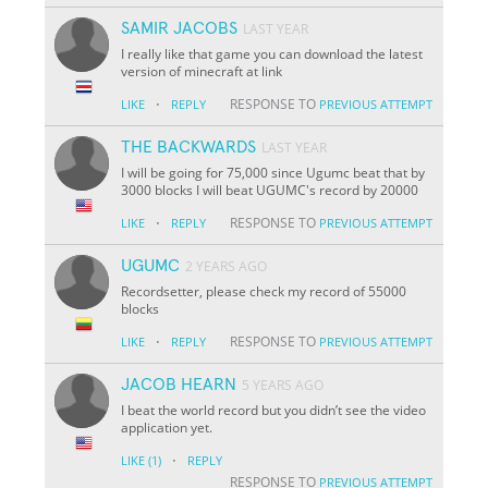
SAMIR JACOBS
LAST YEAR
I really like that game you can download the latest
version of minecraft at link
·
RESPONSE TO
LIKE
REPLY
PREVIOUS ATTEMPT
THE BACKWARDS
LAST YEAR
I will be going for 75,000 since Ugumc beat that by
3000 blocks I will beat UGUMC's record by 20000
·
RESPONSE TO
LIKE
REPLY
PREVIOUS ATTEMPT
UGUMC
2 YEARS AGO
Recordsetter, please check my record of 55000
blocks
·
RESPONSE TO
LIKE
REPLY
PREVIOUS ATTEMPT
JACOB HEARN
5 YEARS AGO
I beat the world record but you didn’t see the video
application yet.
·
LIKE
(1)
REPLY
RESPONSE TO
PREVIOUS ATTEMPT