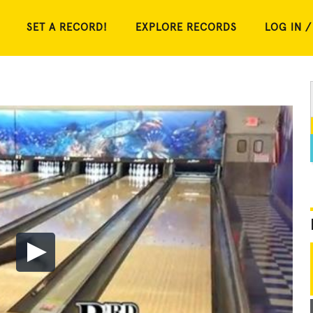
SET A RECORD!
EXPLORE RECORDS
LOG IN /