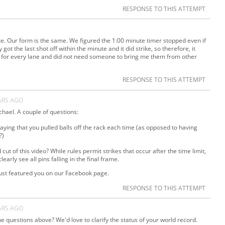
RESPONSE TO THIS ATTEMPT
nute. Our form is the same. We figured the 1:00 minute timer stopped even if
 got the last shot off within the minute and it did strike, so therefore, it
lls for every lane and did not need someone to bring me them from other
RESPONSE TO THIS ATTEMPT
ARS AGO
hael. A couple of questions:
 saying that you pulled balls off the rack each time (as opposed to having
?)
ut of this video? While rules permit strikes that occur after the time limit,
clearly see all pins falling in the final frame.
just featured you on our Facebook page.
RESPONSE TO THIS ATTEMPT
ARS AGO
e questions above? We'd love to clarify the status of your world record.