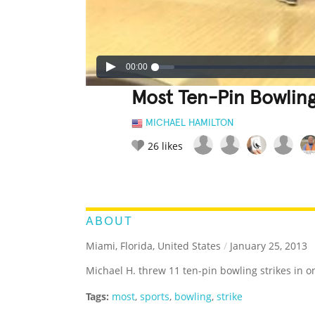
00:00
Most Ten-Pin Bowling
MICHAEL HAMILTON
26
likes
LEGENDARY
FUNNY
CUTE
C
RATE IT:
ABOUT
Miami, Florida, United States
/
January 25, 2013
Michael H. threw 11 ten-pin bowling strikes in 
Tags:
most
,
sports
,
bowling
,
strike