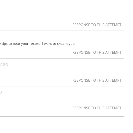
RESPONSE TO THIS ATTEMPT
ips to beat your record. I want to cream you.
RESPONSE TO THIS ATTEMPT
 AGO
RESPONSE TO THIS ATTEMPT
O
RESPONSE TO THIS ATTEMPT
u