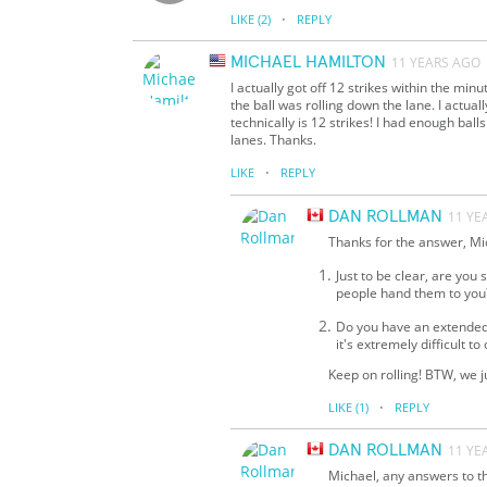
·
LIKE
(2)
REPLY
MICHAEL HAMILTON
11 YEARS AGO
I actually got off 12 strikes within the mi
the ball was rolling down the lane. I actually
technically is 12 strikes! I had enough ba
lanes. Thanks.
·
LIKE
REPLY
DAN ROLLMAN
11 YE
Thanks for the answer, Mic
Just to be clear, are you
people hand them to you
Do you have an extended c
it's extremely difficult to 
Keep on rolling! BTW, we 
·
LIKE
(1)
REPLY
DAN ROLLMAN
11 YE
Michael, any answers to th