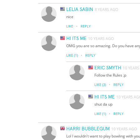
LELIA SABIN
8 YEARS AGO
nice
·
LIKE
REPLY
HI ITS ME
10 YEARS AGO
OMG you are so amazing. Do you have any t
·
LIKE
(1)
REPLY
ERIC SMYTH
10 YEARS
Follow the Rules ;p
·
LIKE
(3)
REPLY
HI ITS ME
10 YEARS AG
shut da up
·
LIKE
(1)
REPLY
HARRI BUBBLEGUM
10 YEARS AGO
Lol I wouldn't want to play bowling with yo