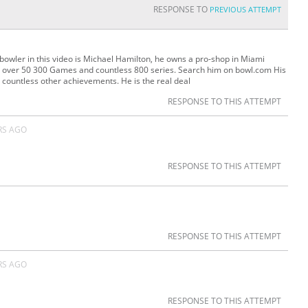
RESPONSE TO
PREVIOUS ATTEMPT
bowler in this video is Michael Hamilton, he owns a pro-shop in Miami
ll over 50 300 Games and countless 800 series. Search him on bowl.com His
 countless other achievements. He is the real deal
RESPONSE TO THIS ATTEMPT
RS AGO
RESPONSE TO THIS ATTEMPT
RESPONSE TO THIS ATTEMPT
RS AGO
RESPONSE TO THIS ATTEMPT