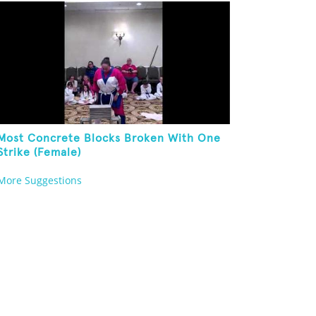
Body In One Minute
Most Concrete Blocks Broken With One
Strike (Female)
More Suggestions