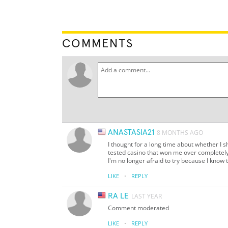
COMMENTS
ANASTASIA21
8 MONTHS AGO
I thought for a long time about whether I 
tested casino that won me over completely
I'm no longer afraid to try because I know t
·
LIKE
REPLY
RA LE
LAST YEAR
Comment moderated
·
LIKE
REPLY