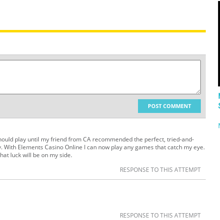
POST COMMENT
should play until my friend from CA recommended the perfect, tried-and-
. With Elements Casino Online I can now play any games that catch my eye.
hat luck will be on my side.
RESPONSE TO THIS ATTEMPT
RESPONSE TO THIS ATTEMPT