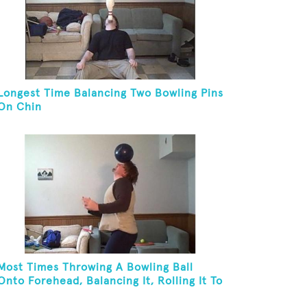
Longest Time Balancing Two Bowling Pins
On Chin
Most Times Throwing A Bowling Ball
Onto Forehead, Balancing It, Rolling It To
Neck, And Bouncing It Back To Front Of