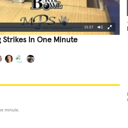
01:07
 Strikes In One Minute
REATIVE
GROSS
IMPRESSIVE
one minute.