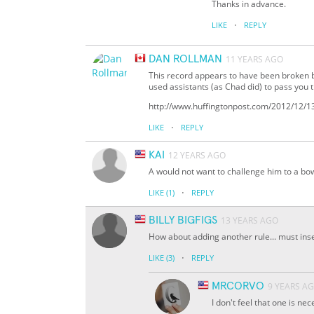
Thanks in advance.
·
LIKE
REPLY
DAN ROLLMAN
11 YEARS AGO
This record appears to have been broken b
used assistants (as Chad did) to pass you t
http://www.huffingtonpost.com/2012/12/1
·
LIKE
REPLY
KAI
12 YEARS AGO
A would not want to challenge him to a bo
·
LIKE
(1)
REPLY
BILLY BIGFIGS
13 YEARS AGO
How about adding another rule... must inse
·
LIKE
(3)
REPLY
MRCORVO
9 YEARS A
I don't feel that one is ne