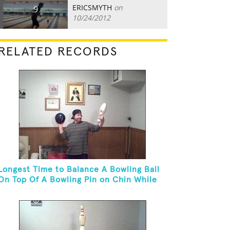
ERICSMYTH
on
9
10/24/2012
RELATED RECORDS
Longest Time to Balance A Bowling Ball
On Top Of A Bowling Pin on Chin While
On Knees