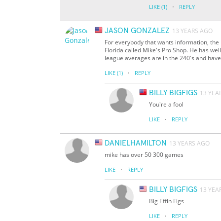
·
LIKE
(1)
REPLY
JASON GONZALEZ
13 YEARS AGO
For everybody that wants information, the 
Florida called Mike's Pro Shop. He has we
league averages are in the 240's and have
·
LIKE
(1)
REPLY
BILLY BIGFIGS
13 YEA
You're a fool
·
LIKE
REPLY
DANIELHAMILTON
13 YEARS AGO
mike has over 50 300 games
·
LIKE
REPLY
BILLY BIGFIGS
13 YEA
Big Effin Figs
·
LIKE
REPLY