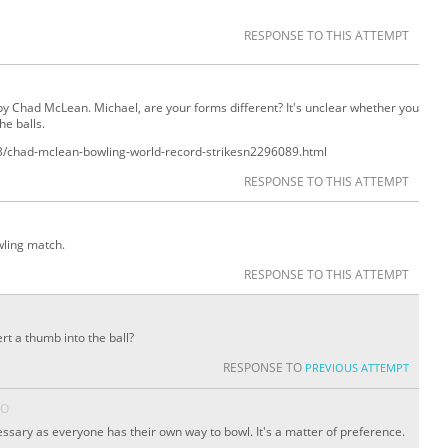
RESPONSE TO THIS ATTEMPT
y Chad McLean. Michael, are your forms different? It's unclear whether you
he balls.
3/chad-mclean-bowling-world-record-strikes
n
2296089.html
RESPONSE TO THIS ATTEMPT
wling match.
RESPONSE TO THIS ATTEMPT
rt a thumb into the ball?
RESPONSE TO
PREVIOUS ATTEMPT
GO
cessary as everyone has their own way to bowl. It's a matter of preference.