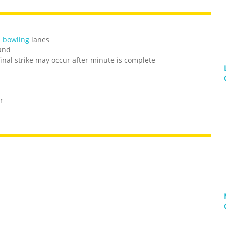
n bowling
lanes
hand
 final strike may occur after minute is complete
r