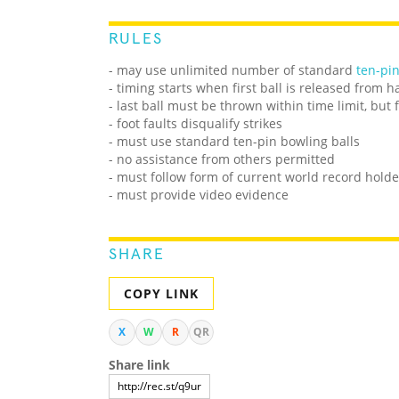
RULES
- may use unlimited number of standard
ten-pi
- timing starts when first ball is released from 
- last ball must be thrown within time limit, but
- foot faults disqualify strikes
- must use standard ten-pin bowling balls
- no assistance from others permitted
- must follow form of current world record holde
- must provide video evidence
SHARE
COPY LINK
X
W
R
QR
Share link