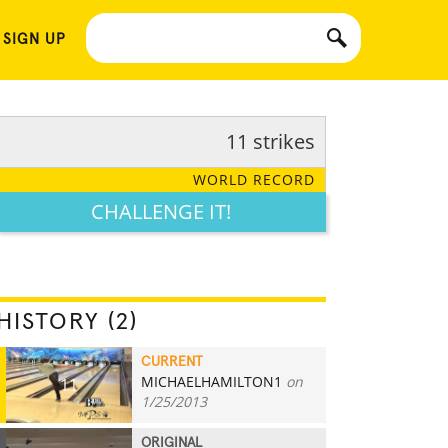
 SIGN UP
11 strikes
WORLD RECORD
CHALLENGE IT!
HISTORY (2)
CURRENT
MICHAELHAMILTON1
on
11
1/25/2013
ORIGINAL