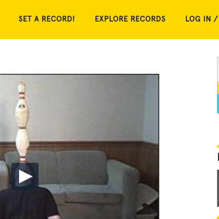
SET A RECORD!
EXPLORE RECORDS
LOG IN /