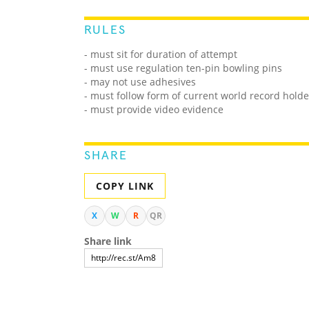
RULES
- must sit for duration of attempt
- must use regulation ten-pin bowling pins
- may not use adhesives
- must follow form of current world record hold
- must provide video evidence
SHARE
COPY LINK
X
W
R
QR
Share link