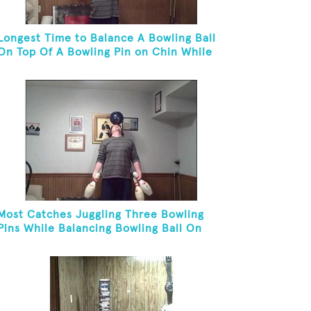
Longest Time to Balance A Bowling Ball
On Top Of A Bowling Pin on Chin While
On Knees
Most Catches Juggling Three Bowling
Pins While Balancing Bowling Ball On
Forehead