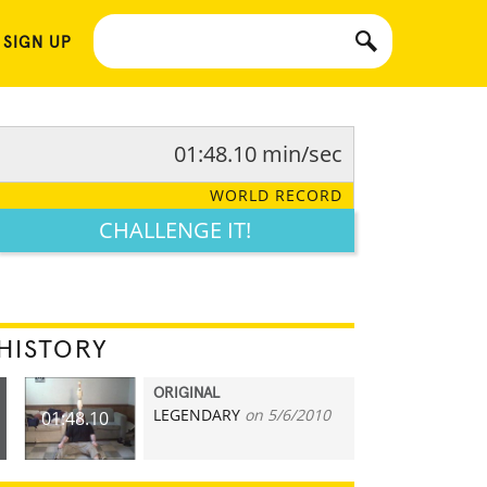
 SIGN UP
01:48.10 min/sec
WORLD RECORD
CHALLENGE IT!
HISTORY
ORIGINAL
LEGENDARY
on 5/6/2010
01:48.10