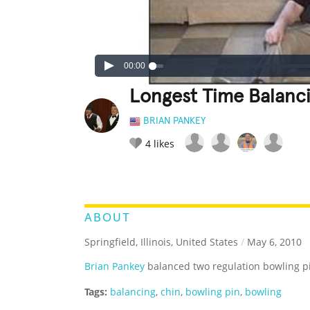
00:00
Longest Time Balanc
BRIAN PANKEY
4
likes
LEGENDARY
FUNNY
CUTE
C
RATE IT:
ABOUT
Springfield, Illinois, United States
/
May 6, 2010
Brian Pankey
balanced two regulation bowling pi
Tags:
balancing
,
chin
,
bowling pin
,
bowling