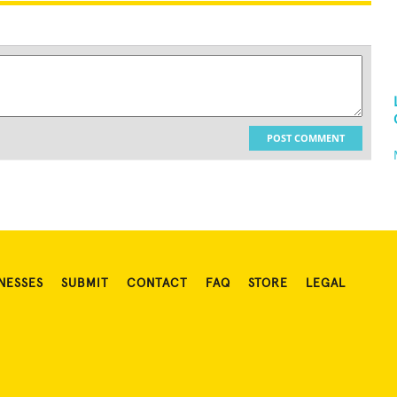
POST COMMENT
NESSES
SUBMIT
CONTACT
FAQ
STORE
LEGAL