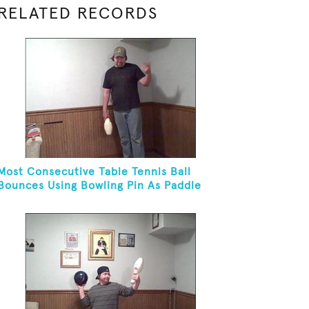
RELATED RECORDS
Most Consecutive Table Tennis Ball
Bounces Using Bowling Pin As Paddle