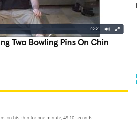
02:21
ing Two Bowling Pins On Chin
REATIVE
GROSS
IMPRESSIVE
ns on his chin for one minute, 48.10 seconds.