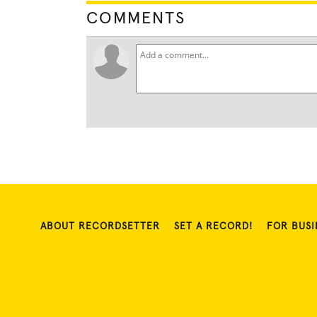
COMMENTS
ABOUT RECORDSETTER
SET A RECORD!
FOR BUSI