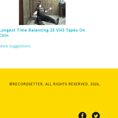
Longest Time Balancing 25 VHS Tapes On
Chin
More Suggestions
©RECORDSETTER. ALL RIGHTS RESERVED. 2026.