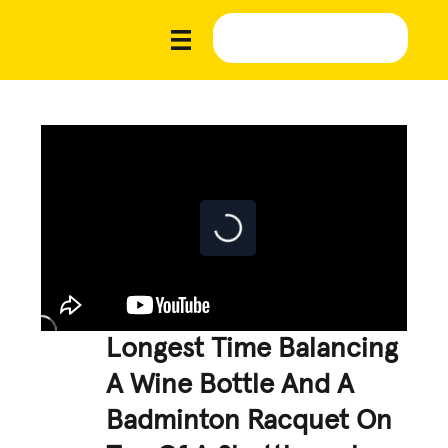
Longest Time Balancing
A Wine Bottle And A
Badminton Racquet On