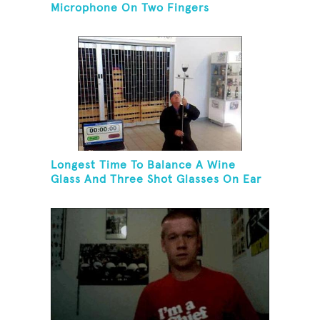
Microphone On Two Fingers
Longest Time To Balance A Wine
Glass And Three Shot Glasses On Ear