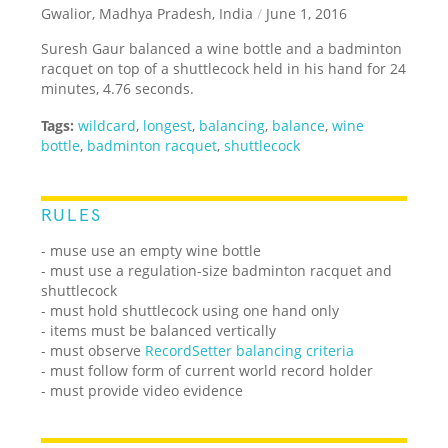
Gwalior, Madhya Pradesh, India
/
June 1, 2016
Suresh Gaur balanced a wine bottle and a badminton
racquet on top of a shuttlecock held in his hand for 24
minutes, 4.76 seconds.
Tags:
wildcard
,
longest
,
balancing
,
balance
,
wine
bottle
,
badminton racquet
,
shuttlecock
RULES
- muse use an empty wine bottle
- must use a regulation-size badminton racquet and
shuttlecock
- must hold shuttlecock using one hand only
- items must be balanced vertically
- must observe
RecordSetter balancing criteria
- must follow form of current world record holder
- must provide video evidence