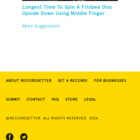
Longest Time To Spin A Frisbee Disc
Upside Down Using Middle Finger
More Suggestions
ABOUT RECORDSETTER
SET A RECORD!
FOR BUSINESSES
SUBMIT
CONTACT
FAQ
STORE
LEGAL
©RECORDSETTER. ALL RIGHTS RESERVED. 2026.