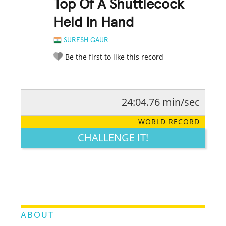
Top Of A Shuttlecock
Held In Hand
SURESH GAUR
Be the first to like this record
24:04.76 min/sec
RATE IT:
LEGENDARY
FUNNY
CUTE
CREATIVE
WORLD RECORD
GROSS
IMPRESSIVE
CHALLENGE IT!
ABOUT