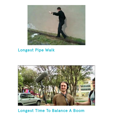
Longest Pipe Walk
Longest Time To Balance A Boom