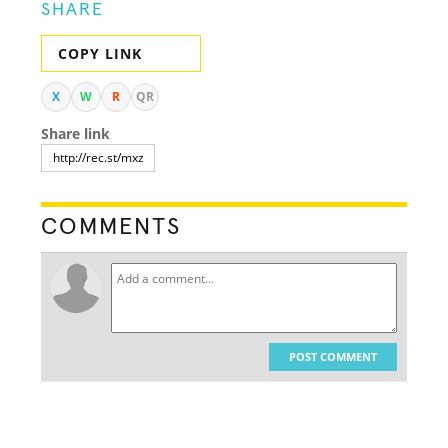
SHARE
COPY LINK
X
W
R
QR
Share link
COMMENTS
POST COMMENT