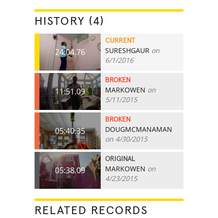
HISTORY (4)
CURRENT
SURESHGAUR
on
24:04.76
6/1/2016
BROKEN
MARKOWEN
on
11:51.09
5/11/2015
BROKEN
DOUGMCMANAMAN
05:40.35
on 4/30/2015
ORIGINAL
MARKOWEN
on
05:38.09
4/23/2015
RELATED RECORDS