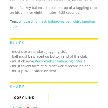
Brian Pankey balanced a ball on top of a juggling club
on his chin for eight minutes, 4.28 seconds.
Tags:
wildcard
,
longest
,
balancing
,
ball
,
chin
,
juggling
club
RULES
- must use a standard juggling club
- ball must be placed on bottom end of the club
- must observe
RecordSetter balancing criteria
- must follow form of current world record holder
- must provide video evidence
SHARE
COPY LINK
X
W
R
QR