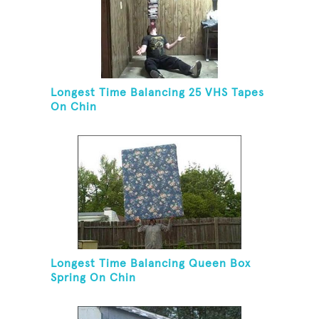
Longest Time Balancing 25 VHS Tapes
On Chin
Longest Time Balancing Queen Box
Spring On Chin