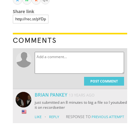
Share link
COMMENTS
POST COMMENT
BRIAN PANKEY
13 YEARS AGO
just submitted an 8 minutes to big a file so I youtubed
it on recordsetter
·
RESPONSE TO
LIKE
REPLY
PREVIOUS ATTEMPT