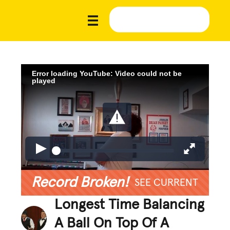
Error loading YouTube: Video could not be
played
Record Broken!
SEE CURRENT
Longest Time Balancing
A Ball On Top Of A