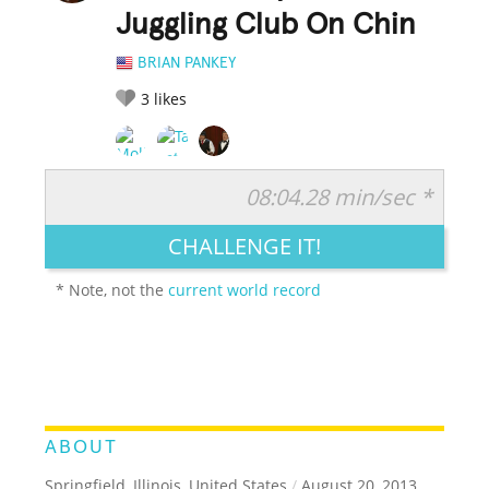
Juggling Club On Chin
BRIAN PANKEY
3
likes
08:04.28 min/sec *
RATE IT:
LEGENDARY
FUNNY
CUTE
CREATIVE
CHALLENGE IT!
GROSS
IMPRESSIVE
* Note, not the
current world record
ABOUT
Springfield, Illinois, United States
/
August 20, 2013