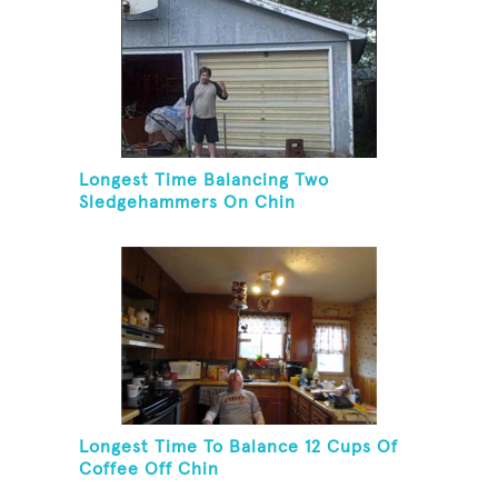
Longest Time Balancing Two
Sledgehammers On Chin
Longest Time To Balance 12 Cups Of
Coffee Off Chin