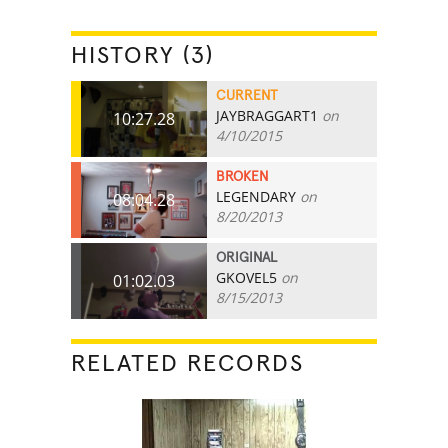
HISTORY (3)
CURRENT
JAYBRAGGART1
on
10:27.28
4/10/2015
BROKEN
LEGENDARY
on
08:04.28
8/20/2013
ORIGINAL
GKOVEL5
on
01:02.03
8/15/2013
RELATED RECORDS