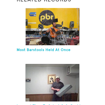
Most Barstools Held At Once