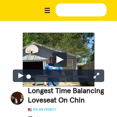
Longest Time Balancing
Loveseat On Chin
BRIAN PANKEY