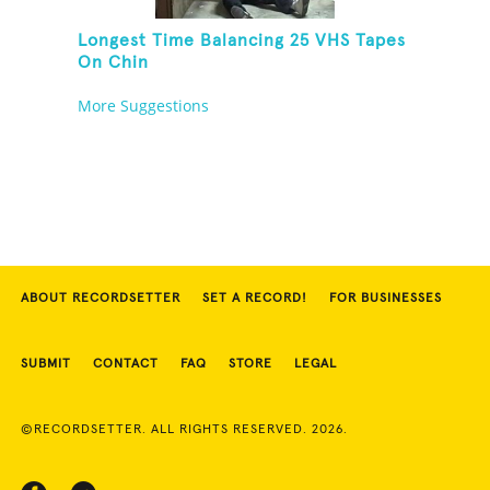
Longest Time Balancing 25 VHS Tapes
On Chin
More Suggestions
ABOUT RECORDSETTER
SET A RECORD!
FOR BUSINESSES
SUBMIT
CONTACT
FAQ
STORE
LEGAL
©RECORDSETTER. ALL RIGHTS RESERVED. 2026.