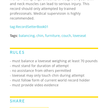
and neck muscles can lead to serious injury. This
record should only attempted by trained
professionals. Medical supervision is highly
recommended.
tag:RecordSetterBook01
Tags:
balancing
,
chin
,
furniture
,
couch
,
loveseat
RULES
- must balance a loveseat weighing at least 70 pounds
- must stand for duration of attempt
- no assistance from others permitted
- loveseat may only touch chin during attempt
- must follow form of current world record holder
- must provide video evidence
SHARE