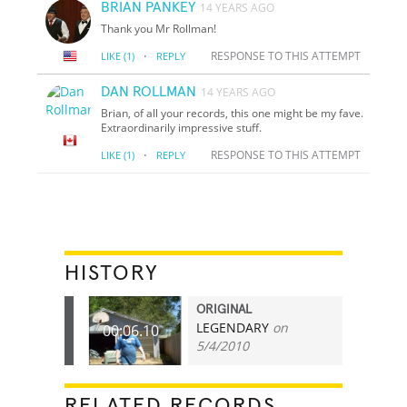
BRIAN PANKEY
14 YEARS AGO
Thank you Mr Rollman!
·
RESPONSE TO THIS ATTEMPT
LIKE
(1)
REPLY
DAN ROLLMAN
14 YEARS AGO
Brian, of all your records, this one might be my fave.
Extraordinarily impressive stuff.
·
RESPONSE TO THIS ATTEMPT
LIKE
(1)
REPLY
HISTORY
ORIGINAL
LEGENDARY
on
00:06.10
5/4/2010
RELATED RECORDS