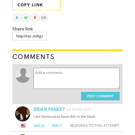
COPY LINK
X
W
R
QR
Share link
COMMENTS
POST COMMENT
BRIAN PANKEY
14 YEARS AGO
I am honored to have this in the book
·
RESPONSE TO THIS ATTEMPT
LIKE
(2)
REPLY