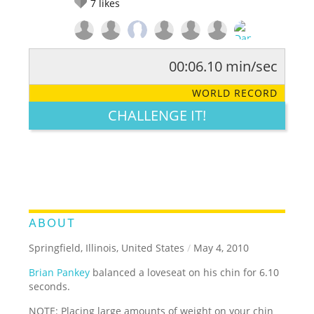
7
likes
00:06.10 min/sec
RATE IT:
LEGENDARY
FUNNY
CUTE
CREATIVE
WORLD RECORD
GROSS
IMPRESSIVE
CHALLENGE IT!
ABOUT
Springfield, Illinois, United States
/
May 4, 2010
Brian Pankey
balanced a loveseat on his chin for 6.10
seconds.
NOTE: Placing large amounts of weight on your chin