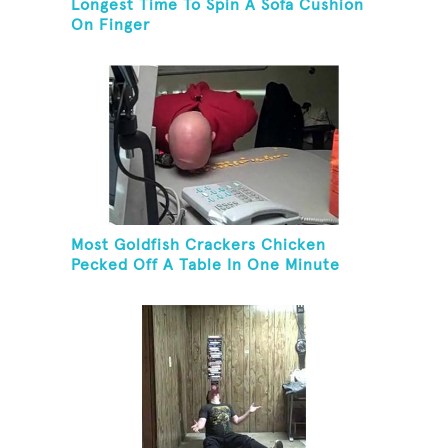
Longest Time To Spin A Sofa Cushion
On Finger
Most Goldfish Crackers Chicken
Pecked Off A Table In One Minute