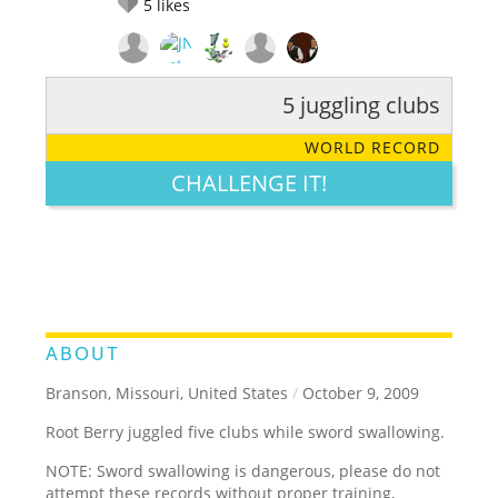
5
likes
5 juggling clubs
RATE IT:
LEGENDARY
FUNNY
CUTE
CREATIVE
WORLD RECORD
GROSS
IMPRESSIVE
CHALLENGE IT!
ABOUT
Branson, Missouri, United States
/
October 9, 2009
Root Berry juggled five clubs while sword swallowing.
NOTE: Sword swallowing is dangerous, please do not
attempt these records without proper training,