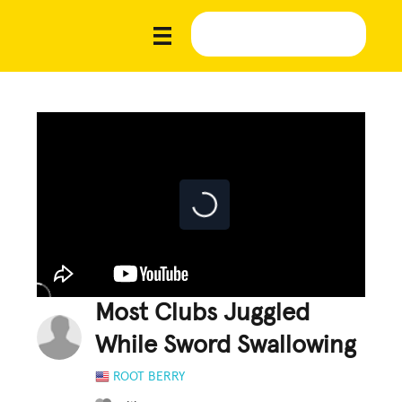
Most Clubs Juggled
While Sword Swallowing
ROOT BERRY