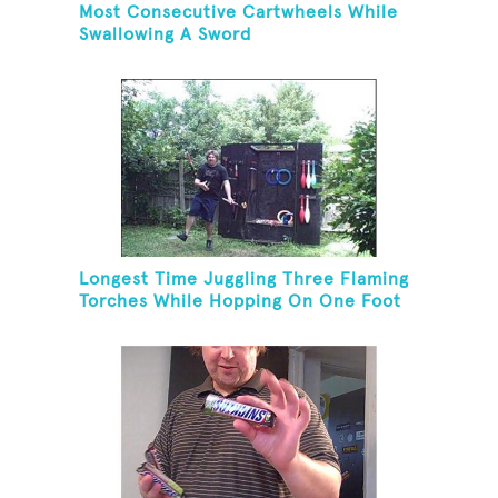
Most Consecutive Cartwheels While
Swallowing A Sword
Longest Time Juggling Three Flaming
Torches While Hopping On One Foot