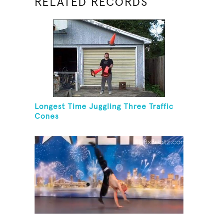
RELATED RECORDS
Longest Time Juggling Three Traffic
Cones