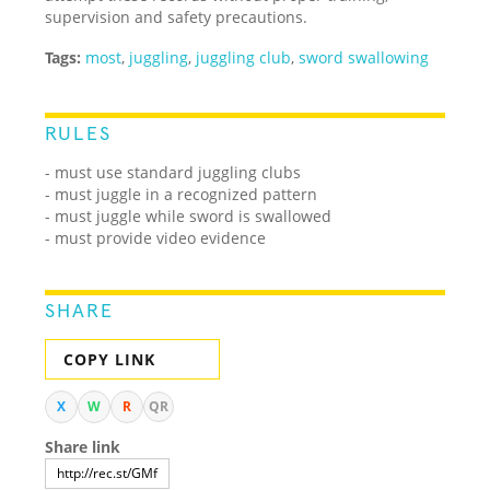
supervision and safety precautions.
Tags:
most
,
juggling
,
juggling club
,
sword swallowing
RULES
- must use standard juggling clubs
- must juggle in a recognized pattern
- must juggle while sword is swallowed
- must provide video evidence
SHARE
COPY LINK
X
W
R
QR
Share link