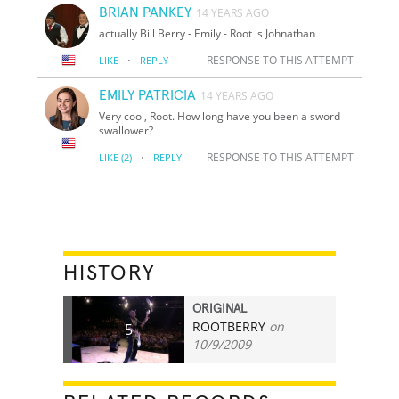
BRIAN PANKEY
14 YEARS AGO
actually Bill Berry - Emily - Root is Johnathan
·
RESPONSE TO THIS ATTEMPT
LIKE
REPLY
EMILY PATRICIA
14 YEARS AGO
Very cool, Root. How long have you been a sword
swallower?
·
RESPONSE TO THIS ATTEMPT
LIKE
(2)
REPLY
HISTORY
ORIGINAL
ROOTBERRY
on
5
10/9/2009