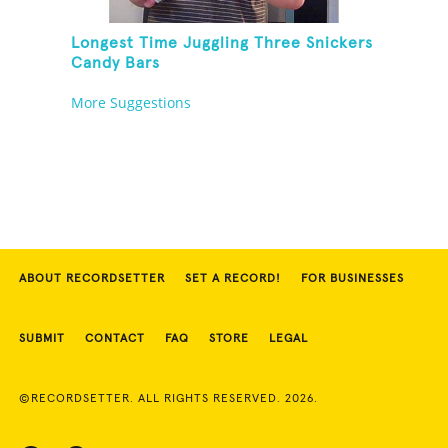
Longest Time Juggling Three Snickers
Candy Bars
More Suggestions
ABOUT RECORDSETTER
SET A RECORD!
FOR BUSINESSES
SUBMIT
CONTACT
FAQ
STORE
LEGAL
©RECORDSETTER. ALL RIGHTS RESERVED. 2026.