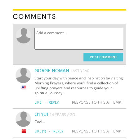
COMMENTS
POST COMMENT
GORGE NOMAN
LAST YEAR
Start your day with peace and inspiration by visiting
Morning Prayers, where you’ll find a collection of
uplifting prayers and resources to guide your
spiritual journey.
·
RESPONSE TO THIS ATTEMPT
LIKE
REPLY
Q1 YU1
14 YEARS AGO
Cool...
·
RESPONSE TO THIS ATTEMPT
LIKE
(1)
REPLY