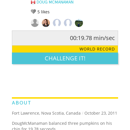
DOUG MCMANAMAN
5
likes
00:19.78 min/sec
RATE IT:
LEGENDARY
FUNNY
CUTE
CREATIVE
WORLD RECORD
GROSS
IMPRESSIVE
CHALLENGE IT!
ABOUT
Fort Lawrence, Nova Scotia, Canada
/
October 23, 2011
DougMcManaman balanced three pumpkins on his
chin for 19.78 seconds.