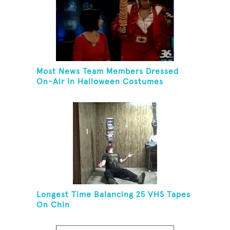
Most News Team Members Dressed
On-Air In Halloween Costumes
Longest Time Balancing 25 VHS Tapes
On Chin