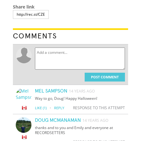
Share link
COMMENTS
POST COMMENT
MEL SAMPSON
14 YEARS AGO
Way to go, Doug! Happy Halloween!
·
RESPONSE TO THIS ATTEMPT
LIKE
(1)
REPLY
DOUG MCMANAMAN
14 YEARS AGO
thanks and to you and Emily and everyone at
RECORDSETTERS