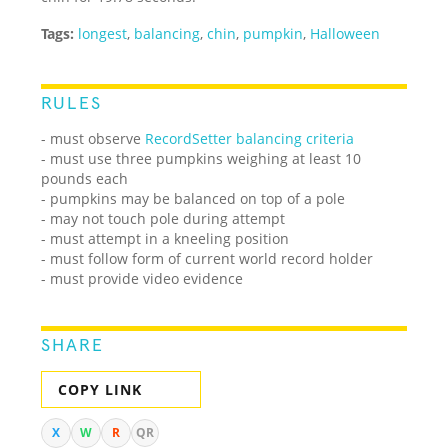
Tags:
longest
,
balancing
,
chin
,
pumpkin
,
Halloween
RULES
- must observe
RecordSetter balancing criteria
- must use three pumpkins weighing at least 10
pounds each
- pumpkins may be balanced on top of a pole
- may not touch pole during attempt
- must attempt in a kneeling position
- must follow form of current world record holder
- must provide video evidence
SHARE
COPY LINK
X
W
R
QR