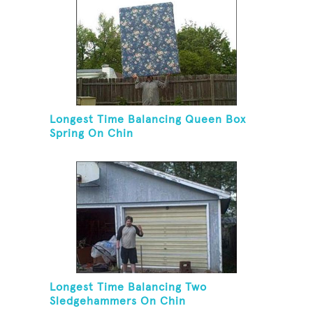
Longest Time Balancing Queen Box
Spring On Chin
Longest Time Balancing Two
Sledgehammers On Chin