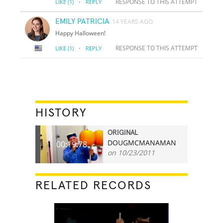
·
RESPONSE TO THIS ATTEMPT
LIKE
(1)
REPLY
EMILY PATRICIA
14 YEARS AGO
Happy Halloween!
·
RESPONSE TO THIS ATTEMPT
LIKE
(1)
REPLY
HISTORY
ORIGINAL
DOUGMCMANAMAN
00:19.78
on 10/23/2011
RELATED RECORDS