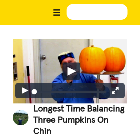
Longest Time Balancing
Three Pumpkins On
Chin