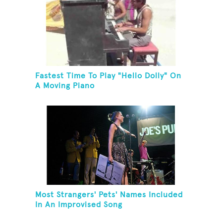
Fastest Time To Play "Hello Dolly" On
A Moving Piano
Most Strangers' Pets' Names Included
In An Improvised Song