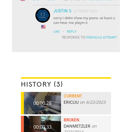
JUSTIN S
12 YEARS AGO
sorry i didnt show my piano. at least u
can hear me playin it
·
LIKE
REPLY
RESPONSE TO
PREVIOUS ATTEMPT
HISTORY (3)
CURRENT
ERICLIU
on 6/22/2023
00:00.28
BROKEN
DANMETZLER
on
00:00.33
7/23/2014