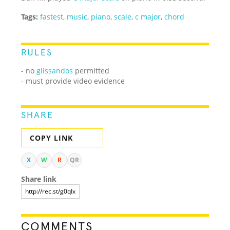
Tags:
fastest
,
music
,
piano
,
scale
,
c major
,
chord
RULES
- no
glissandos
permitted
- must provide video evidence
SHARE
COPY LINK
X
W
R
QR
Share link
COMMENTS