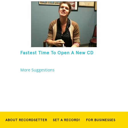
Fastest Time To Open A New CD
More Suggestions
ABOUT RECORDSETTER
SET A RECORD!
FOR BUSINESSES