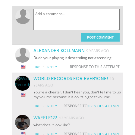
POST COMMENT
ALEXANDER KOLLMANN
9 YEARS AGO
Dude your playing it descending not ascending
·
RESPONSE TO THIS ATTEMPT
LIKE
REPLY
WORLD RECORDS FOR EVERYONE!
10
YEARS AGO
You're a cheater. I don't hear you, don't tell me to up
my volume because it is on its highest volume.
·
RESPONSE TO
LIKE
REPLY
PREVIOUS ATTEMPT
WAFFLE123
12 YEARS AGO
what does it look like?
·
RESPONSE TO
LIKE
REPLY
PREVIOUS ATTEMPT