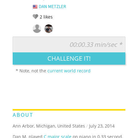
DAN METZLER
2
likes
00:00.33 min/sec *
RATE IT:
LEGENDARY
FUNNY
CUTE
CREATIVE
CHALLENGE IT!
GROSS
IMPRESSIVE
* Note, not the
current world record
ABOUT
Ann Arbor, Michigan, United States
/
July 23, 2014
Dan M. played
C major scale
on piano in 0.33 second.