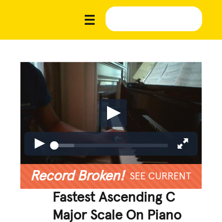
Record Broken!
SEE CURRENT
Fastest Ascending C
Major Scale On Piano