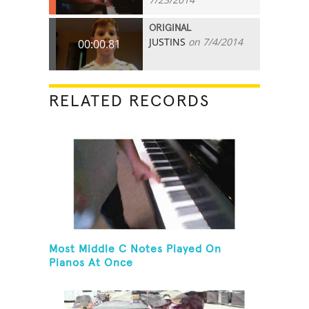
ORIGINAL
JUSTINS
on 7/4/2014
00:00.81
RELATED RECORDS
Most Middle C Notes Played On
Pianos At Once