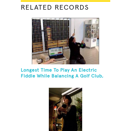
RELATED RECORDS
Longest Time To Play An Electric
Fiddle While Balancing A Golf Club,
Golf Tee And Golf Ball On Chin