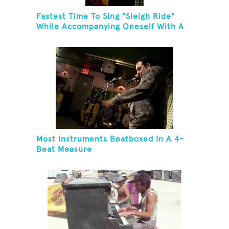
Fastest Time To Sing "Sleigh Ride"
While Accompanying Oneself With A
Cowbell, Kazoo And Jingles
Most Instruments Beatboxed In A 4-
Beat Measure