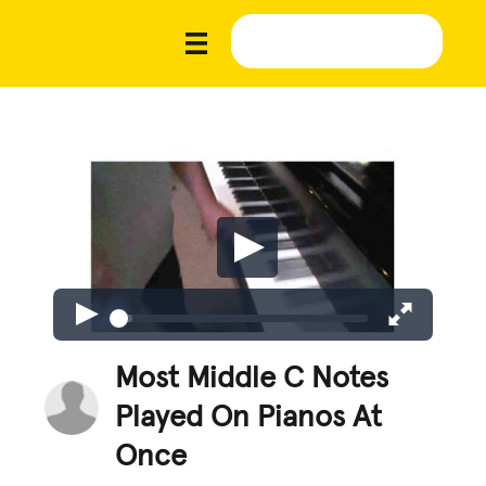
Most Middle C Notes
Played On Pianos At
Once