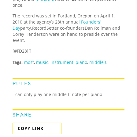
once.
The record was set in Portland, Oregon on April 1,
2010 at the agency’s 28th annual
Founders’
Day
party.RecordSetter co-foundersDan Rollman and
Corey Henderson were on hand to preside over the
event.
[#FD28][]
Tags:
most
,
music
,
instrument
,
piano
,
middle C
RULES
- can only play one middle C note per piano
SHARE
COPY LINK