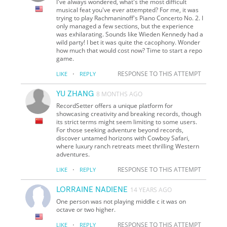
I've always wondered, what's the most difficult
musical feat you've ever attempted? For me, it was
trying to play Rachmaninoff's Piano Concerto No. 2. I
only managed a few sections, but the experience
was exhilarating. Sounds like Wieden Kennedy had a
wild party! I bet it was quite the cacophony. Wonder
how much that would cost now? Time to start a repo
game.
·
RESPONSE TO THIS ATTEMPT
LIKE
REPLY
YU ZHANG
8 MONTHS AGO
RecordSetter offers a unique platform for
showcasing creativity and breaking records, though
its strict terms might seem limiting to some users.
For those seeking adventure beyond records,
discover untamed horizons with Cowboy Safari,
where luxury ranch retreats meet thrilling Western
adventures.
·
RESPONSE TO THIS ATTEMPT
LIKE
REPLY
LORRAINE NADIENE
14 YEARS AGO
One person was not playing middle c it was on
octave or two higher.
·
RESPONSE TO THIS ATTEMPT
LIKE
REPLY