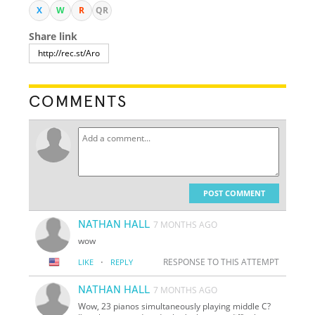
X
W
R
QR
Share link
COMMENTS
POST COMMENT
NATHAN HALL
7 MONTHS AGO
wow
·
RESPONSE TO THIS ATTEMPT
LIKE
REPLY
NATHAN HALL
7 MONTHS AGO
Wow, 23 pianos simultaneously playing middle C?