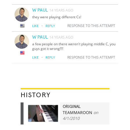
W PAUL
14 YEARS AGO
they were playing different Cs!
·
RESPONSE TO THIS ATTEMPT
LIKE
REPLY
W PAUL
14 YEARS AGO
a few people on there weren't playing middle C, you
guys got it wrong!!!!
·
RESPONSE TO THIS ATTEMPT
LIKE
REPLY
HISTORY
ORIGINAL
TEAMMAROON
on
23
4/1/2010