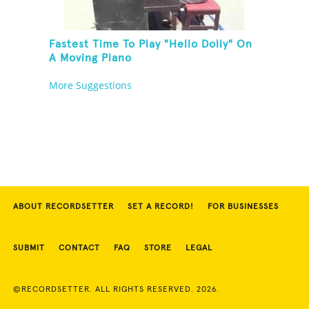
Fastest Time To Play "Hello Dolly" On
A Moving Piano
More Suggestions
ABOUT RECORDSETTER
SET A RECORD!
FOR BUSINESSES
SUBMIT
CONTACT
FAQ
STORE
LEGAL
©RECORDSETTER. ALL RIGHTS RESERVED. 2026.