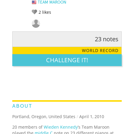
TEAM MAROON
2
likes
23 notes
RATE IT:
LEGENDARY
FUNNY
CUTE
CREATIVE
WORLD RECORD
GROSS
IMPRESSIVE
CHALLENGE IT!
ABOUT
Portland, Oregon, United States
/
April 1, 2010
20 members of
Wieden Kennedy
’s Team Maroon
played the
middle C
note on 23 different pianos at