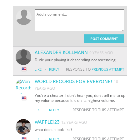
POST COMMENT
ALEXANDER KOLLMANN
9 YEARS AGO
Dude your playing it descending not ascending
·
RESPONSE TO
LIKE
REPLY
PREVIOUS ATTEMPT
WORLD RECORDS FOR EVERYONE!
10
YEARS AGO
You're a cheater. I don't hear you, don't tell me to up
my volume because it is on its highest volume.
·
RESPONSE TO THIS ATTEMPT
LIKE
REPLY
WAFFLE123
12 YEARS AGO
what does it look like?
·
RESPONSE TO THIS ATTEMPT
LIKE
REPLY