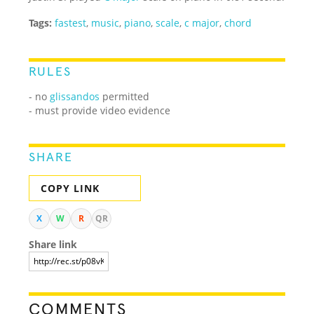
Tags:
fastest
,
music
,
piano
,
scale
,
c major
,
chord
RULES
- no
glissandos
permitted
- must provide video evidence
SHARE
COPY LINK
X
W
R
QR
Share link
COMMENTS