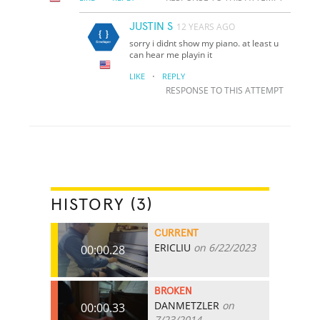
JUSTIN S
12 YEARS AGO
sorry i didnt show my piano. at least u
can hear me playin it
·
LIKE
REPLY
RESPONSE TO THIS ATTEMPT
HISTORY (3)
CURRENT
ERICLIU
on 6/22/2023
00:00.28
BROKEN
DANMETZLER
on
00:00.33
7/23/2014