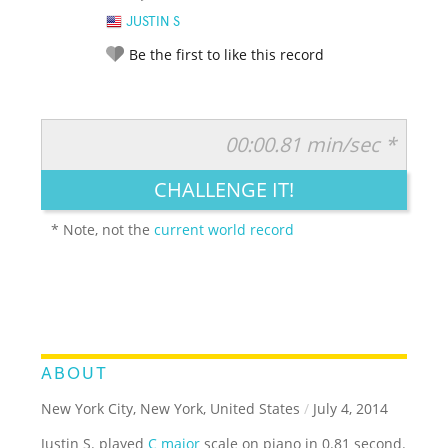
JUSTIN S
Be the first to like this record
00:00.81 min/sec *
RATE IT:
LEGENDARY
FUNNY
CUTE
CREATIVE
CHALLENGE IT!
GROSS
IMPRESSIVE
* Note, not the
current world record
ABOUT
New York City, New York, United States
/
July 4, 2014
Justin S. played
C major
scale on piano in 0.81 second.