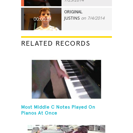
ORIGINAL
JUSTINS
on 7/4/2014
00:00.81
RELATED RECORDS
Most Middle C Notes Played On
Pianos At Once