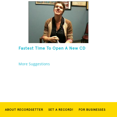
Fastest Time To Open A New CD
More Suggestions
ABOUT RECORDSETTER
SET A RECORD!
FOR BUSINESSES