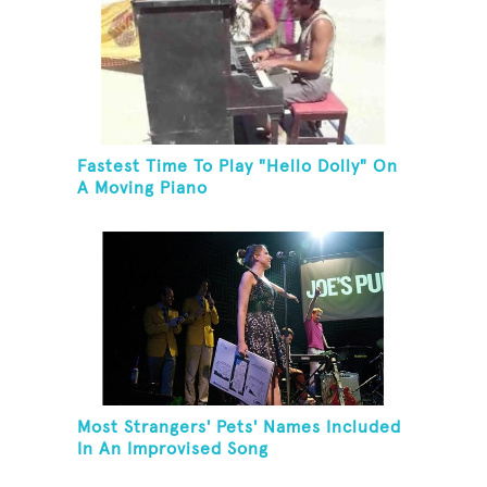
Fastest Time To Play "Hello Dolly" On
A Moving Piano
Most Strangers' Pets' Names Included
In An Improvised Song