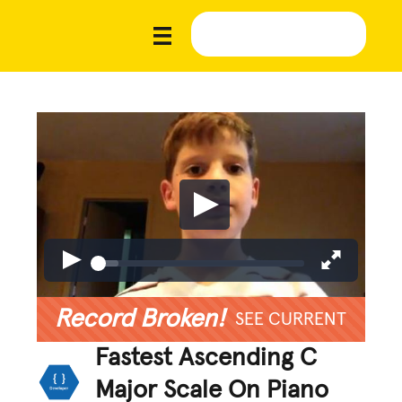
Record Broken!
SEE CURRENT
Fastest Ascending C
Major Scale On Piano