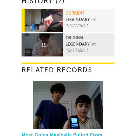
HISTORY (2)
CURRENT
LEGENDARY
on
17
12/21/2011
ORIGINAL
LEGENDARY
on
15
12/17/2011
RELATED RECORDS
Most Coins Magically Pulled From