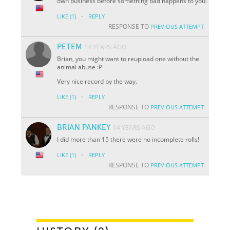
own business before something bad happens to you!
·
LIKE
(1)
REPLY
RESPONSE TO
PREVIOUS ATTEMPT
PETEM
14 YEARS AGO
Brian, you might want to reupload one without the
animal abuse :P
Very nice record by the way.
·
LIKE
(1)
REPLY
RESPONSE TO
PREVIOUS ATTEMPT
BRIAN PANKEY
14 YEARS AGO
I did more than 15 there were no incomplete rolls!
·
LIKE
(1)
REPLY
RESPONSE TO
PREVIOUS ATTEMPT