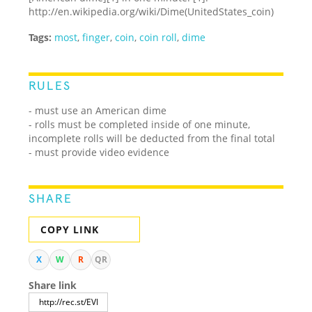
http://en.wikipedia.org/wiki/Dime
(United
States_coin)
Tags:
most
,
finger
,
coin
,
coin roll
,
dime
RULES
- must use an American dime
- rolls must be completed inside of one minute,
incomplete rolls will be deducted from the final total
- must provide video evidence
SHARE
COPY LINK
X
W
R
QR
Share link