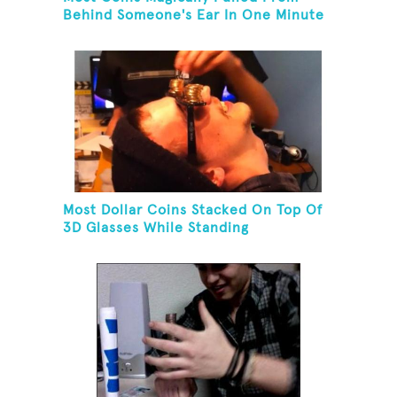
Behind Someone's Ear In One Minute
Most Dollar Coins Stacked On Top Of
3D Glasses While Standing