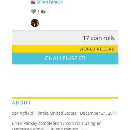
BRIAN PANKEY
1
like
17 coin rolls
RATE IT:
LEGENDARY
FUNNY
CUTE
CREATIVE
WORLD RECORD
GROSS
IMPRESSIVE
CHALLENGE IT!
ABOUT
Springfield, Illinois, United States
/
December 21, 2011
Brian Pankey completed 17 coin rolls using an
[American dime][1] in one minute. [1]: