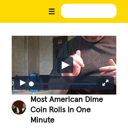
Most American Dime
Coin Rolls In One
Minute