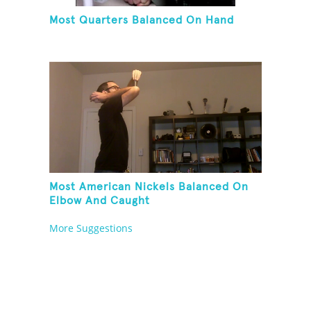
Most Quarters Balanced On Hand
Most American Nickels Balanced On
Elbow And Caught
More Suggestions