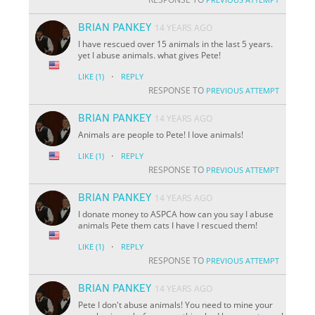
BRIAN PANKEY
14 YEARS AGO
I have rescued over 15 animals in the last 5 years.
yet I abuse animals. what gives Pete!
·
LIKE
(1)
REPLY
RESPONSE TO
PREVIOUS ATTEMPT
BRIAN PANKEY
14 YEARS AGO
Animals are people to Pete! I love animals!
·
LIKE
(1)
REPLY
RESPONSE TO
PREVIOUS ATTEMPT
BRIAN PANKEY
14 YEARS AGO
I donate money to ASPCA how can you say I abuse
animals Pete them cats I have I rescued them!
·
LIKE
(1)
REPLY
RESPONSE TO
PREVIOUS ATTEMPT
BRIAN PANKEY
14 YEARS AGO
Pete I don't abuse animals! You need to mine your