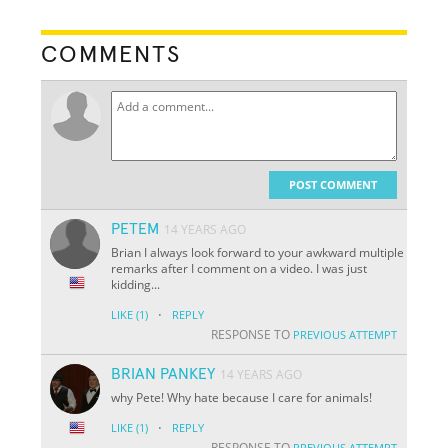
COMMENTS
POST COMMENT
PETEM
14 YEARS AGO
Brian I always look forward to your awkward multiple
remarks after I comment on a video. I was just
kidding...
·
LIKE
(1)
REPLY
RESPONSE TO
PREVIOUS ATTEMPT
BRIAN PANKEY
14 YEARS AGO
why Pete! Why hate because I care for animals!
·
LIKE
(1)
REPLY
RESPONSE TO
PREVIOUS ATTEMPT