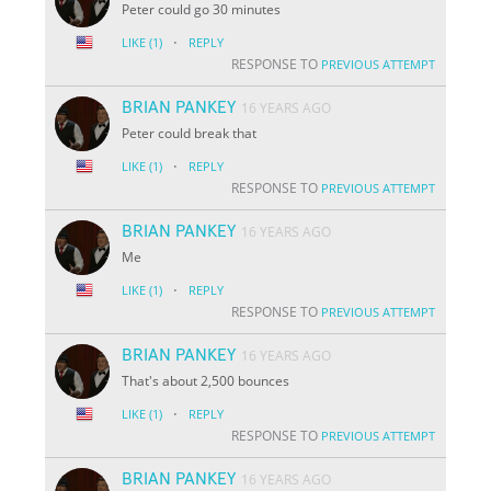
Peter could go 30 minutes
·
LIKE
(1)
REPLY
RESPONSE TO
PREVIOUS ATTEMPT
BRIAN PANKEY
16 YEARS AGO
Peter could break that
·
LIKE
(1)
REPLY
RESPONSE TO
PREVIOUS ATTEMPT
BRIAN PANKEY
16 YEARS AGO
Me
·
LIKE
(1)
REPLY
RESPONSE TO
PREVIOUS ATTEMPT
BRIAN PANKEY
16 YEARS AGO
That's about 2,500 bounces
·
LIKE
(1)
REPLY
RESPONSE TO
PREVIOUS ATTEMPT
BRIAN PANKEY
16 YEARS AGO