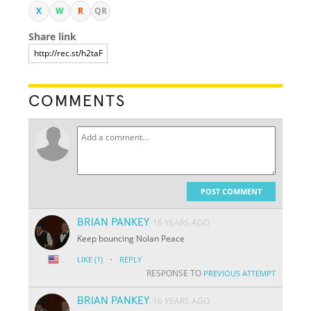
X
W
R
QR
Share link
COMMENTS
POST COMMENT
BRIAN PANKEY
16 YEARS AGO
Keep bouncing Nolan Peace
·
LIKE
(1)
REPLY
RESPONSE TO
PREVIOUS ATTEMPT
BRIAN PANKEY
16 YEARS AGO