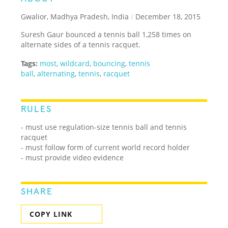
Gwalior, Madhya Pradesh, India
/
December 18, 2015
Suresh Gaur bounced a tennis ball 1,258 times on
alternate sides of a tennis racquet.
Tags:
most
,
wildcard
,
bouncing
,
tennis
ball
,
alternating
,
tennis
,
racquet
RULES
- must use regulation-size tennis ball and tennis
racquet
- must follow form of current world record holder
- must provide video evidence
SHARE
COPY LINK