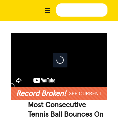
Record Broken!
SEE CURRENT
Most Consecutive
Tennis Ball Bounces On