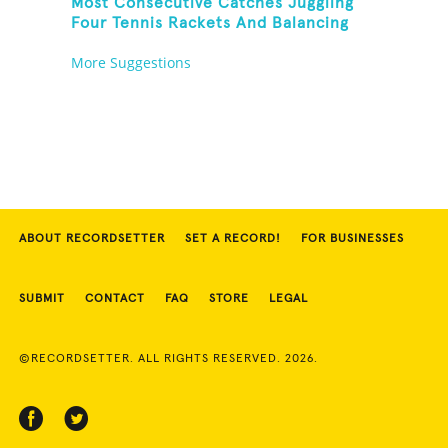
Most Consecutive Catches Juggling
Four Tennis Rackets And Balancing
On A Rola Bola
More Suggestions
ABOUT RECORDSETTER
SET A RECORD!
FOR BUSINESSES
SUBMIT
CONTACT
FAQ
STORE
LEGAL
©RECORDSETTER. ALL RIGHTS RESERVED. 2026.