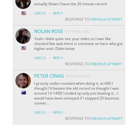
actually Nolan I have the 20 minute record
·
LIKE
(1)
REPLY
RESPONSE TO
PREVIOUS ATTEMPT
NOLAN ROSS
16 YEARS AGO
Yeah i didnt quite see your video so I was like
shocked like wait there is someone on here who got
higher and i Didnt know
·
LIKE
(1)
REPLY
RESPONSE TO
PREVIOUS ATTEMPT
PETER CRAIG
16 YEARS AGO
I grossly under-counted when doing it, at 600 I
thought I'd beaten the old record so thought I was
around 13-1400! I ended up only just beating it... I
would have been annoyed if I stopped 20 bounces
sooner...
·
LIKE
(1)
REPLY
RESPONSE TO
PREVIOUS ATTEMPT