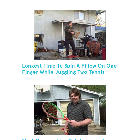
Longest Time To Spin A Pillow On One
Finger While Juggling Two Tennis
Balls And Balancing On A Rola Bola