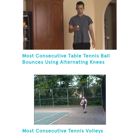
Most Consecutive Table Tennis Ball
Bounces Using Alternating Knees
Most Consecutive Tennis Volleys