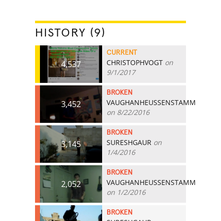
HISTORY (9)
CURRENT
CHRISTOPHVOGT
on
4,537
9/1/2017
BROKEN
VAUGHANHEUSSENSTAMM
3,452
on 8/22/2016
BROKEN
SURESHGAUR
on
3,145
1/4/2016
BROKEN
VAUGHANHEUSSENSTAMM
2,052
on 1/2/2016
BROKEN