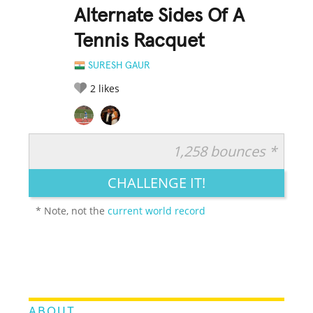
Alternate Sides Of A
Tennis Racquet
SURESH GAUR
2
likes
1,258 bounces *
RATE IT:
LEGENDARY
FUNNY
CUTE
CREATIVE
CHALLENGE IT!
GROSS
IMPRESSIVE
* Note, not the
current world record
ABOUT