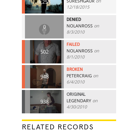
SURESHGAUR
on
1,258
12/18/2015
DENIED
NOLANROSS
on
0
8/3/2010
FAILED
NOLANROSS
on
502
8/1/2010
BROKEN
PETERCRAIG
on
948
6/4/2010
ORIGINAL
LEGENDARY
on
938
4/30/2010
RELATED RECORDS