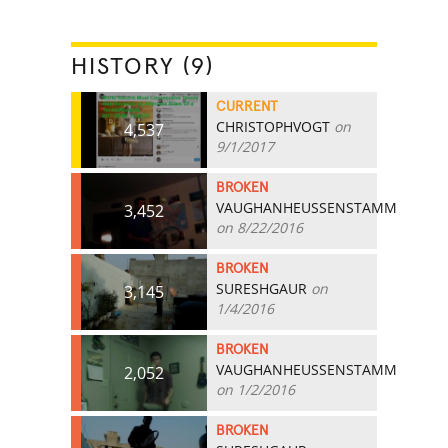
HISTORY (9)
CURRENT
CHRISTOPHVOGT
on
4,537
9/1/2017
BROKEN
VAUGHANHEUSSENSTAMM
3,452
on 8/22/2016
BROKEN
SURESHGAUR
on
3,145
1/4/2016
BROKEN
VAUGHANHEUSSENSTAMM
2,052
on 1/2/2016
BROKEN