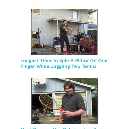
Longest Time To Spin A Pillow On One
Finger While Juggling Two Tennis
Balls And Balancing On A Rola Bola