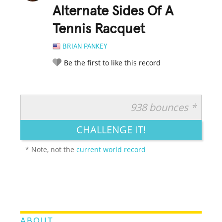
Alternate Sides Of A
Tennis Racquet
BRIAN PANKEY
Be the first to like this record
938 bounces *
RATE IT:
LEGENDARY
FUNNY
CUTE
CREATIVE
CHALLENGE IT!
GROSS
IMPRESSIVE
* Note, not the
current world record
ABOUT