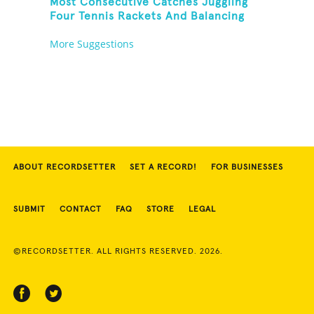
Most Consecutive Catches Juggling
Four Tennis Rackets And Balancing
On A Rola Bola
More Suggestions
ABOUT RECORDSETTER
SET A RECORD!
FOR BUSINESSES
SUBMIT
CONTACT
FAQ
STORE
LEGAL
©RECORDSETTER. ALL RIGHTS RESERVED. 2026.