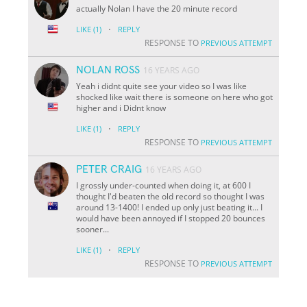
actually Nolan I have the 20 minute record
·
LIKE
(1)
REPLY
RESPONSE TO
PREVIOUS ATTEMPT
NOLAN ROSS
16 YEARS AGO
Yeah i didnt quite see your video so I was like
shocked like wait there is someone on here who got
higher and i Didnt know
·
LIKE
(1)
REPLY
RESPONSE TO
PREVIOUS ATTEMPT
PETER CRAIG
16 YEARS AGO
I grossly under-counted when doing it, at 600 I
thought I'd beaten the old record so thought I was
around 13-1400! I ended up only just beating it... I
would have been annoyed if I stopped 20 bounces
sooner...
·
LIKE
(1)
REPLY
RESPONSE TO
PREVIOUS ATTEMPT