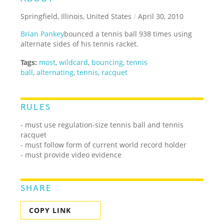
Springfield, Illinois, United States
/
April 30, 2010
Brian Pankey
bounced a tennis ball 938 times using
alternate sides of his tennis racket.
Tags:
most
,
wildcard
,
bouncing
,
tennis
ball
,
alternating
,
tennis
,
racquet
RULES
- must use regulation-size tennis ball and tennis
racquet
- must follow form of current world record holder
- must provide video evidence
SHARE
COPY LINK