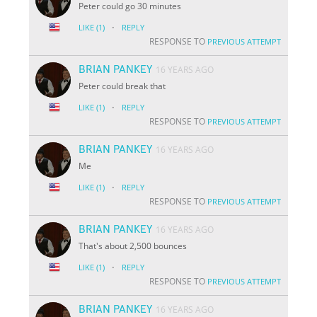
Peter could go 30 minutes
·
LIKE
(1)
REPLY
RESPONSE TO
PREVIOUS ATTEMPT
BRIAN PANKEY
16 YEARS AGO
Peter could break that
·
LIKE
(1)
REPLY
RESPONSE TO
PREVIOUS ATTEMPT
BRIAN PANKEY
16 YEARS AGO
Me
·
LIKE
(1)
REPLY
RESPONSE TO
PREVIOUS ATTEMPT
BRIAN PANKEY
16 YEARS AGO
That's about 2,500 bounces
·
LIKE
(1)
REPLY
RESPONSE TO
PREVIOUS ATTEMPT
BRIAN PANKEY
16 YEARS AGO