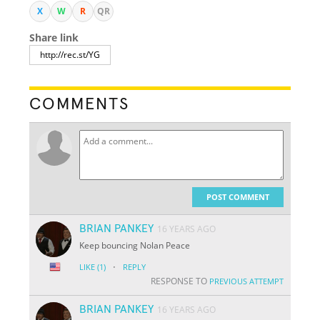
X
W
R
QR
Share link
COMMENTS
POST COMMENT
BRIAN PANKEY
16 YEARS AGO
Keep bouncing Nolan Peace
·
LIKE
(1)
REPLY
RESPONSE TO
PREVIOUS ATTEMPT
BRIAN PANKEY
16 YEARS AGO