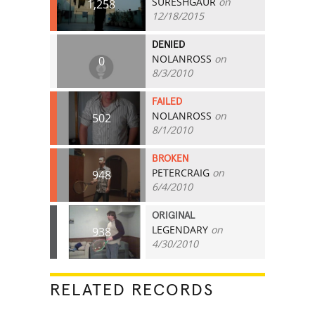
SURESHGAUR
on
1,258
12/18/2015
DENIED
NOLANROSS
on
0
8/3/2010
FAILED
NOLANROSS
on
502
8/1/2010
BROKEN
PETERCRAIG
on
948
6/4/2010
ORIGINAL
LEGENDARY
on
938
4/30/2010
RELATED RECORDS