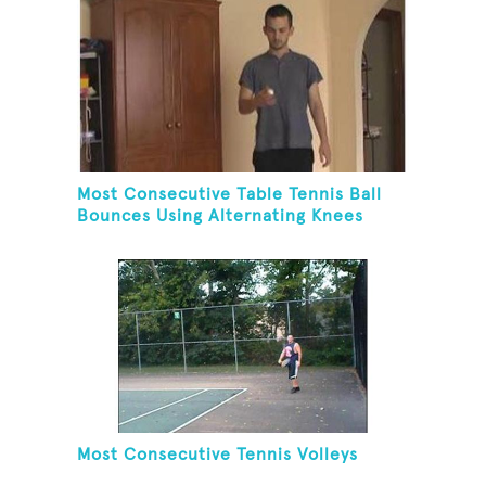
Most Consecutive Table Tennis Ball
Bounces Using Alternating Knees
Most Consecutive Tennis Volleys