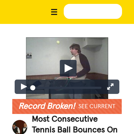
Record Broken!
SEE CURRENT
Most Consecutive
Tennis Ball Bounces On