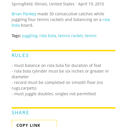
Springfield, Illinois, United States
/
April 19, 2010
Brian Pankey
made 30 consecutive catches while
juggling four tennis rackets and balancing on a
rola
bola
board.
Tags:
juggling
,
rola bola
,
tennis racket
,
tennis
RULES
- must balance on rola bola for duration of feat
- rola bola cylinder must be six inches or greater in
diameter
- record must be completed on smooth floor (no
rugs,carpets)
- must juggle doubles, singles not permitted
SHARE
COPY LINK