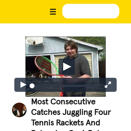
Most Consecutive
Catches Juggling Four
Tennis Rackets And