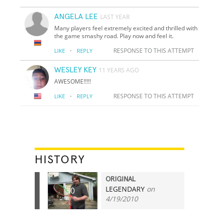
ANGELA LEE
LAST YEAR
Many players feel extremely excited and thrilled with
the game smashy road. Play now and feel it.
·
RESPONSE TO THIS ATTEMPT
LIKE
REPLY
WESLEY KEY
11 YEARS AGO
AWESOME!!!!!
·
RESPONSE TO THIS ATTEMPT
LIKE
REPLY
HISTORY
ORIGINAL
LEGENDARY
on
30
4/19/2010