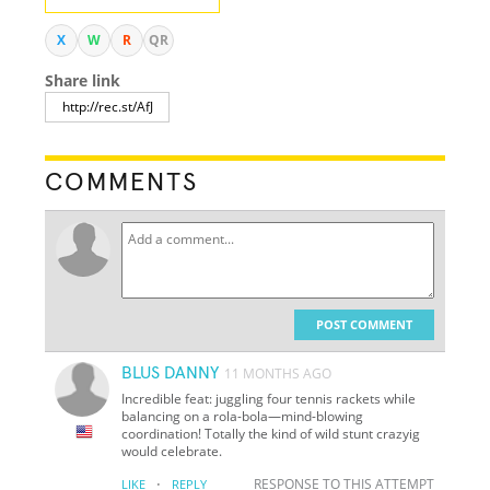
X
W
R
QR
Share link
COMMENTS
POST COMMENT
BLUS DANNY
11 MONTHS AGO
Incredible feat: juggling four tennis rackets while
balancing on a rola-bola—mind-blowing
coordination! Totally the kind of wild stunt crazyig
would celebrate.
·
RESPONSE TO THIS ATTEMPT
LIKE
REPLY