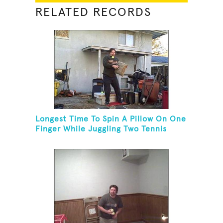
RELATED RECORDS
Longest Time To Spin A Pillow On One
Finger While Juggling Two Tennis
Balls And Balancing On A Rola Bola