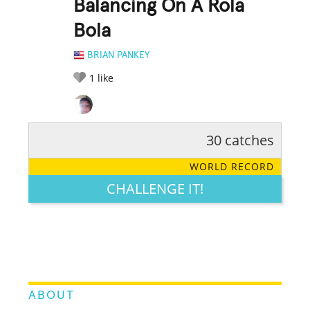
Balancing On A Rola
Bola
BRIAN PANKEY
1
like
30 catches
RATE IT:
LEGENDARY
FUNNY
CUTE
CREATIVE
WORLD RECORD
GROSS
IMPRESSIVE
CHALLENGE IT!
ABOUT