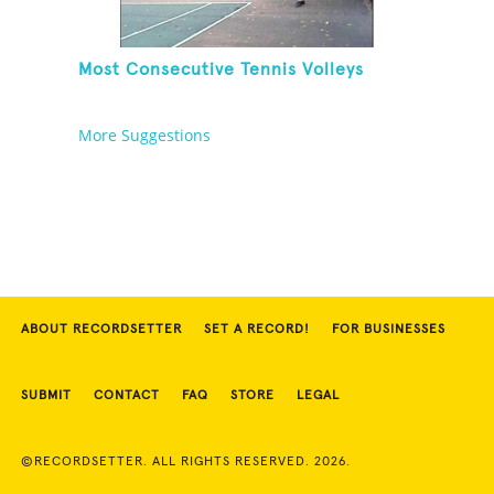
Most Consecutive Tennis Volleys
More Suggestions
ABOUT RECORDSETTER
SET A RECORD!
FOR BUSINESSES
SUBMIT
CONTACT
FAQ
STORE
LEGAL
©RECORDSETTER. ALL RIGHTS RESERVED. 2026.