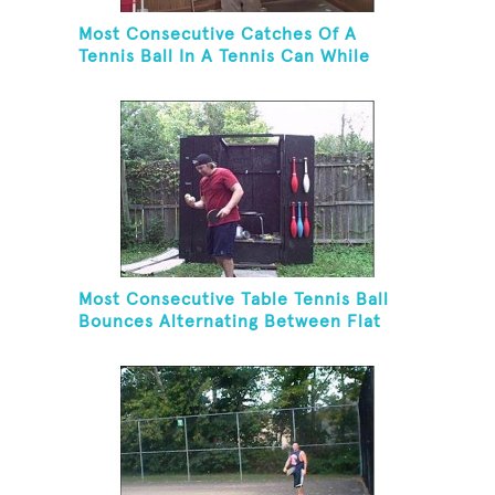
Most Consecutive Catches Of A
Tennis Ball In A Tennis Can While
Juggling Three Balls In A Reverse
Cascade Pattern And Kneeling
Most Consecutive Table Tennis Ball
Bounces Alternating Between Flat
Side And Spine Of Table Tennis
Paddle While Juggling Two Tennis
Balls In Other Hand