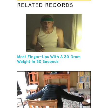
RELATED RECORDS
Most Finger-Ups With A 30 Gram
Weight In 30 Seconds