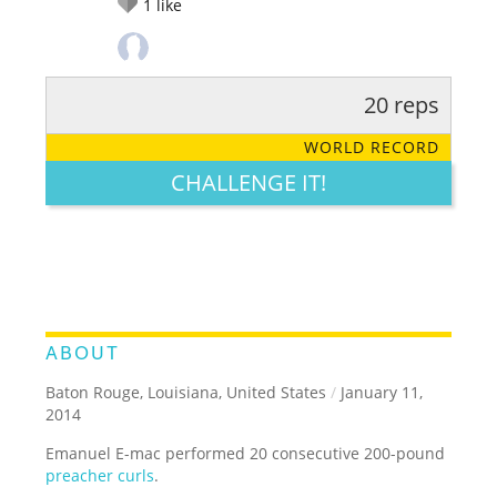
1
like
20 reps
RATE IT:
LEGENDARY
FUNNY
CUTE
CREATIVE
WORLD RECORD
GROSS
IMPRESSIVE
CHALLENGE IT!
ABOUT
Baton Rouge, Louisiana, United States
/
January 11,
2014
Emanuel E-mac performed 20 consecutive 200-pound
preacher curls
.