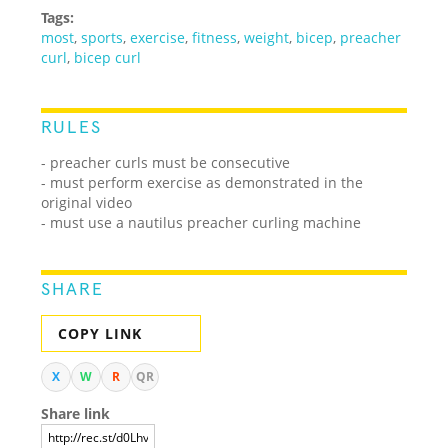
Tags:
most
,
sports
,
exercise
,
fitness
,
weight
,
bicep
,
preacher
curl
,
bicep curl
RULES
- preacher curls must be consecutive
- must perform exercise as demonstrated in the
original video
- must use a nautilus preacher curling machine
SHARE
COPY LINK
X
W
R
QR
Share link