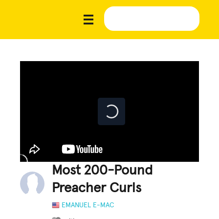
Most 200-Pound
Preacher Curls
EMANUEL E-MAC