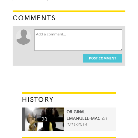
COMMENTS
POST COMMENT
HISTORY
ORIGINAL
EMANUELE-MAC
on
20
1/11/2014