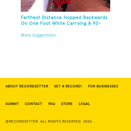
Farthest Distance Hopped Backwards
On One Foot While Carrying A 90-
Kilogram Weight In Mouth
More Suggestions
ABOUT RECORDSETTER
SET A RECORD!
FOR BUSINESSES
SUBMIT
CONTACT
FAQ
STORE
LEGAL
©RECORDSETTER. ALL RIGHTS RESERVED. 2026.