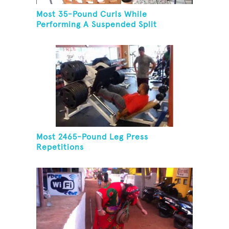
Most 35-Pound Curls While
Performing A Suspended Split
Most 2465-Pound Leg Press
Repetitions