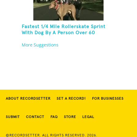
Fastest 1/4 Mile Rollerskate Sprint
With Dog By A Person Over 60
More Suggestions
ABOUT RECORDSETTER
SET A RECORD!
FOR BUSINESSES
SUBMIT
CONTACT
FAQ
STORE
LEGAL
©RECORDSETTER. ALL RIGHTS RESERVED. 2026.