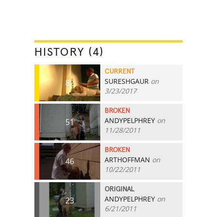
HISTORY (4)
CURRENT
SURESHGAUR
on
82
3/23/2017
BROKEN
ANDYPELPHREY
on
51
11/28/2011
BROKEN
ARTHOFFMAN
on
46
10/22/2011
ORIGINAL
ANDYPELPHREY
on
23
6/21/2011