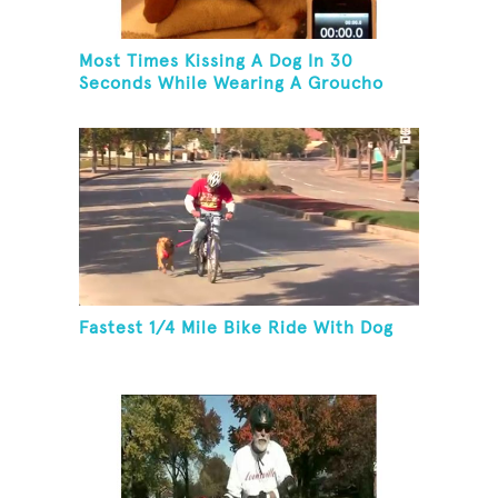
Most Times Kissing A Dog In 30
Seconds While Wearing A Groucho
Marx Mask
Fastest 1/4 Mile Bike Ride With Dog