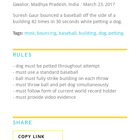
Gwalior, Madhya Pradesh, India
/
March 23, 2017
Suresh Gaur bounced a baseball off the side of a
building 82 times in 30 seconds while petting a dog.
Tags:
most
,
bouncing
,
baseball
,
building
,
dog
,
petting
RULES
- dog must be petted throughout attempt
- must use a standard baseball
- ball must fully strike building on each throw
- must throw ball and pet dog simultaneously
- must follow form of current world record holder
- must provide video evidence
SHARE
COPY LINK