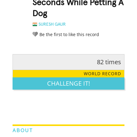
Seconds While Petting A
Dog
SURESH GAUR
Be the first to like this record
82 times
RATE IT:
LEGENDARY
FUNNY
CUTE
CREATIVE
WORLD RECORD
GROSS
IMPRESSIVE
CHALLENGE IT!
ABOUT