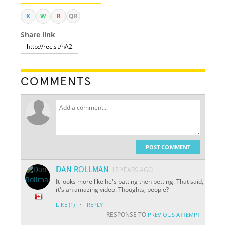
X
W
R
QR
Share link
COMMENTS
POST COMMENT
DAN ROLLMAN
15 YEARS AGO
It looks more like he's patting then petting. That said,
it's an amazing video. Thoughts, people?
·
LIKE
(1)
REPLY
RESPONSE TO
PREVIOUS ATTEMPT