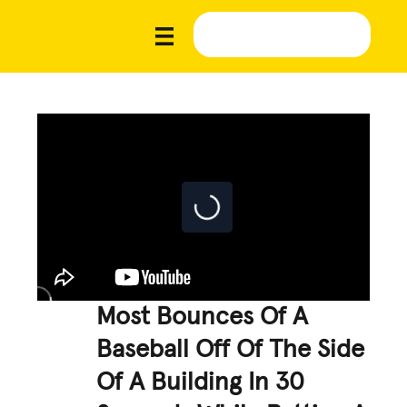
Most Bounces Of A
Baseball Off Of The Side
Of A Building In 30