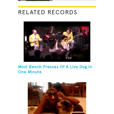
RELATED RECORDS
Most Bench Presses Of A Live Dog In
One Minute