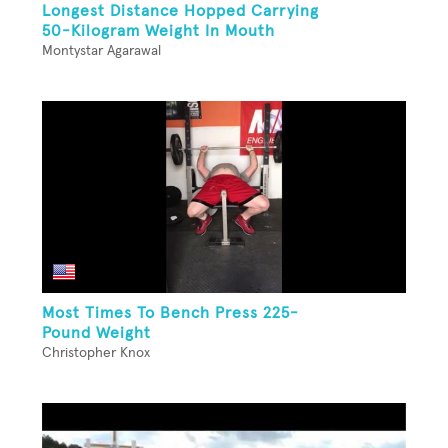
Longest Distance Hopped Carrying
50-Kilogram Weight In Mouth
Montystar Agarawal
Most Times To Bench Press 225-
Pound Weight
Christopher Knox