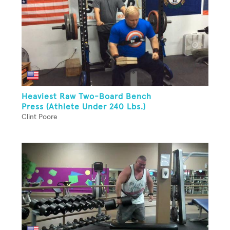
Heaviest Raw Two-Board Bench
Press (Athlete Under 240 Lbs.)
Clint Poore