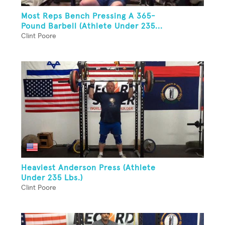
Most Reps Bench Pressing A 365-
Pound Barbell (Athlete Under 235...
Clint Poore
Heaviest Anderson Press (Athlete
Under 235 Lbs.)
Clint Poore