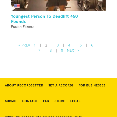
Youngest Person To Deadlift 450
Pounds
Fusion Fitness
< PREV
1
|
2
|
3
|
4
|
5
|
6
|
7
|
8
|
9
NEXT >
ABOUT RECORDSETTER
SET A RECORD!
FOR BUSINESSES
SUBMIT
CONTACT
FAQ
STORE
LEGAL
©RECORDSETTER. ALL RIGHTS RESERVED. 2026.