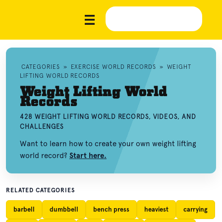
CATEGORIES
»
EXERCISE WORLD RECORDS
»
WEIGHT
LIFTING WORLD RECORDS
Weight Lifting World
Records
428 WEIGHT LIFTING WORLD RECORDS, VIDEOS, AND
CHALLENGES
Want to learn how to create your own weight lifting
world record?
Start here.
RELATED CATEGORIES
barbell
dumbbell
bench press
heaviest
carrying