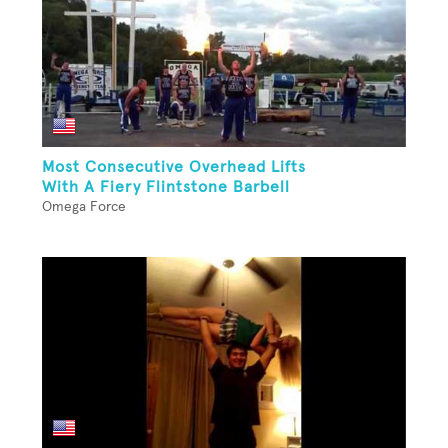
Most Consecutive Overhead Lifts
With A Fiery Flintstone Barbell
Omega Force