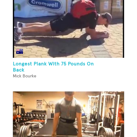
Longest Plank With 75 Pounds On
Back
Mick Bourke