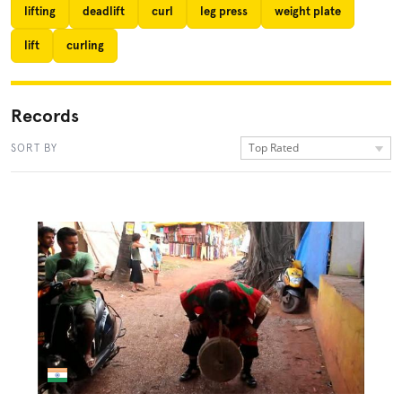
lifting
deadlift
curl
leg press
weight plate
lift
curling
Records
Top Rated
SORT BY