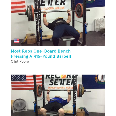
Most Reps One-Board Bench
Pressing A 415-Pound Barbell
Clint Poore