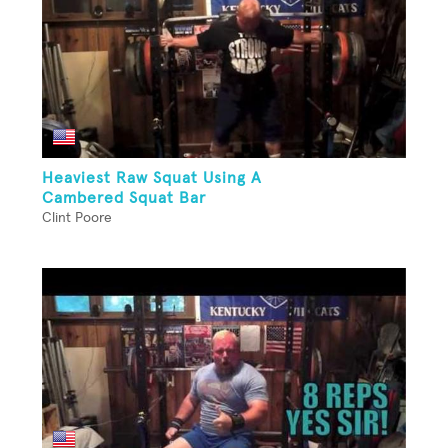
Heaviest Raw Squat Using A
Cambered Squat Bar
Clint Poore