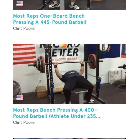
Most Reps One-Board Bench
Pressing A 445-Pound Barbell
Clint Poore
Most Reps Bench Pressing A 400-
Pound Barbell (Athlete Under 235...
Clint Poore