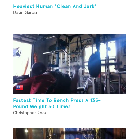
Heaviest Human "Clean And Jerk"
Devin Garcia
Fastest Time To Bench Press A 135-
Pound Weight 50 Times
Christopher Knox