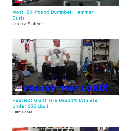
Most 150-Pound Dumbbell Hammer
Curls
Jason A Faulkner
Heaviest Giant Tire Deadlift (Athlete
Under 235 Lbs.)
Clint Poore