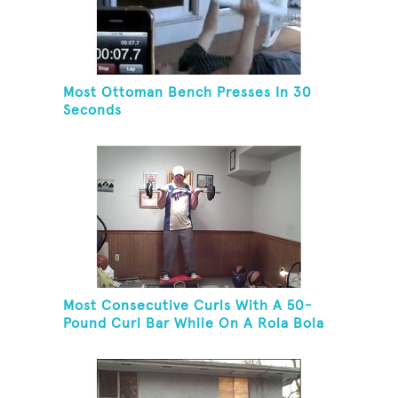
Most Ottoman Bench Presses In 30
Seconds
Most Consecutive Curls With A 50-
Pound Curl Bar While On A Rola Bola