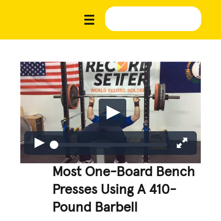
Most One-Board Bench
Presses Using A 410-
Pound Barbell