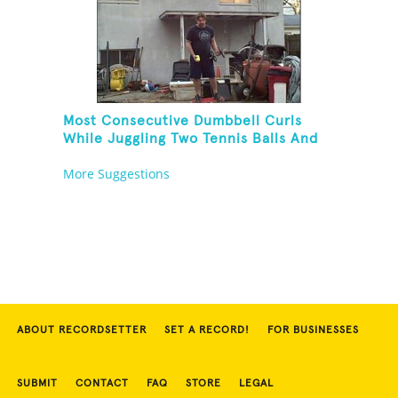
Most Consecutive Dumbbell Curls
While Juggling Two Tennis Balls And
Balancing On A Rola Bola
More Suggestions
ABOUT RECORDSETTER
SET A RECORD!
FOR BUSINESSES
SUBMIT
CONTACT
FAQ
STORE
LEGAL