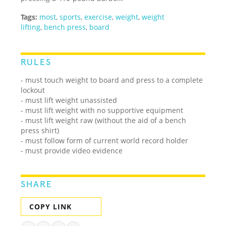
Tags:
most
,
sports
,
exercise
,
weight
,
weight
lifting
,
bench press
,
board
RULES
- must touch weight to board and press to a complete
lockout
- must lift weight unassisted
- must lift weight with no supportive equipment
- must lift weight raw (without the aid of a bench
press shirt)
- must follow form of current world record holder
- must provide video evidence
SHARE
COPY LINK