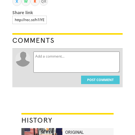
X
W
R
QR
Share link
COMMENTS
POST COMMENT
HISTORY
ORIGINAL