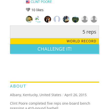
CLINT POORE
10
likes
5 reps
RATE IT:
LEGENDARY
FUNNY
CUTE
CREATIVE
WORLD RECORD
GROSS
IMPRESSIVE
CHALLENGE IT!
ABOUT
Albany, Kentucky, United States
/
April 26, 2015
Clint Poore completed five reps one-board bench
pressing a 410-pound barbell.