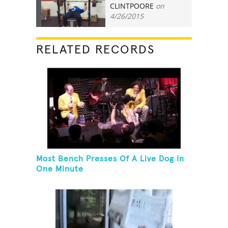
CLINTPOORE
on
5
4/26/2015
RELATED RECORDS
Most Bench Presses Of A Live Dog In
One Minute