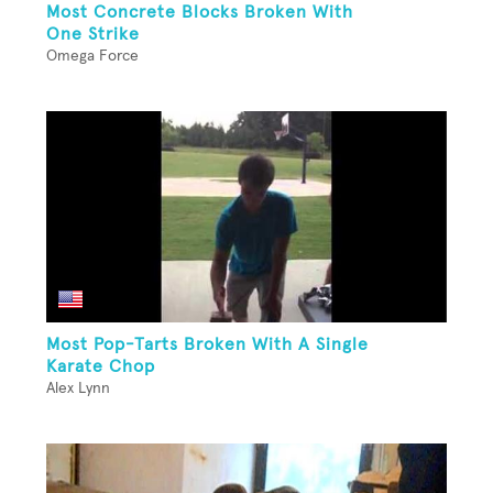
Most Concrete Blocks Broken With
One Strike
Omega Force
Most Pop-Tarts Broken With A Single
Karate Chop
Alex Lynn