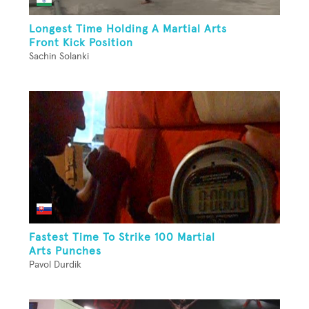
Longest Time Holding A Martial Arts
Front Kick Position
Sachin Solanki
Fastest Time To Strike 100 Martial
Arts Punches
Pavol Durdik