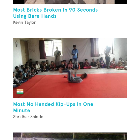
Most Bricks Broken In 90 Seconds
Using Bare Hands
Kevin Taylor
Most No Handed Kip-Ups In One
Minute
Shridhar Shinde