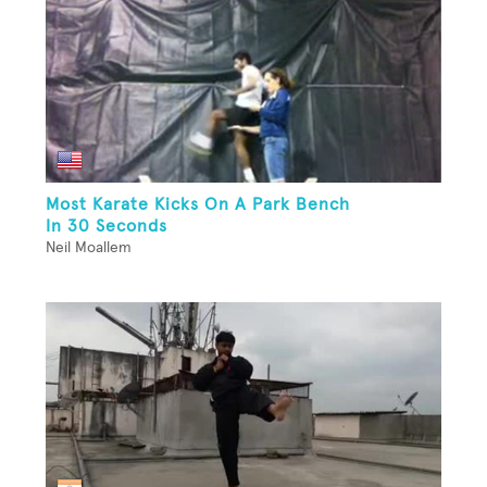
Most Karate Kicks On A Park Bench
In 30 Seconds
Neil Moallem