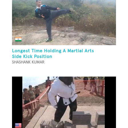
Longest Time Holding A Martial Arts
Side Kick Position
SHASHANK KUMAR