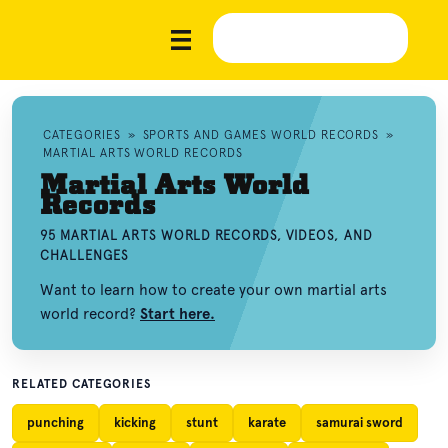
CATEGORIES
»
SPORTS AND GAMES WORLD RECORDS
»
MARTIAL ARTS WORLD RECORDS
Martial Arts World
Records
95 MARTIAL ARTS WORLD RECORDS, VIDEOS, AND
CHALLENGES
Want to learn how to create your own martial arts
world record?
Start here.
RELATED CATEGORIES
punching
kicking
stunt
karate
samurai sword