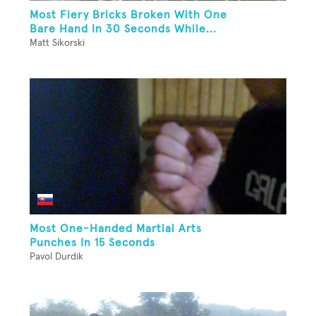
Most Fiery Bricks Broken With One
Bare Hand In 30 Seconds While...
Matt Sikorski
Most One-Handed Martial Arts
Punches In 15 Seconds
Pavol Durdik