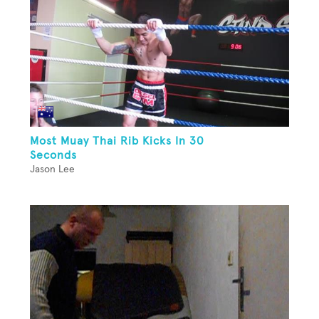
Most Muay Thai Rib Kicks In 30
Seconds
Jason Lee