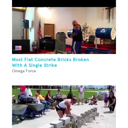
Most Flat Concrete Bricks Broken
With A Single Strike
Omega Force