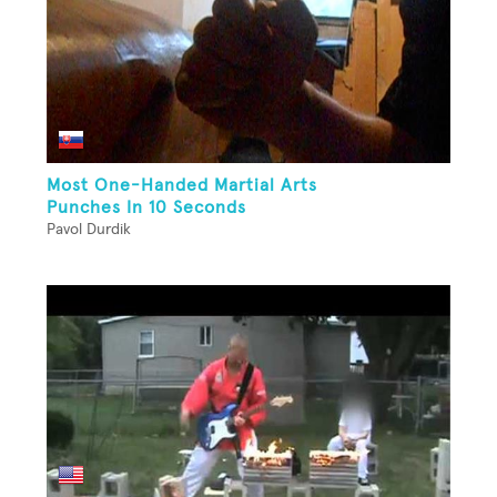
Most One-Handed Martial Arts
Punches In 10 Seconds
Pavol Durdik