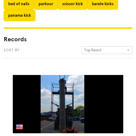
bed of nails
parkour
scissor kick
karate kicks
panama kick
Records
Top Rated
SORT BY