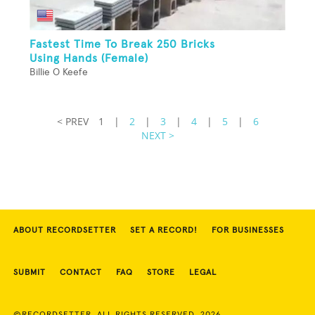
Fastest Time To Break 250 Bricks
Using Hands (Female)
Billie O Keefe
< PREV
1
|
2
|
3
|
4
|
5
|
6
NEXT >
ABOUT RECORDSETTER
SET A RECORD!
FOR BUSINESSES
SUBMIT
CONTACT
FAQ
STORE
LEGAL
©RECORDSETTER. ALL RIGHTS RESERVED. 2026.