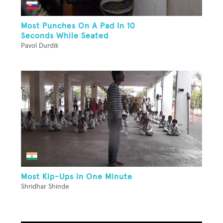
Most Punches On A Pad In 10
Seconds While Seated
Pavol Durdik
Most Kip-Ups In One Minute
Shridhar Shinde