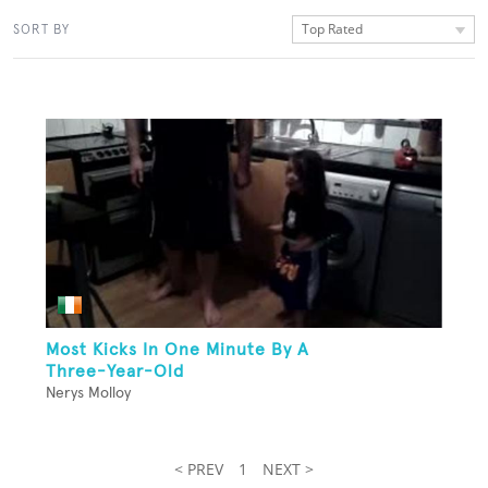
Top Rated
SORT BY
Most Kicks In One Minute By A
Three-Year-Old
Nerys Molloy
< PREV
1
NEXT >