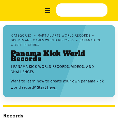
CATEGORIES
»
MARTIAL ARTS WORLD RECORDS
»
SPORTS AND GAMES WORLD RECORDS
»
PANAMA KICK
WORLD RECORDS
Panama Kick World
Records
1 PANAMA KICK WORLD RECORDS, VIDEOS, AND
CHALLENGES
Want to learn how to create your own panama kick
world record?
Start here.
Records