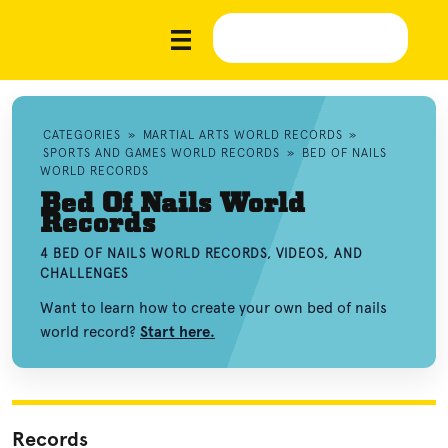
CATEGORIES
»
MARTIAL ARTS WORLD RECORDS
»
SPORTS AND GAMES WORLD RECORDS
»
BED OF NAILS
WORLD RECORDS
Bed Of Nails World
Records
4 BED OF NAILS WORLD RECORDS, VIDEOS, AND
CHALLENGES
Want to learn how to create your own bed of nails
world record?
Start here.
Records