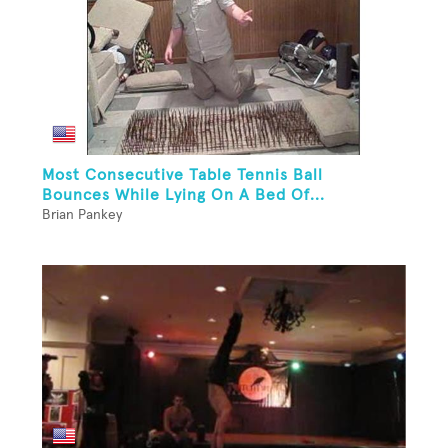
Most Consecutive Table Tennis Ball
Bounces While Lying On A Bed Of...
Brian Pankey