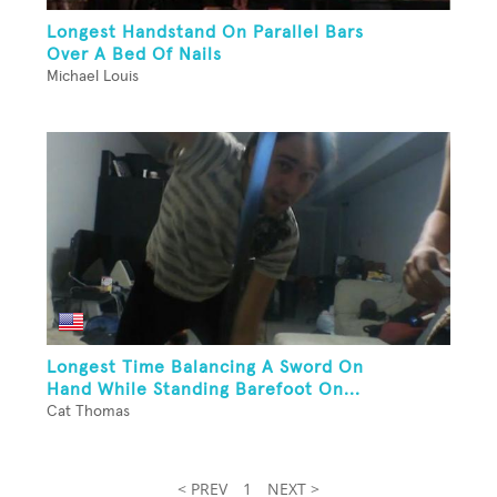
Longest Handstand On Parallel Bars
Over A Bed Of Nails
Michael Louis
Longest Time Balancing A Sword On
Hand While Standing Barefoot On...
Cat Thomas
< PREV
1
NEXT >