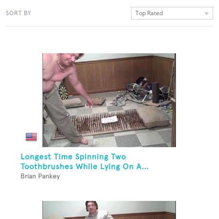
Top Rated
SORT BY
Longest Time Spinning Two
Toothbrushes While Lying On A...
Brian Pankey